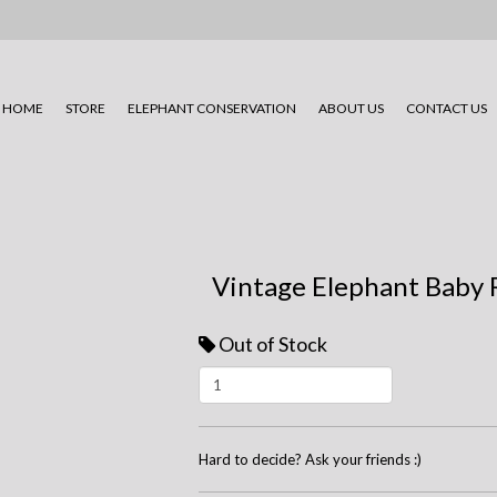
HOME
STORE
ELEPHANT CONSERVATION
ABOUT US
CONTACT US
Vintage Elephant Baby 
Out of Stock
Hard to decide? Ask your friends :)