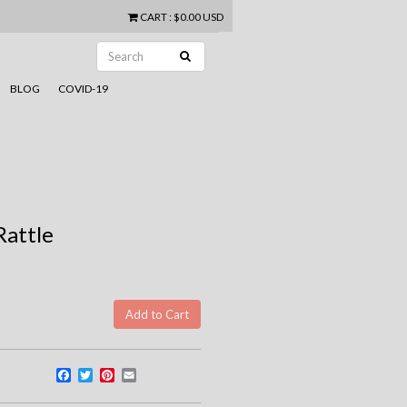
CART
:
$0.00 USD
BLOG
COVID-19
Rattle
Facebook
Twitter
Pinterest
Email