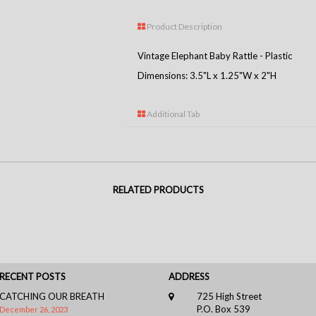
Product Description
Vintage Elephant Baby Rattle - Plastic
Dimensions: 3.5"L x 1.25"W x 2"H
Additional Tab
RELATED PRODUCTS
RECENT POSTS
ADDRESS
CATCHING OUR BREATH
725 High Street
P.O. Box 539
December 26, 2023