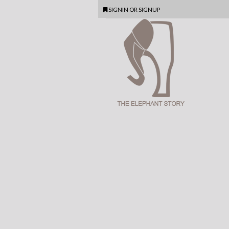
SIGNIN
OR
SIGNUP