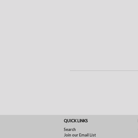
QUICK LINKS
Search
Join our Email List