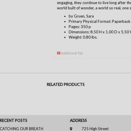
engaging, they continue to live long after t
world built of wonder, a world so real, one st
by Gruen, Sara
Primary Physical Format: Paperback
Pages: 350 p
Dimensions: 8.50 H x 1.00 D x 5.50 
Weight: 0.80 lbs.
Additional Tab
RELATED PRODUCTS
RECENT POSTS
ADDRESS
CATCHING OUR BREATH
725 High Street