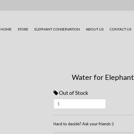
HOME
STORE
ELEPHANT CONSERVATION
ABOUT US
CONTACT US
Water for Elephant
Out of Stock
Hard to decide? Ask your friends :)