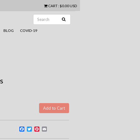
CART
:
$0.00 USD
BLOG
COVID-19
s
Facebook
Twitter
Pinterest
Email