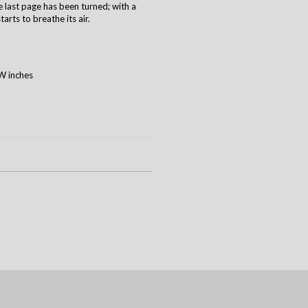
he last page has been turned; with a
arts to breathe its air.
W inches