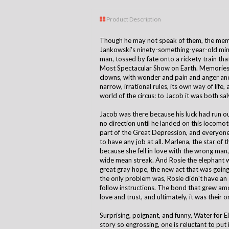
Product Description
Though he may not speak of them, the memor
Jankowski's ninety-something-year-old min
man, tossed by fate onto a rickety train th
Most Spectacular Show on Earth. Memories o
clowns, with wonder and pain and anger and
narrow, irrational rules, its own way of life
world of the circus: to Jacob it was both salv
Jacob was there because his luck had run o
no direction until he landed on this locomoti
part of the Great Depression, and everyone i
to have any job at all. Marlena, the star of 
because she fell in love with the wrong man
wide mean streak. And Rosie the elephant 
great gray hope, the new act that was going 
the only problem was, Rosie didn't have an a
follow instructions. The bond that grew amo
love and trust, and ultimately, it was their o
Surprising, poignant, and funny, Water for E
story so engrossing, one is reluctant to put