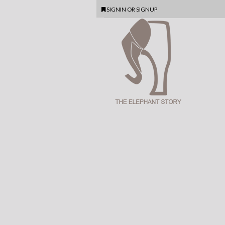
SIGNIN
OR
SIGNUP