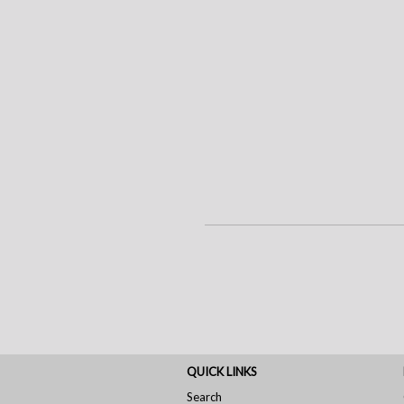
QUICK LINKS
Search