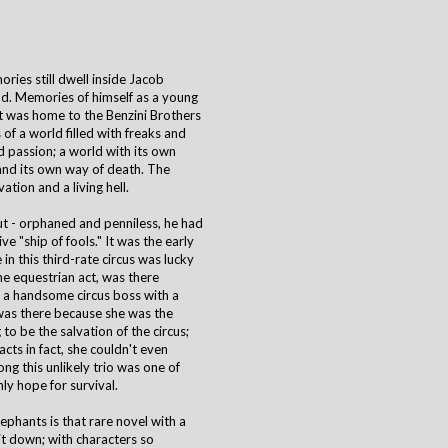
ies still dwell inside Jacob
d. Memories of himself as a young
at was home to the Benzini Brothers
f a world filled with freaks and
 passion; a world with its own
, and its own way of death. The
ation and a living hell.
ut - orphaned and penniless, he had
ve "ship of fools." It was the early
n this third-rate circus was lucky
the equestrian act, was there
, a handsome circus boss with a
was there because she was the
to be the salvation of the circus;
cts in fact, she couldn't even
ng this unlikely trio was one of
nly hope for survival.
lephants is that rare novel with a
 it down; with characters so