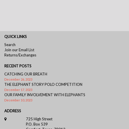
QUICK LINKS
Search
Join our Email List
Returns/Exchanges
RECENT POSTS
CATCHING OUR BREATH
December 26, 2023
THE ELEPHANT STORY POLO COMPETITION
December 17, 2023
OUR FAMILY INVOLVEMENT WITH ELEPHANTS
December 10, 2023
ADDRESS
725 High Street
P.O. Box 539