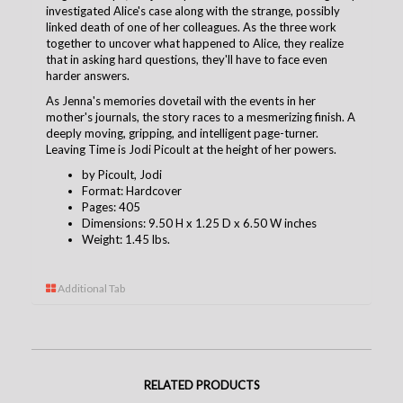
investigated Alice's case along with the strange, possibly
linked death of one of her colleagues. As the three work
together to uncover what happened to Alice, they realize
that in asking hard questions, they'll have to face even
harder answers.
As Jenna's memories dovetail with the events in her
mother's journals, the story races to a mesmerizing finish. A
deeply moving, gripping, and intelligent page-turner.
Leaving Time is Jodi Picoult at the height of her powers.
by Picoult, Jodi
Format: Hardcover
Pages: 405
Dimensions: 9.50 H x 1.25 D x 6.50 W inches
Weight: 1.45 lbs.
Additional Tab
RELATED PRODUCTS