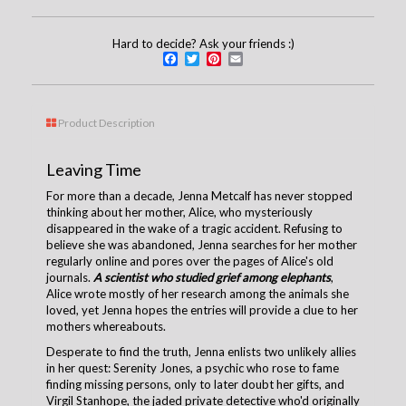
Hard to decide? Ask your friends :)
Facebook
Twitter
Pinterest
Email
Product Description
Leaving Time
For more than a decade, Jenna Metcalf has never stopped
thinking about her mother, Alice, who mysteriously
disappeared in the wake of a tragic accident. Refusing to
believe she was abandoned, Jenna searches for her mother
regularly online and pores over the pages of Alice's old
journals.
A scientist who studied grief among elephants
,
Alice wrote mostly of her research among the animals she
loved, yet Jenna hopes the entries will provide a clue to her
mothers whereabouts.
Desperate to find the truth, Jenna enlists two unlikely allies
in her quest: Serenity Jones, a psychic who rose to fame
finding missing persons, only to later doubt her gifts, and
Virgil Stanhope, the jaded private detective who'd originally