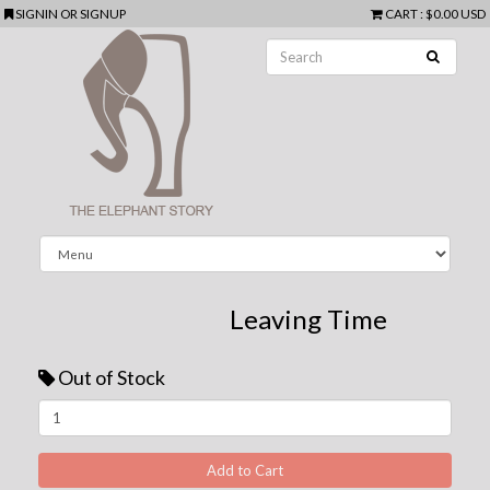
SIGNIN
OR
SIGNUP
CART
:
$0.00 USD
Leaving Time
Out of Stock