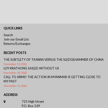
QUICK LINKS
Search
Join our Email List
Returns/Exchanges
RECENT POSTS
THE SUBTLETY OF TAIWAN VERSUS THE SLEDGEHAMMER OF CHINA
November 22, 2022
LOY KRATHONG SAILED WITHOUT US
November 18, 2022
CALL TO ARMS! THE ACTION IN MYANMAR IS GETTING CLOSE TO
MY PAST
November 11, 2022
ADDRESS
725 High Street
P.O. Box 539