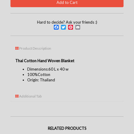
Hard to decide? Ask your friends :)
Facebook
Twitter
Pinterest
Email
Product Description
Thai Cotton Hand Woven Blanket
Dimensions:60 L x 40 w
100%
Cotton
Origin: Thailand
Additional Tab
RELATED PRODUCTS