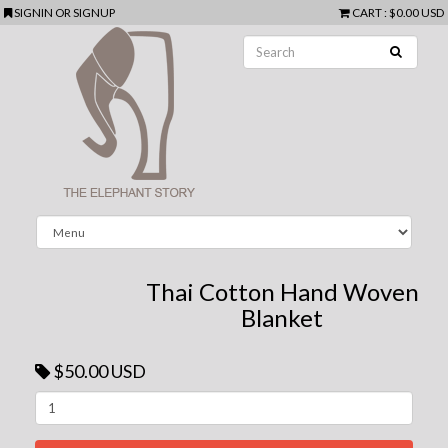
SIGNIN
OR
SIGNUP
CART
:
$0.00 USD
Thai Cotton Hand Woven
Blanket
$50.00 USD
Next