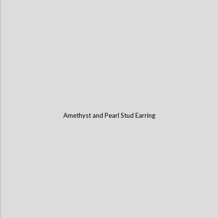
Amethyst and Pearl Stud Earring