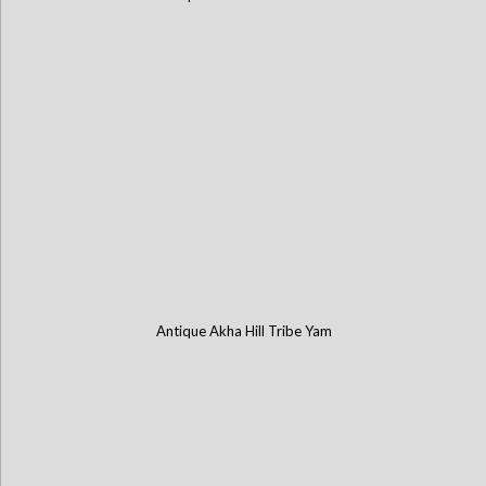
Antique Akha Hill Tribe Yam