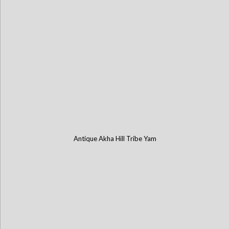
Antique Akha Hill Tribe Yam