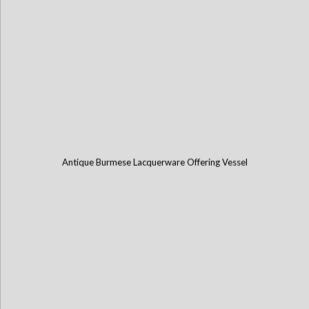
Antique Burmese Lacquerware Offering Vessel