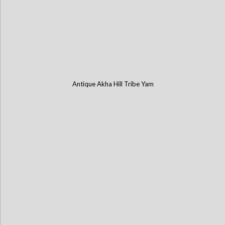
Antique Akha Hill Tribe Yam