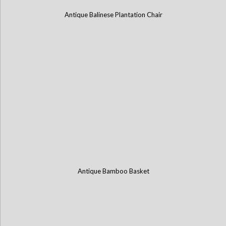
Antique Balinese Plantation Chair
Antique Bamboo Basket