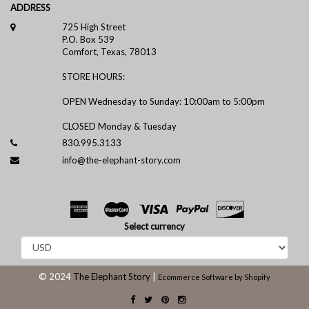
ADDRESS
725 High Street
P.O. Box 539
Comfort, Texas, 78013
STORE HOURS:
OPEN Wednesday to Sunday: 10:00am to 5:00pm
CLOSED Monday & Tuesday
830.995.3133
info@the-elephant-story.com
Select currency
© 2024
The Elephant Story
|
Ecommerce Software by Shopify