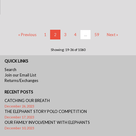
« Previous
1
2
3
4
…
59
Next »
Showing: 19-36 of 1060
QUICK LINKS
Search
Join our Email List
Returns/Exchanges
RECENT POSTS
CATCHING OUR BREATH
December 26, 2023
THE ELEPHANT STORY POLO COMPETITION
December 17, 2023
OUR FAMILY INVOLVEMENT WITH ELEPHANTS
December 10, 2023