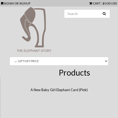
SIGNIN
OR
SIGNUP
CART
:
$0.00 USD
Products
A New Baby Girl Elephant Card (Pink)