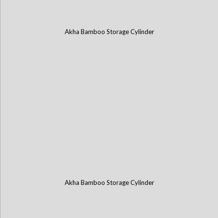
Akha Bamboo Storage Cylinder
Akha Bamboo Storage Cylinder