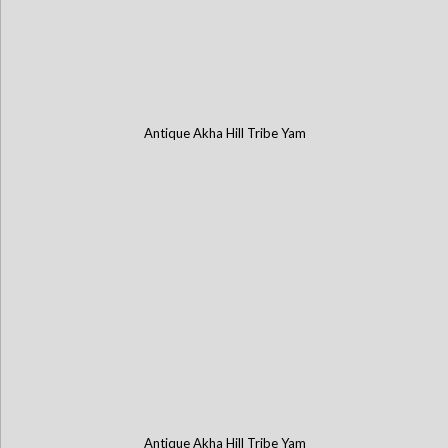
Antique Akha Hill Tribe Yam
Antique Akha Hill Tribe Yam