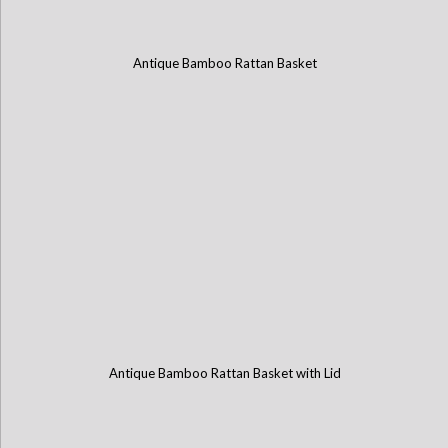
Antique Bamboo Rattan Basket
Antique Bamboo Rattan Basket with Lid