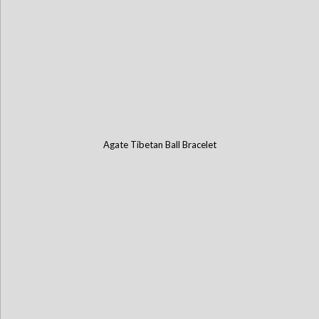
Agate Tibetan Ball Bracelet