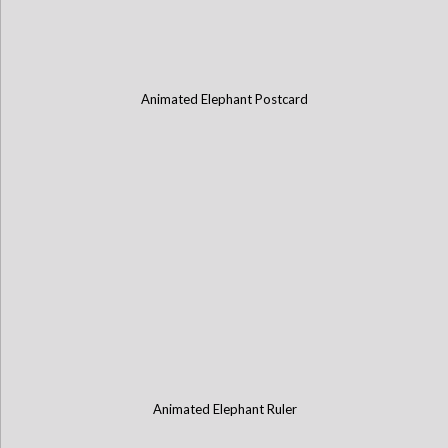
Animated Elephant Postcard
Animated Elephant Ruler