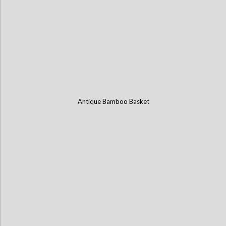
Antique Bamboo Basket