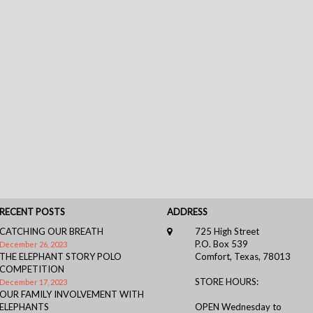
RECENT POSTS
ADDRESS
CATCHING OUR BREATH
725 High Street
P.O. Box 539
December 26, 2023
THE ELEPHANT STORY POLO
Comfort, Texas, 78013
COMPETITION
STORE HOURS:
December 17, 2023
OUR FAMILY INVOLVEMENT WITH
ELEPHANTS
OPEN Wednesday to