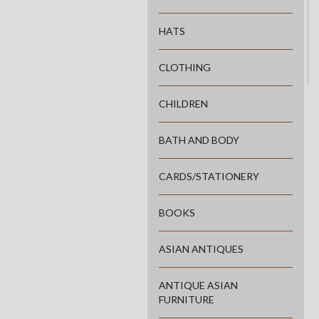
HATS
CLOTHING
CHILDREN
BATH AND BODY
CARDS/STATIONERY
BOOKS
ASIAN ANTIQUES
ANTIQUE ASIAN
FURNITURE