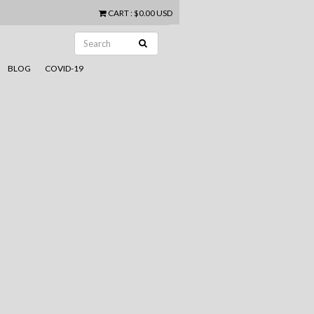
CART
:
$0.00 USD
BLOG
COVID-19