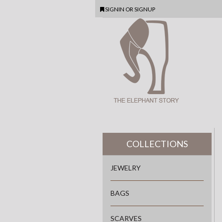
SIGNIN
OR
SIGNUP
COLLECTIONS
JEWELRY
BAGS
SCARVES