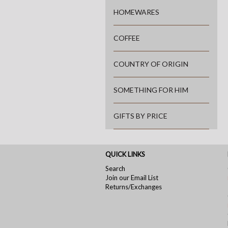
HOMEWARES
COFFEE
COUNTRY OF ORIGIN
SOMETHING FOR HIM
GIFTS BY PRICE
QUICK LINKS
Search
Join our Email List
Returns/Exchanges