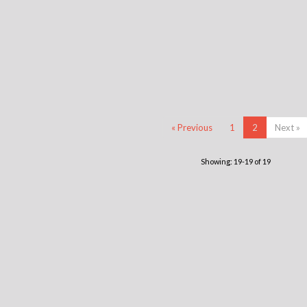
« Previous
1
2
Next »
Showing: 19-19 of 19