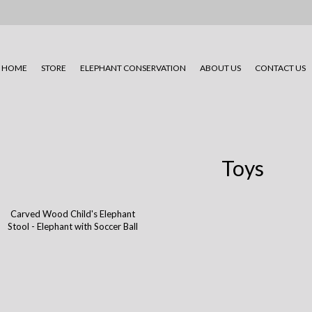
HOME
STORE
ELEPHANT CONSERVATION
ABOUT US
CONTACT US
Toys
Carved Wood Child's Elephant
Stool - Elephant with Soccer Ball