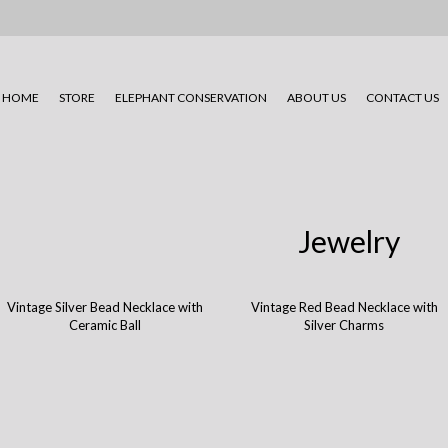
HOME
STORE
ELEPHANT CONSERVATION
ABOUT US
CONTACT US
Jewelry
Vintage Silver Bead Necklace with
Vintage Red Bead Necklace with
Ceramic Ball
Silver Charms