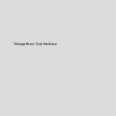
Vintage Brass Tusk Necklace