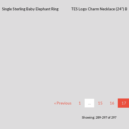
Single Sterling Baby Elephant Ring
TES Logo Charm Necklace (24") B
« Previous
1
…
15
16
17
Showing: 289-297 of 297