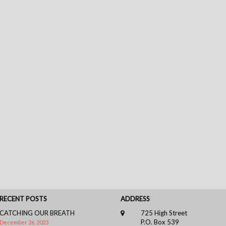
RECENT POSTS
ADDRESS
CATCHING OUR BREATH
725 High Street
P.O. Box 539
December 26, 2023