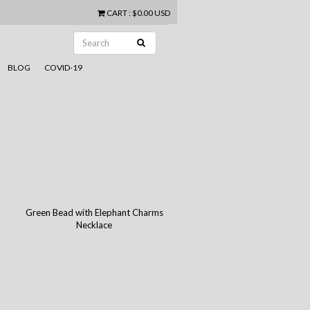
CART
:
$0.00 USD
BLOG
COVID-19
Green Bead with Elephant Charms
Necklace