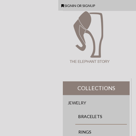
SIGNIN
OR
SIGNUP
COLLECTIONS
JEWELRY
BRACELETS
RINGS