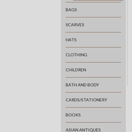
BAGS
SCARVES
HATS
CLOTHING
CHILDREN
BATH AND BODY
CARDS/STATIONERY
BOOKS
ASIAN ANTIQUES