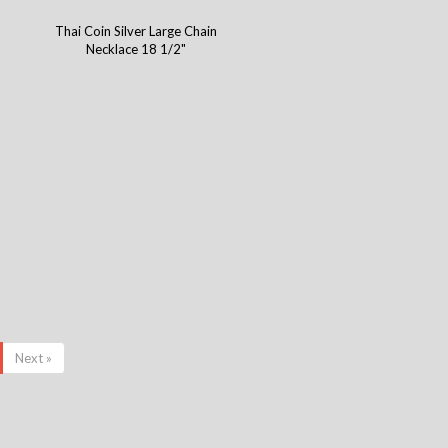
Thai Coin Silver Large Chain
Necklace 18 1/2"
Next »