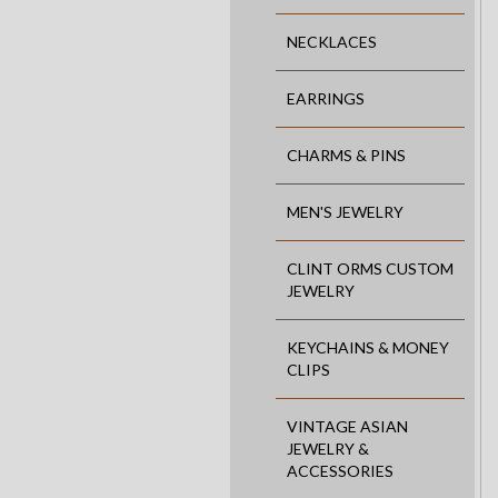
NECKLACES
EARRINGS
CHARMS & PINS
MEN'S JEWELRY
CLINT ORMS CUSTOM
JEWELRY
KEYCHAINS & MONEY
CLIPS
VINTAGE ASIAN
JEWELRY &
ACCESSORIES