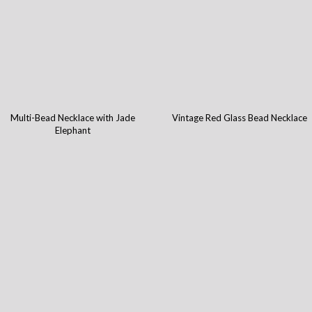
Multi-Bead Necklace with Jade
Vintage Red Glass Bead Necklace
Elephant