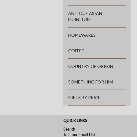
ANTIQUE ASIAN
FURNITURE
HOMEWARES
COFFEE
COUNTRY OF ORIGIN
SOMETHING FOR HIM
GIFTS BY PRICE
QUICK LINKS
Search
Join our Email List