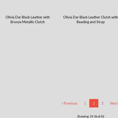
Olivia Dar Black Leather with
Olivia Dar Black Leather Clutch wit
Bronze Metallic Clutch
Beading and Strap
« Previous
1
2
3
Next
Showing: 19-36 of 42