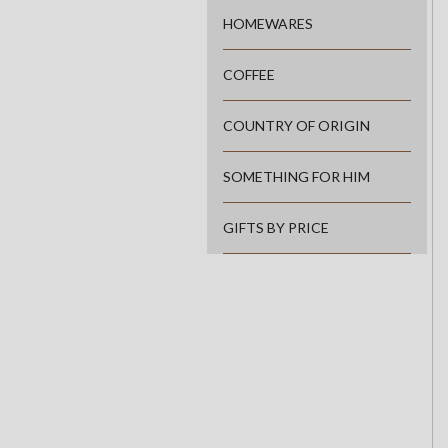
HOMEWARES
COFFEE
COUNTRY OF ORIGIN
SOMETHING FOR HIM
GIFTS BY PRICE