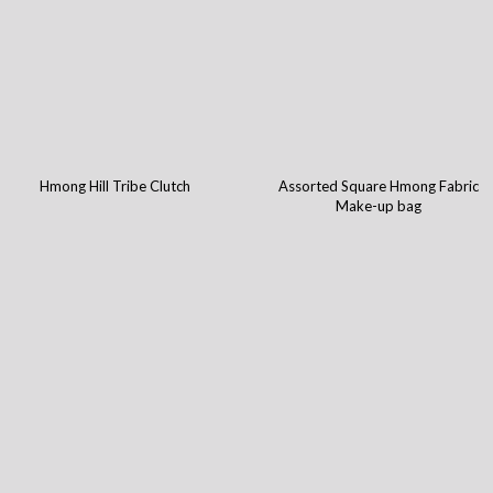
Hmong Hill Tribe Clutch
Assorted Square Hmong Fabric
Make-up bag