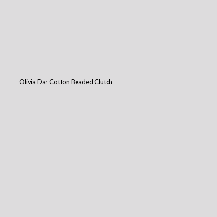
Olivia Dar Cotton Beaded Clutch