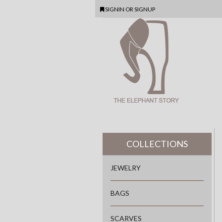
SIGNIN
OR
SIGNUP
COLLECTIONS
JEWELRY
BAGS
SCARVES