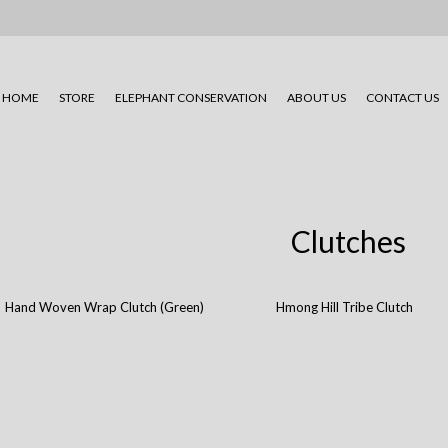
HOME
STORE
ELEPHANT CONSERVATION
ABOUT US
CONTACT US
Clutches
Hand Woven Wrap Clutch (Green)
Hmong Hill Tribe Clutch