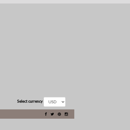
Select currency