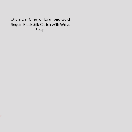
h
Olivia Dar Chevron Diamond Gold
Sequin Black Silk Clutch with Wrist
Strap
 »