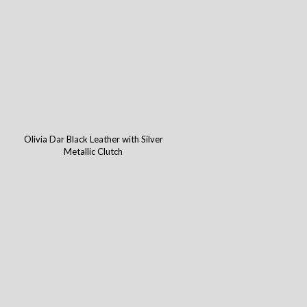
Olivia Dar Black Leather with Silver
Metallic Clutch