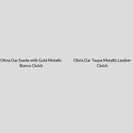
Olivia Dar Suede with Gold Metallic
Olivia Dar Taupe Metallic Leather
Bianca Clutch
Clutch