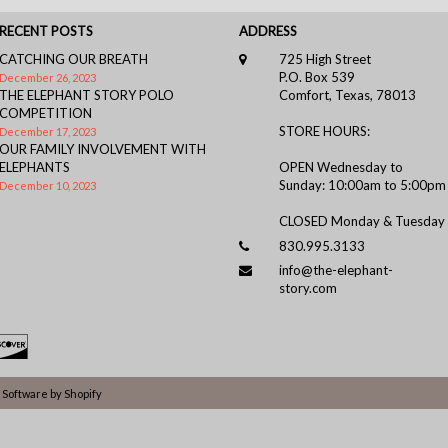
RECENT POSTS
ADDRESS
CATCHING OUR BREATH
725 High Street
P.O. Box 539
December 26, 2023
THE ELEPHANT STORY POLO
Comfort, Texas, 78013
COMPETITION
STORE HOURS:
December 17, 2023
OUR FAMILY INVOLVEMENT WITH
ELEPHANTS
OPEN Wednesday to
Sunday: 10:00am to 5:00pm
December 10, 2023
CLOSED Monday & Tuesday
830.995.3133
info@the-elephant-
story.com
Software by Shopify