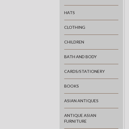
HATS
CLOTHING
CHILDREN
BATH AND BODY
CARDS/STATIONERY
BOOKS
ASIAN ANTIQUES
ANTIQUE ASIAN
FURNITURE