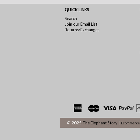
QUICK LINKS
Search
Join our Email List
Returns/Exchanges
© 2025
The Elephant Story
|
Ecommerce 