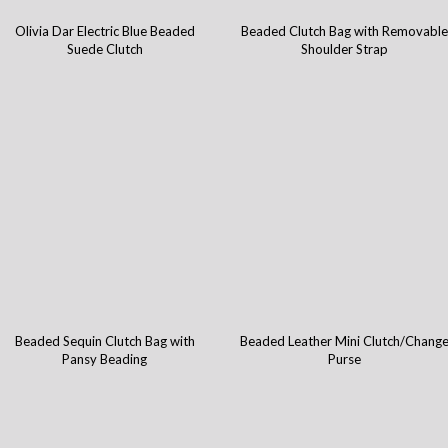
Olivia Dar Electric Blue Beaded
Beaded Clutch Bag with Removable
Suede Clutch
Shoulder Strap
Beaded Sequin Clutch Bag with
Beaded Leather Mini Clutch/Chang
Pansy Beading
Purse