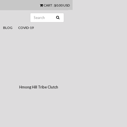
CART
:
$0.00 USD
BLOG
COVID-19
Hmong Hill Tribe Clutch