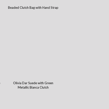
Beaded Clutch Bag with Hand Strap
e
Olivia Dar Suede with Green
Metallic Bianca Clutch