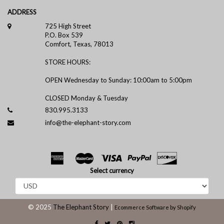
ADDRESS
725 High Street
P.O. Box 539
Comfort, Texas, 78013
STORE HOURS:
OPEN Wednesday to Sunday: 10:00am to 5:00pm
CLOSED Monday & Tuesday
830.995.3133
info@the-elephant-story.com
Select currency
© 2025
The Elephant Story
|
Ecommerce Software by Shopify