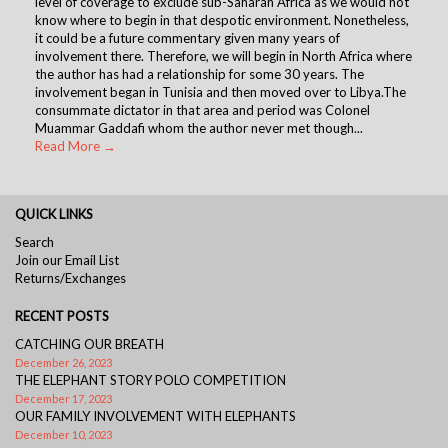
level of coverage to exclude sub-Saharan Africa as we would not
know where to begin in that despotic environment. Nonetheless,
it could be a future commentary given many years of
involvement there. Therefore, we will begin in North Africa where
the author has had a relationship for some 30 years. The
involvement began in Tunisia and then moved over to Libya.The
consummate dictator in that area and period was Colonel
Muammar Gaddafi whom the author never met though...
Read More →
QUICK LINKS
Search
Join our Email List
Returns/Exchanges
RECENT POSTS
CATCHING OUR BREATH
December 26, 2023
THE ELEPHANT STORY POLO COMPETITION
December 17, 2023
OUR FAMILY INVOLVEMENT WITH ELEPHANTS
December 10, 2023