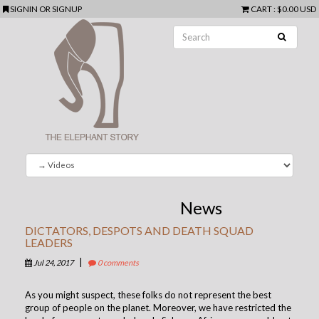
SIGNIN
OR
SIGNUP
CART
:
$0.00 USD
News
DICTATORS, DESPOTS AND DEATH SQUAD
LEADERS
|
Jul 24, 2017
0 comments
As you might suspect, these folks do not represent the best
group of people on the planet. Moreover, we have restricted the