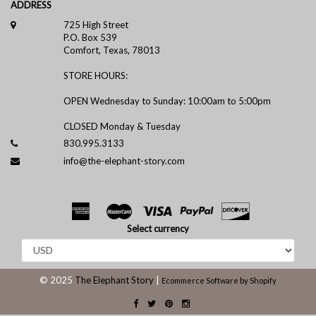
ADDRESS
725 High Street
P.O. Box 539
Comfort, Texas, 78013
STORE HOURS:
OPEN Wednesday to Sunday: 10:00am to 5:00pm
CLOSED Monday & Tuesday
830.995.3133
info@the-elephant-story.com
Select currency
© 2025
The Elephant Story
|
Ecommerce Software by Shopify