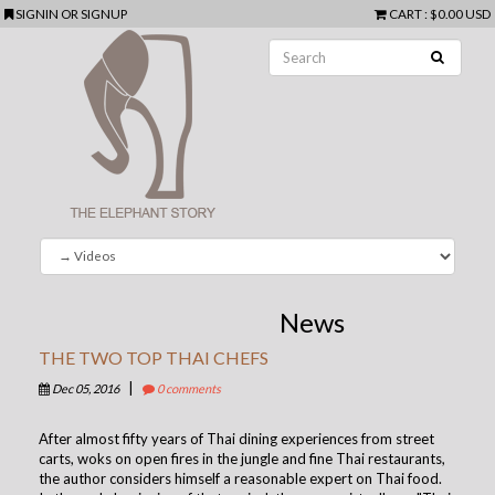
SIGNIN
OR
SIGNUP
CART
:
$0.00 USD
News
THE TWO TOP THAI CHEFS
|
Dec 05, 2016
0 comments
After almost fifty years of Thai dining experiences from street
carts, woks on open fires in the jungle and fine Thai restaurants,
the author considers himself a reasonable expert on Thai food.