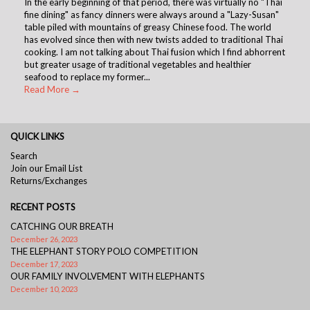
In the early beginning of that period, there was virtually no "Thai
fine dining" as fancy dinners were always around a "Lazy-Susan"
table piled with mountains of greasy Chinese food. The world
has evolved since then with new twists added to traditional Thai
cooking. I am not talking about Thai fusion which I find abhorrent
but greater usage of traditional vegetables and healthier
seafood to replace my former...
Read More →
QUICK LINKS
Search
Join our Email List
Returns/Exchanges
RECENT POSTS
CATCHING OUR BREATH
December 26, 2023
THE ELEPHANT STORY POLO COMPETITION
December 17, 2023
OUR FAMILY INVOLVEMENT WITH ELEPHANTS
December 10, 2023