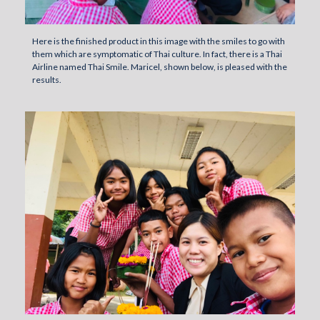
Here is the finished product in this image with the smiles to go with
them which are symptomatic of Thai culture. In fact, there is a Thai
Airline named Thai Smile. Maricel, shown below, is pleased with the
results.