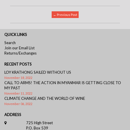
← Previous Post
QUICK LINKS
Search
Join our Email List
Returns/Exchanges
RECENT POSTS
LOY KRATHONG SAILED WITHOUT US
November 18, 2022
CALL TO ARMS! THE ACTION IN MYANMAR IS GETTING CLOSE TO
MY PAST
November 11, 2022
CLIMATE CHANGE AND THE WORLD OF WINE
November 06, 2022
ADDRESS
725 High Street
P.O. Box 539