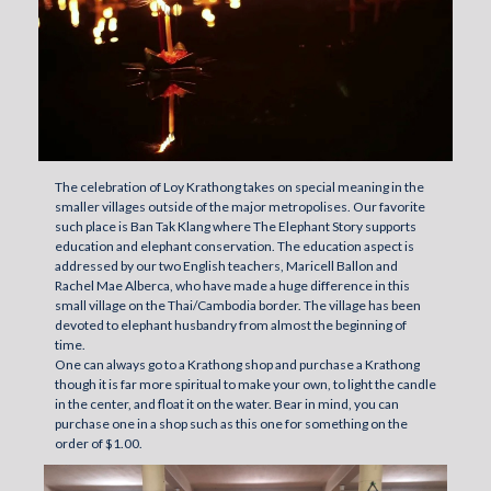
The celebration of Loy Krathong takes on special meaning in the
smaller villages outside of the major metropolises. Our favorite
such place is Ban Tak Klang where The Elephant Story supports
education and elephant conservation. The education aspect is
addressed by our two English teachers, Maricell Ballon and
Rachel Mae Alberca, who have made a huge difference in this
small village on the Thai/Cambodia border. The village has been
devoted to elephant husbandry from almost the beginning of
time.
One can always go to a Krathong shop and purchase a Krathong
though it is far more spiritual to make your own, to light the candle
in the center, and float it on the water. Bear in mind, you can
purchase one in a shop such as this one for something on the
order of $1.00.