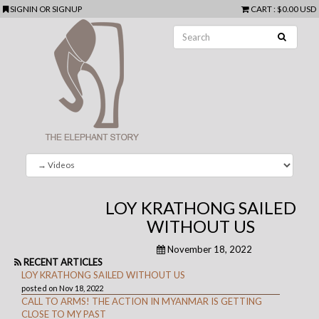
SIGNIN
OR
SIGNUP
CART
:
$0.00 USD
LOY KRATHONG SAILED
WITHOUT US
November 18, 2022
RECENT ARTICLES
LOY KRATHONG SAILED WITHOUT US
posted on Nov 18, 2022
CALL TO ARMS! THE ACTION IN MYANMAR IS GETTING
CLOSE TO MY PAST