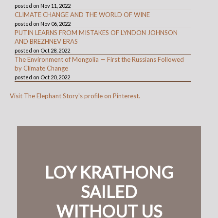
posted on Nov 11, 2022
CLIMATE CHANGE AND THE WORLD OF WINE
posted on Nov 06, 2022
PUTIN LEARNS FROM MISTAKES OF LYNDON JOHNSON
AND BREZHNEV ERAS
posted on Oct 28, 2022
The Environment of Mongolia — First the Russians Followed
by Climate Change
posted on Oct 20, 2022
Visit The Elephant Story's profile on Pinterest.
LOY KRATHONG
SAILED
WITHOUT US