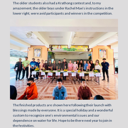
The older students also had a Krathong contest and, to my
amazement, the older boys under Rachel Mae’s instructions in the
lower right, were avid participants and winners in the competition.
The finished products are shown here following their launch with
blessings made by everyone. It is a special holiday and a wonderful
custom to recognize one’s environmental issues and our
dependence on water for life. Hope to be there next year to join in
the festivities.