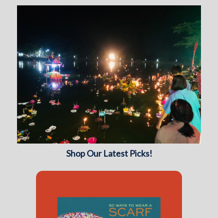
Shop Our Latest Picks!