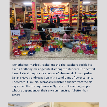
Nonetheless, Maricell, Rachel and the Thai teachers decided to
have a Krathong-making contest among the students. The central
base of a Krathong is a slice cut out of a banana stalk, wrapped in
banana leaves, and topped off with a candle and a flower garland.
Therefore, it is all bio-degradable which is a change from the old
days when the floating base was Styrofoam. Somehow, people
who are dependent on their environment treat it better than
others.