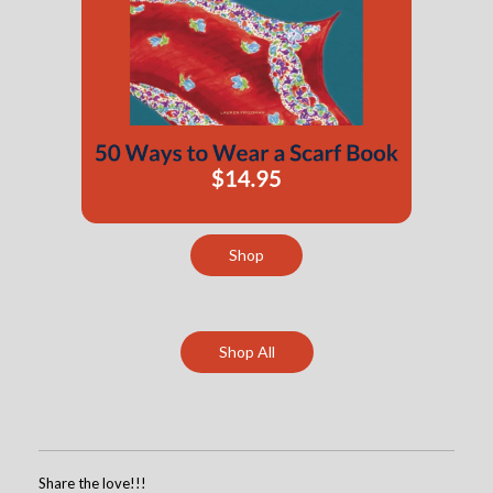
Shop
Shop All
Share the love!!!