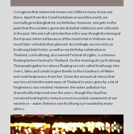
I recognize that statement means very little to many of you out
there. Apart from the Covid lockdown around the world, we
normally go to Bangkok for my birthday. However, one gets to the
point that the numbers generate disbelief relative to one’s lifestyle
in the past. We were all set to be there this year though the timing of
the trip was deferred because of the need to be in Vietnam on a
much later schedule than planned. Accordingly, we missed Loy
Krathong (ลอยกระทง), as well as my birthday celebration in
Thailand. Loi Krathong, also named Festival of Lights, is a famous
floating lantern festival in Thailand. On the evening of Loy Krathong,
Thai people gather to release floating vessels called Krathongs into
rivers, lakes and canals to give thanks to the Goodness of Water
and seek forgiveness from her. Given the amount of refuse that
was tossed into the waterways of Thailand in years gone by, a lot of
forgiveness was needed. However, the water pollution has
dramatically improved over the years, though the ritual has
remained to bring into contact a most essential component of our
existence – water. Below is one Krathong surrounded by many
others.