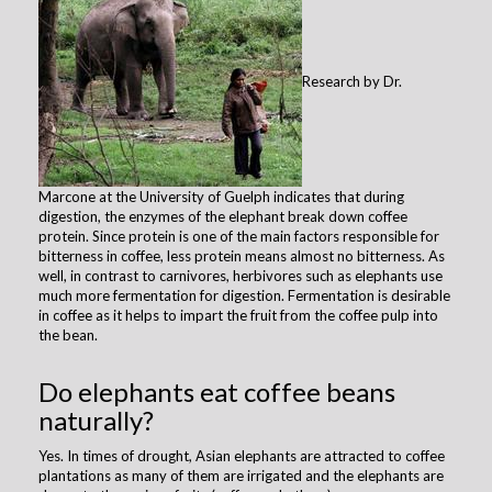
Research by Dr.
Marcone at the University of Guelph indicates that during
digestion, the enzymes of the elephant break down coffee
protein. Since protein is one of the main factors responsible for
bitterness in coffee, less protein means almost no bitterness. As
well, in contrast to carnivores, herbivores such as elephants use
much more fermentation for digestion. Fermentation is desirable
in coffee as it helps to impart the fruit from the coffee pulp into
the bean.
Do elephants eat coffee beans
naturally?
​Yes. In times of drought, Asian elephants are attracted to coffee
plantations as many of them are irrigated and the elephants are