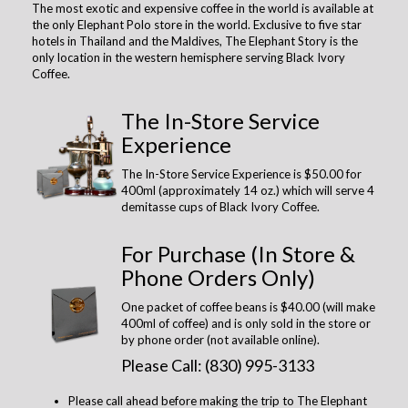
The most exotic and expensive coffee in the world is available at
the only Elephant Polo store in the world. Exclusive to five star
hotels in Thailand and the Maldives, The Elephant Story is the
only location in the western hemisphere serving Black Ivory
Coffee.
The In-Store Service
Experience
The In-Store Service Experience is $50.00 for
400ml (approximately 14 oz.) which will serve 4
demitasse cups of Black Ivory Coffee.
For Purchase (In Store &
Phone Orders Only)
One packet of coffee beans is $40.00 (will make
400ml of coffee) and is only sold in the store or
by phone order (not available online).
Please Call: (830) 995-3133
Please call ahead before making the trip to The Elephant