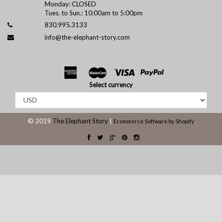
Monday: CLOSED
Tues. to Sun.: 10:00am to 5:00pm
830.995.3133
info@the-elephant-story.com
Select currency
© 2019
The Elephant Story
|
Ecommerce Software by Shopify