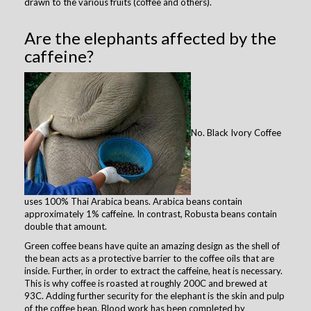
drawn to the various fruits (coffee and others).
Are the elephants affected by the
caffeine?
No. Black Ivory Coffee
uses 100% Thai Arabica beans. Arabica beans contain
approximately 1% caffeine. In contrast, Robusta beans contain
double that amount.
Green coffee beans have quite an amazing design as the shell of
the bean acts as a protective barrier to the coffee oils that are
inside. Further, in order to extract the caffeine, heat is necessary.
This is why coffee is roasted at roughly 200C and brewed at
93C. Adding further security for the elephant is the skin and pulp
of the coffee bean. Blood work has been completed by