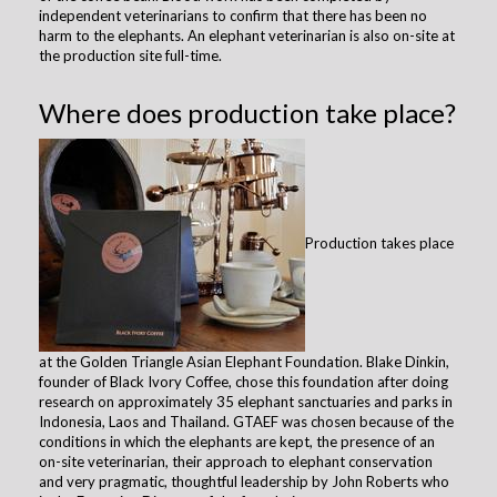
independent veterinarians to confirm that there has been no
harm to the elephants. An elephant veterinarian is also on-site at
the production site full-time.
Where does production take place?
Production takes place
at the Golden Triangle Asian Elephant Foundation. Blake Dinkin,
founder of Black Ivory Coffee, chose this foundation after doing
research on approximately 35 elephant sanctuaries and parks in
Indonesia, Laos and Thailand. GTAEF was chosen because of the
conditions in which the elephants are kept, the presence of an
on-site veterinarian, their approach to elephant conservation
and very pragmatic, thoughtful leadership by John Roberts who