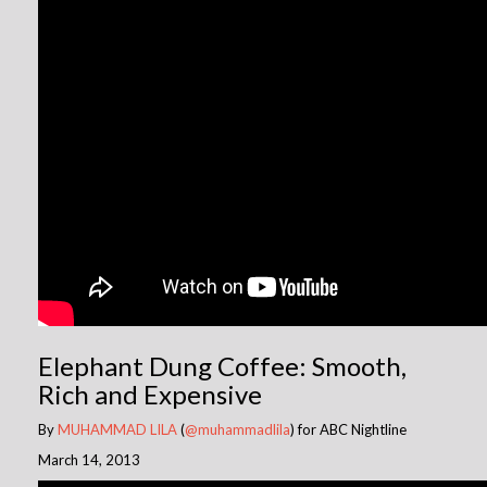
Elephant Dung Coffee: Smooth,
Rich and Expensive
By
MUHAMMAD LILA
(
@muhammadlila
) for ABC Nightline
March 14, 2013