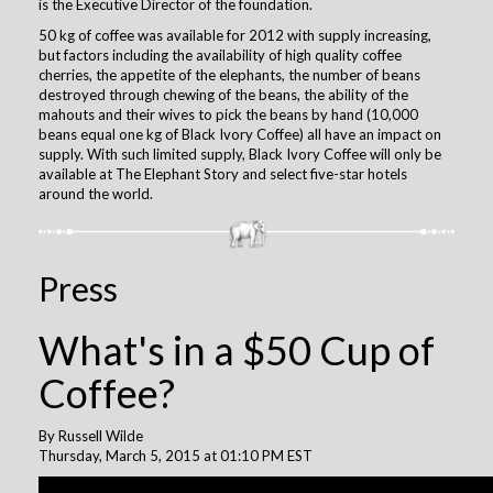
is the Executive Director of the foundation.
50 kg of coffee was available for 2012 with supply increasing,
but factors including the availability of high quality coffee
cherries, the appetite of the elephants, the number of beans
destroyed through chewing of the beans, the ability of the
mahouts and their wives to pick the beans by hand (10,000
beans equal one kg of Black Ivory Coffee) all have an impact on
supply. With such limited supply, Black Ivory Coffee will only be
available at The Elephant Story and select five-star hotels
around the world.
Press
What's in a $50 Cup of
Coffee?
By Russell Wilde
Thursday, March 5, 2015 at 01:10 PM EST