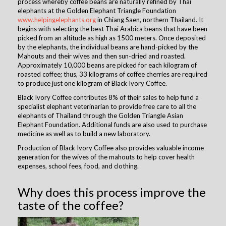
process whereby coffee beans are naturally refined by Thai
elephants at the Golden Elephant Triangle Foundation
www.helpingelephants.org
in Chiang Saen, northern Thailand. It
begins with selecting the best Thai Arabica beans that have been
picked from an altitude as high as 1500 meters. Once deposited
by the elephants, the individual beans are hand-picked by the
Mahouts and their wives and then sun-dried and roasted.
Approximately 10,000 beans are picked for each kilogram of
roasted coffee; thus, 33 kilograms of coffee cherries are required
to produce just one kilogram of Black Ivory Coffee.
Black Ivory Coffee contributes 8% of their sales to help fund a
specialist elephant veterinarian to provide free care to all the
elephants of Thailand through the Golden Triangle Asian
Elephant Foundation. Additional funds are also used to purchase
medicine as well as to build a new laboratory. ​
Production of Black Ivory Coffee also provides valuable income
generation for the wives of the mahouts to help cover health
expenses, school fees, food, and clothing. ​
Why does this process improve the
taste of the coffee?