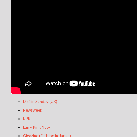
Mail in Sunday (UK)
Newsweek
NPR
Larry King Now
Gigazine (#1 blog in Japan)