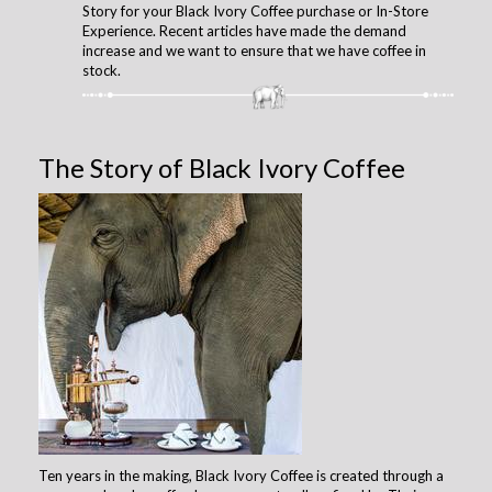
Story for your Black Ivory Coffee purchase or In-Store
Experience. Recent articles have made the demand
increase and we want to ensure that we have coffee in
stock.
The Story of Black Ivory Coffee
Ten years in the making, Black Ivory Coffee is created through a