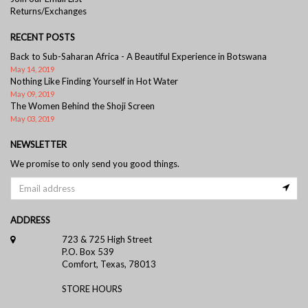
Returns/Exchanges
RECENT POSTS
Back to Sub-Saharan Africa - A Beautiful Experience in Botswana
May 14, 2019
Nothing Like Finding Yourself in Hot Water
May 09, 2019
The Women Behind the Shoji Screen
May 03, 2019
NEWSLETTER
We promise to only send you good things.
ADDRESS
723 & 725 High Street
P.O. Box 539
Comfort, Texas, 78013
STORE HOURS