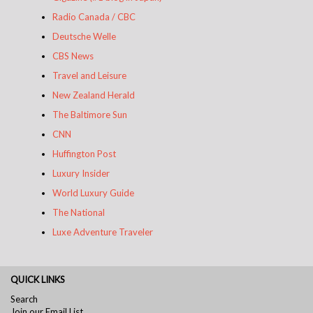
Radio Canada / CBC
Deutsche Welle
CBS News
Travel and Leisure​
New Zealand Herald
The Baltimore Sun
CNN
​​​​​​​​​ ​​
Huffington Post
​​​​​​​​​​​Luxury Insider
​​​​
World Luxury Guide
The National
Luxe Adventure Traveler
QUICK LINKS
Search
Join our Email List