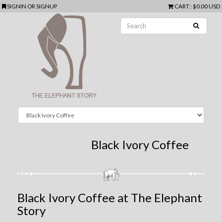
SIGNIN
OR
SIGNUP
CART
:
$0.00 USD
Black Ivory Coffee
Black Ivory Coffee at The Elephant
Story