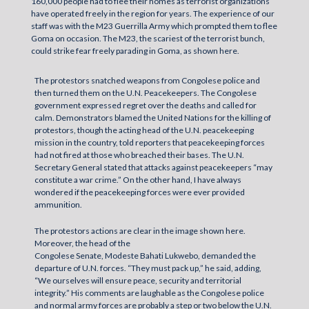
160,000 people had to flee their homes as terrorist organizations
have operated freely in the region for years. The experience of our
staff was with the M23 Guerrilla Army which prompted them to flee
Goma on occasion. The M23, the scariest of the terrorist bunch,
could strike fear freely parading in Goma, as shown here.
The protestors snatched weapons from Congolese police and
then turned them on the U.N. Peacekeepers. The Congolese
government expressed regret over the deaths and called for
calm. Demonstrators blamed the United Nations for the killing of
protestors, though the acting head of the U.N. peacekeeping
mission in the country, told reporters that peacekeeping forces
had not fired at those who breached their bases. The U.N.
Secretary General stated that attacks against peacekeepers “may
constitute a war crime.” On the other hand, I have always
wondered if the peacekeeping forces were ever provided
ammunition.
The protestors actions are clear in the image shown here.
Moreover, the head of the
Congolese Senate, Modeste Bahati Lukwebo, demanded the
departure of U.N. forces. “They must pack up,” he said, adding,
“We ourselves will ensure peace, security and territorial
integrity.” His comments are laughable as the Congolese police
and normal army forces are probably a step or two below the U.N.