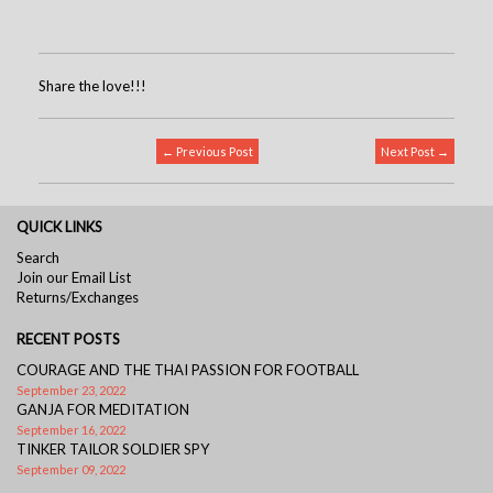
Share the love!!!
← Previous Post
Next Post →
QUICK LINKS
Search
Join our Email List
Returns/Exchanges
RECENT POSTS
COURAGE AND THE THAI PASSION FOR FOOTBALL
September 23, 2022
GANJA FOR MEDITATION
September 16, 2022
TINKER TAILOR SOLDIER SPY
September 09, 2022