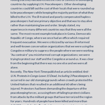
countries by supplying U.N. Peacekeepers. Other developing
countries could bill out the cost of their locals that were rounded up
to be peacekeepers while keeping the majority portion of what they
billed to the U.N. The ill-trained and poorly compensated hapless
peacekeepers had one primary objective and that was to stay alive
rather than maintaining law and order. Simply stated, my
experience in many different countries was that they were all the
same. The most recent example took place in Goma, Democratic
Republic of Congo, where we once had an office which required
frequent evacuation. We were criticized by various ill-informed
and well-known conservation organizations that we were using the
Congolese military to suppress the people where we were working.
“Au contraire” you misinformed corrupt organizations; we were
trying to protect our staff and the Congolese around us. It was clear
from the beginning that there was no one else and we were all
alone.
Recently,
The New York Times
published an article entitled
Anti
-
U.N.
Protests in Congo Leave 15
Dead, Including 3 Peacekeepers.
It
occurred in our old stomping grounds when crowds protested the
United Nations that resulted in an additional 60 others being
injured. Protestors had been demanding the departure of the
peacekeeping forces, accusing them of failing to protect civilians
from attacks by the militant groups that have terrorized the region
for years. Hundreds of people have been killed and more than