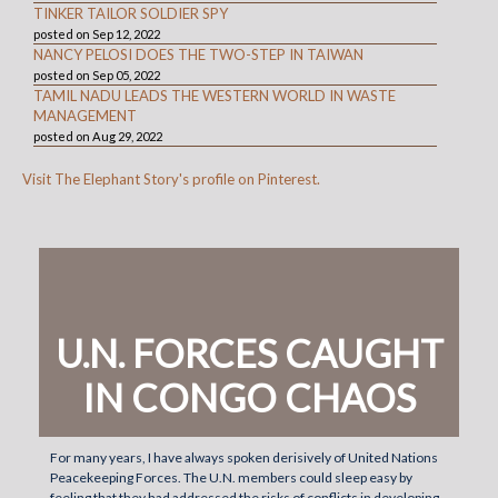
TINKER TAILOR SOLDIER SPY
posted on Sep 12, 2022
NANCY PELOSI DOES THE TWO-STEP IN TAIWAN
posted on Sep 05, 2022
TAMIL NADU LEADS THE WESTERN WORLD IN WASTE
MANAGEMENT
posted on Aug 29, 2022
Visit The Elephant Story's profile on Pinterest.
U.N. FORCES CAUGHT
IN CONGO CHAOS
For many years, I have always spoken derisively of United Nations
Peacekeeping Forces. The U.N. members could sleep easy by
feeling that they had addressed the risks of conflicts in developing