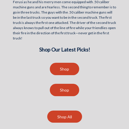
Ferusi as he and his merry men come equipped with .50 caliber
machine guns and are fearless. The second thing to remember is to
go in three trucks. The guys with the .50 caliber machine guns will
be in the last truck so you want to be in the second truck. The first
truck is always the first one attacked. The driver of the second truck
always knows to pull out of the line of fire while your friendlies open
their fire in the direction of the first truck—never get in the first
truck!
Shop Our Latest Picks!
Shop
Shop
Shop All