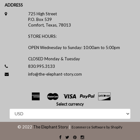
ADDRESS
725 High Street
P.O. Box 539
Comfort, Texas, 78013
STORE HOURS:
OPEN Wednesday to Sunday: 10:00am to 5:00pm
CLOSED Monday & Tuesday
830.995.3133
info@the-elephant-story.com
Select currency
© 2022
The Elephant Story
|
Ecommerce Software by Shopify