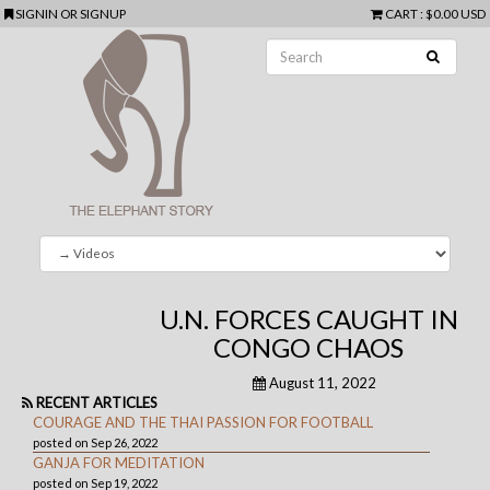
SIGNIN
OR
SIGNUP
CART
:
$0.00 USD
U.N. FORCES CAUGHT IN
CONGO CHAOS
August 11, 2022
RECENT ARTICLES
COURAGE AND THE THAI PASSION FOR FOOTBALL
posted on Sep 26, 2022
GANJA FOR MEDITATION
posted on Sep 19, 2022