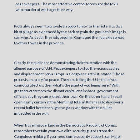
peacekeepers. The most effective control forces are the M23
who murder at will to get their way.
Riots always seem to provide an opportunity for the rioters to do a
bit of pillage as evidenced by the sack of grain the guy in this image is
carrying. As usual, the riots began in Goma and then quickly spread
to other towns in the province.
Clearly, the public are demonstrating their frustration with the
alleged purpose of U.N. Peacekeepers to stop the vicious cycles
and displacement. Vava Tampa, a Congolese activist, stated “These
protests are a cry for peace. They are telling the U.N. that if you
cannot protect us, then what’s the point of you being here.” With
great bravado from the distant capital of Kinshasa, government
officials say they can protect their own. On the other hand, I recall
opening my curtain at the Memling Hotel in Kinshasa to discover a
recent bullet hotel through the glass window with the bullet
imbedded in the wall.
When traveling overland in the Democratic Republic of Congo,
remember to retain your own elite security guards from the
Congolese military. If you need some security support, call Major