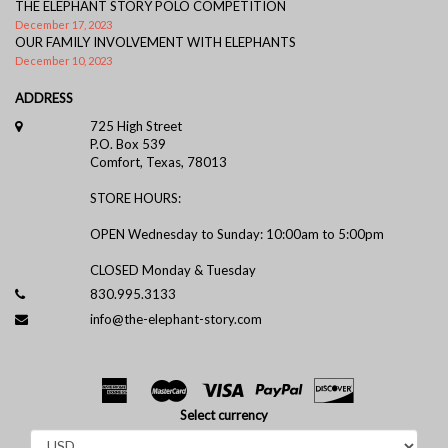
THE ELEPHANT STORY POLO COMPETITION
December 17, 2023
OUR FAMILY INVOLVEMENT WITH ELEPHANTS
December 10, 2023
ADDRESS
725 High Street
P.O. Box 539
Comfort, Texas, 78013
STORE HOURS:
OPEN Wednesday to Sunday: 10:00am to 5:00pm
CLOSED Monday & Tuesday
830.995.3133
info@the-elephant-story.com
Select currency