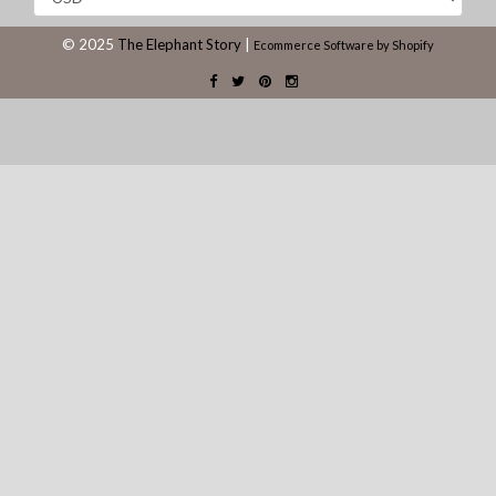
© 2025
The Elephant Story
|
Ecommerce Software by Shopify