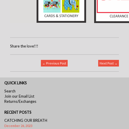
Share the love!!!
← Previous Post
Next Post →
QUICK LINKS
Search
Join our Email List
Returns/Exchanges
RECENT POSTS
CATCHING OUR BREATH
December 26, 2023