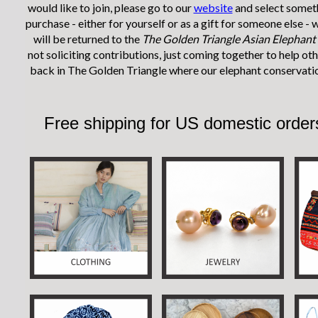
would like to join, please go to our
website
and select someth
purchase - either for yourself or as a gift for someone else -
will be returned to the
The Golden Triangle Asian Elephant
not soliciting contributions, just coming together to help ot
back in The Golden Triangle where our elephant conservati
Free shipping for
US domestic orde