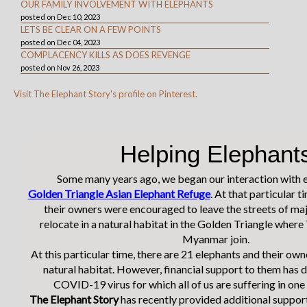
OUR FAMILY INVOLVEMENT WITH ELEPHANTS
posted on Dec 10, 2023
LETS BE CLEAR ON A FEW POINTS
posted on Dec 04, 2023
COMPLACENCY KILLS AS DOES REVENGE
posted on Nov 26, 2023
Visit The Elephant Story's profile on Pinterest.
Helping Elephant
Some many years ago, we began our interaction with e
Golden Triangle Asian Elephant Refuge
. At that particular t
their owners were encouraged to leave the streets of maj
relocate in a natural habitat in the Golden Triangle where
Myanmar join.
At this particular time, there are 21 elephants and their owne
natural habitat. However, financial support to them has 
COVID-19 virus for which all of us are suffering in one
The Elephant Story
has recently provided additional support 