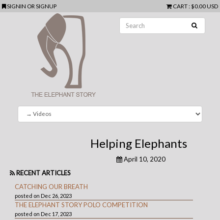
SIGNIN
OR
SIGNUP
CART
:
$0.00 USD
Helping Elephants
April 10, 2020
RECENT ARTICLES
CATCHING OUR BREATH
posted on Dec 26, 2023
THE ELEPHANT STORY POLO COMPETITION
posted on Dec 17, 2023