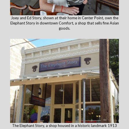
Joey and Ed Story, shown at their home in Center Point, own the
Elephant Story in downtown Comfort, a shop that sells fine Asian
goods.
The Elephant Story, a shop housed in a historic landmark 1913