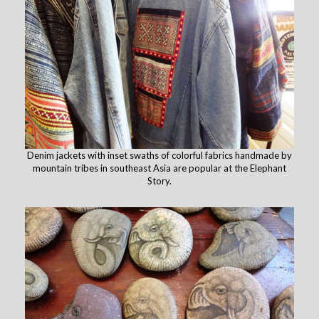
Denim jackets with inset swaths of colorful fabrics handmade by
mountain tribes in southeast Asia are popular at the Elephant
Story.