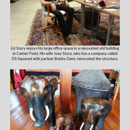
Ed Story enjoys his large office space in a renovated old building
in Center Point. His wife Joey Story, who has a company called
DS Squared with partner Bobby Dent, renovated the structure.