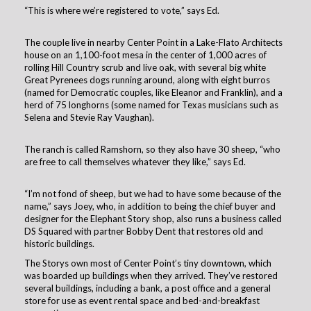
“This is where we’re registered to vote,” says Ed.
The couple live in nearby Center Point in a Lake-Flato Architects
house on an 1,100-foot mesa in the center of 1,000 acres of
rolling Hill Country scrub and live oak, with several big white
Great Pyrenees dogs running around, along with eight burros
(named for Democratic couples, like Eleanor and Franklin), and a
herd of 75 longhorns (some named for Texas musicians such as
Selena and Stevie Ray Vaughan).
The ranch is called Ramshorn, so they also have 30 sheep, “who
are free to call themselves whatever they like,” says Ed.
“I’m not fond of sheep, but we had to have some because of the
name,” says Joey, who, in addition to being the chief buyer and
designer for the Elephant Story shop, also runs a business called
DS Squared with partner Bobby Dent that restores old and
historic buildings.
The Storys own most of Center Point’s tiny downtown, which
was boarded up buildings when they arrived. They’ve restored
several buildings, including a bank, a post office and a general
store for use as event rental space and bed-and-breakfast