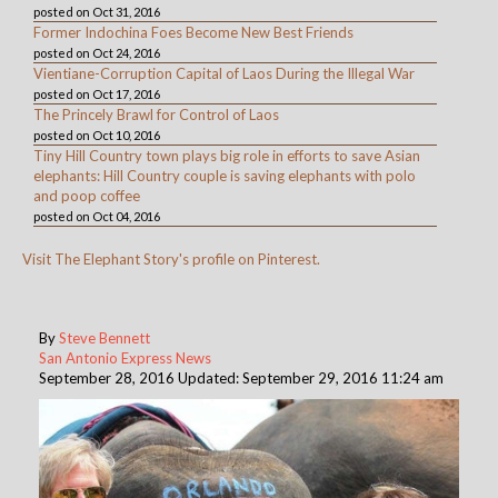
posted on Oct 31, 2016
Former Indochina Foes Become New Best Friends
posted on Oct 24, 2016
Vientiane-Corruption Capital of Laos During the Illegal War
posted on Oct 17, 2016
The Princely Brawl for Control of Laos
posted on Oct 10, 2016
Tiny Hill Country town plays big role in efforts to save Asian
elephants: Hill Country couple is saving elephants with polo
and poop coffee
posted on Oct 04, 2016
Visit The Elephant Story's profile on Pinterest.
By
Steve Bennett
San Antonio Express News
September 28, 2016 Updated: September 29, 2016 11:24 am