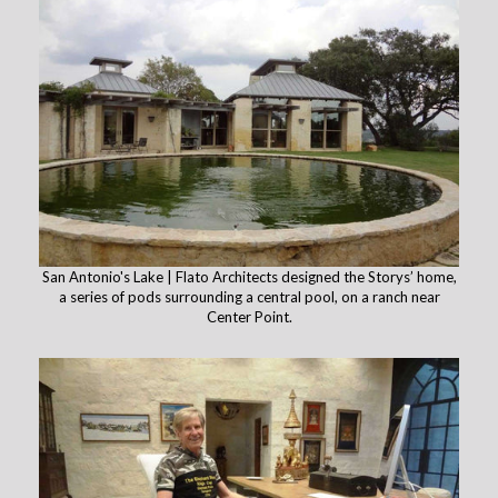
San Antonio's Lake | Flato Architects designed the Storys’ home,
a series of pods surrounding a central pool, on a ranch near
Center Point.