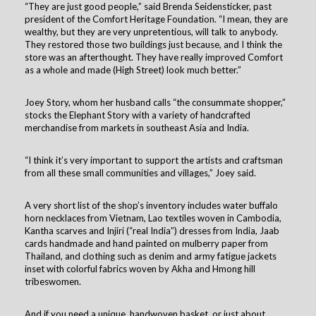
“They are just good people,” said Brenda Seidensticker, past
president of the Comfort Heritage Foundation. “I mean, they are
wealthy, but they are very unpretentious, will talk to anybody.
They restored those two buildings just because, and I think the
store was an afterthought. They have really improved Comfort
as a whole and made (High Street) look much better.”
Joey Story, whom her husband calls “the consummate shopper,”
stocks the Elephant Story with a variety of handcrafted
merchandise from markets in southeast Asia and India.
“I think it’s very important to support the artists and craftsman
from all these small communities and villages,” Joey said.
A very short list of the shop’s inventory includes water buffalo
horn necklaces from Vietnam, Lao textiles woven in Cambodia,
Kantha scarves and Injiri (“real India”) dresses from India, Jaab
cards handmade and hand painted on mulberry paper from
Thailand, and clothing such as denim and army fatigue jackets
inset with colorful fabrics woven by Akha and Hmong hill
tribeswomen.
And if you need a unique, handwoven basket, or just about