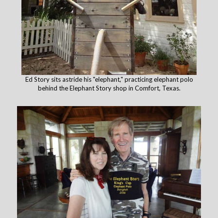
Ed Story sits astride his "elephant," practicing elephant polo
behind the Elephant Story shop in Comfort, Texas.