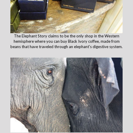
The Elephant Story claims to be the only shop in the Western
hemisphere where you can buy Black Ivory coffee, made from
beans that have traveled through an elephant's digestive system.