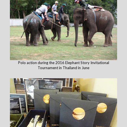
Polo action during the 2016 Elephant Story Invitational
Tournament in Thailand in June