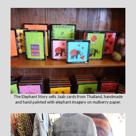
The Elephant Story sells Jaab cards from Thailand, handmade
and hand painted with elephant imagery on mulberry paper.