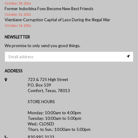
October 28, 2016
Former Indochina Foes Become New Best Friends
October 21, 2016
Vientiane-Corruption Capital of Laos During the Illegal War
October 14, 2016
NEWSLETTER
We promise to only send you good things.
ADDRESS
723 & 725 High Street
P.O. Box 539
Comfort, Texas, 78013
STORE HOURS
Monday: 10:00am to 4:00pm
Tuesday: 10:00am to 5:00pm
Wed.: CLOSED
Thurs. to Sun.: 10:00am to 5:00pm
830.995.3133