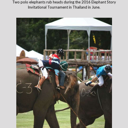
Two polo elephants rub heads during the 2016 Elephant Story
Invitational Tournament in Thailand in June.