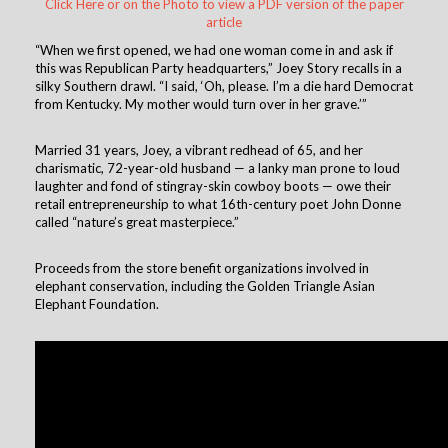
Click Here or on the Photo to view a PDF version of the paper
article
“When we first opened, we had one woman come in and ask if
this was Republican Party headquarters,” Joey Story recalls in a
silky Southern drawl. “I said, ‘Oh, please. I’m a die hard Democrat
from Kentucky. My mother would turn over in her grave.’”
Married 31 years, Joey, a vibrant redhead of 65, and her
charismatic, 72-year-old husband — a lanky man prone to loud
laughter and fond of stingray-skin cowboy boots — owe their
retail entrepreneurship to what 16th-century poet John Donne
called “nature’s great masterpiece.”
Proceeds from the store benefit organizations involved in
elephant conservation, including the Golden Triangle Asian
Elephant Foundation.