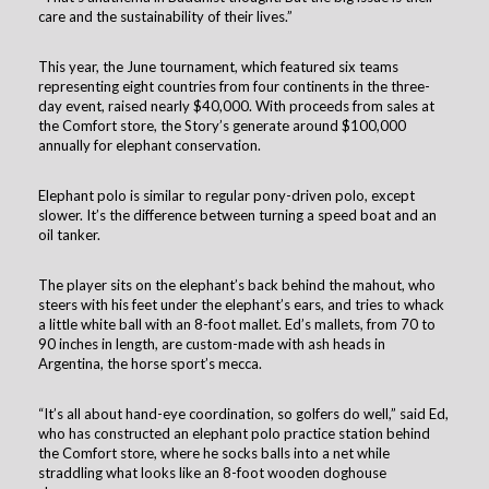
care and the sustainability of their lives.”
This year, the June tournament, which featured six teams
representing eight countries from four continents in the three-
day event, raised nearly $40,000. With proceeds from sales at
the Comfort store, the Story’s generate around $100,000
annually for elephant conservation.
Elephant polo is similar to regular pony-driven polo, except
slower. It’s the difference between turning a speed boat and an
oil tanker.
The player sits on the elephant’s back behind the mahout, who
steers with his feet under the elephant’s ears, and tries to whack
a little white ball with an 8-foot mallet. Ed’s mallets, from 70 to
90 inches in length, are custom-made with ash heads in
Argentina, the horse sport’s mecca.
“It’s all about hand-eye coordination, so golfers do well,” said Ed,
who has constructed an elephant polo practice station behind
the Comfort store, where he socks balls into a net while
straddling what looks like an 8-foot wooden doghouse