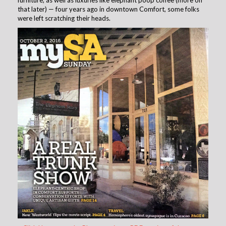
furniture, as well as luxuries like elephant poop coffee (more on
that later) — four years ago in downtown Comfort, some folks
were left scratching their heads.