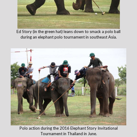
Ed Story (in the green hat) leans down to smack a polo ball
during an elephant polo tournament in southeast Asia.
Polo action during the 2016 Elephant Story Invitational
Tournament in Thailand in June.