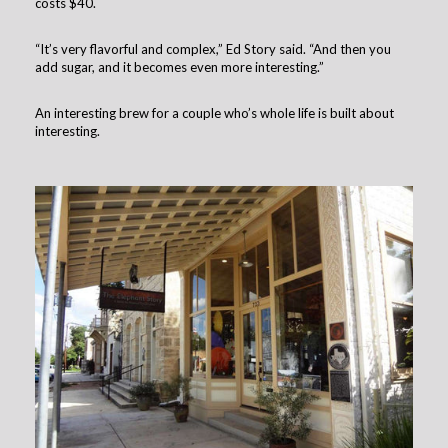
costs $40.
“It’s very flavorful and complex,” Ed Story said. “And then you
add sugar, and it becomes even more interesting.”
An interesting brew for a couple who’s whole life is built about
interesting.