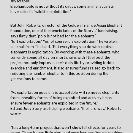
skyscraper.
Elephant polo is not without its critics; some animal activists
have called it “wildlife exploitation.”
But John Roberts, director of the Golden Triangle Asian Elephant
Foundation, one of the beneficiaries of the Story's’ fundraising,
says flatly that “polo is not bad for the elephants.”
“Is it exploitation? Yes, of course it is exploitation!” he wrote in
an email from Thailand. “But everything you do with captive
elephants is exploitation. By working with these elephants, who
currently spend all day on short chains with little food, the
project not only improves their daily life by providing fodder,
exercise and enrichment, it also ensures funds raised go back to
reducing the number elephants in this position during the
generations to come.
“As exploitation goes this is acceptable — it removes elephants
from unhealthy forms of being exploited and actively helps
ensure fewer elephants are exploited in the future.”
Ed and Joey Story are helping elephants “the hard way,” Roberts
wrote.
“It is a long-term project that won’t show full effects for years to
come. There is very little glory and even less gratitude in working