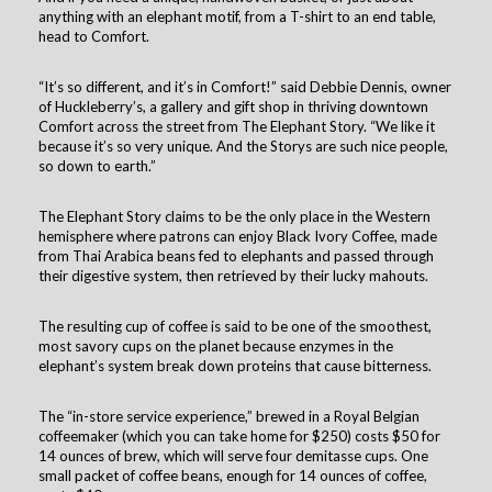
anything with an elephant motif, from a T-shirt to an end table,
head to Comfort.
“It’s so different, and it’s in Comfort!” said Debbie Dennis, owner
of Huckleberry’s, a gallery and gift shop in thriving downtown
Comfort across the street from The Elephant Story. “We like it
because it’s so very unique. And the Storys are such nice people,
so down to earth.”
The Elephant Story claims to be the only place in the Western
hemisphere where patrons can enjoy Black Ivory Coffee, made
from Thai Arabica beans fed to elephants and passed through
their digestive system, then retrieved by their lucky mahouts.
The resulting cup of coffee is said to be one of the smoothest,
most savory cups on the planet because enzymes in the
elephant’s system break down proteins that cause bitterness.
The “in-store service experience,” brewed in a Royal Belgian
coffeemaker (which you can take home for $250) costs $50 for
14 ounces of brew, which will serve four demitasse cups. One
small packet of coffee beans, enough for 14 ounces of coffee,