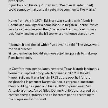
properties.
“I just love old buildings,” Joey said. “We think (Center Point)
could someday make a really cute little community like Marfa.”
Home from Asia in 1974, Ed Story was staying with friends in
Boerne and looking for a home base. He began in Boerne, “which
was too expensive even then,” he recalled, and worked his way
out, finally landing on the hill top where his house stands now.
“I bought it and closed within five days,” he said. “The views were
the deal clincher.”
Since then he has bought six more adjoining parcels to make up
Ramshorn ranch.
In Comfort, two immaculately restored Texas historic landmarks
house the Elephant Story, which opened in 2012 in the old
Karger Building. It was built in 1913 as the pool hall for the
neighboring Ingenhuett-Karger Saloon, a gorgeous limestone
block building designed and built in 1891 by renowned San
Antonio architect Alfred Giles. During Prohibition, it served as a
confectionery, a grocery and an ice cream parlor, according to
the plaque on its front wall.