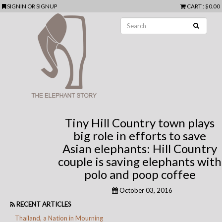
SIGNIN
OR
SIGNUP
CART
: $0.00
Tiny Hill Country town plays
big role in efforts to save
Asian elephants: Hill Country
couple is saving elephants with
polo and poop coffee
October 03, 2016
RECENT ARTICLES
Thailand, a Nation in Mourning