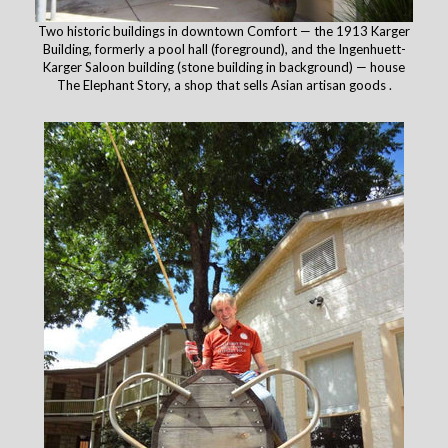
Two historic buildings in downtown Comfort — the 1913 Karger
Building, formerly a pool hall (foreground), and the Ingenhuett-
Karger Saloon building (stone building in background) — house
The Elephant Story, a shop that sells Asian artisan goods .