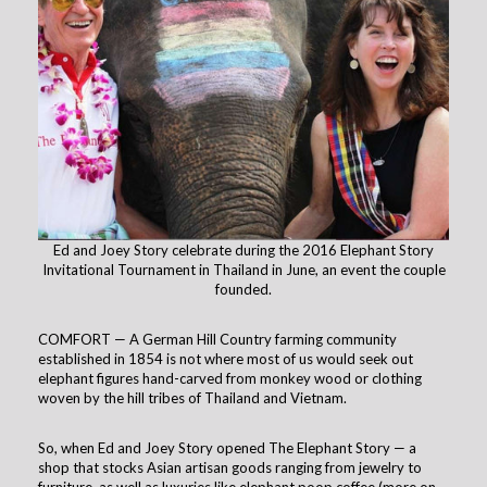
Ed and Joey Story celebrate during the 2016 Elephant Story
Invitational Tournament in Thailand in June, an event the couple
founded.
COMFORT — A German Hill Country farming community
established in 1854 is not where most of us would seek out
elephant figures hand-carved from monkey wood or clothing
woven by the hill tribes of Thailand and Vietnam.
So, when Ed and Joey Story opened The Elephant Story — a
shop that stocks Asian artisan goods ranging from jewelry to