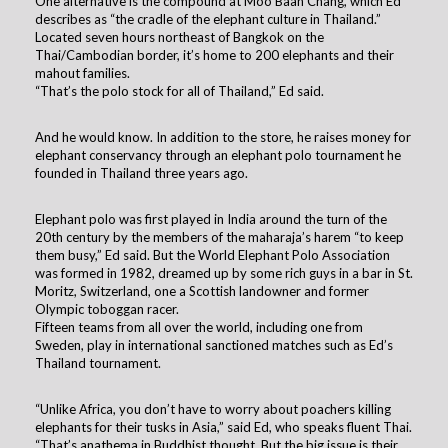
One alternative is the compound at Moo Baan Chang, which Ed
describes as “the cradle of the elephant culture in Thailand.”
Located seven hours northeast of Bangkok on the
Thai/Cambodian border, it’s home to 200 elephants and their
mahout families.
“That’s the polo stock for all of Thailand,” Ed said.
And he would know. In addition to the store, he raises money for
elephant conservancy through an elephant polo tournament he
founded in Thailand three years ago.
Elephant polo was first played in India around the turn of the
20th century by the members of the maharaja’s harem “to keep
them busy,” Ed said. But the World Elephant Polo Association
was formed in 1982, dreamed up by some rich guys in a bar in St.
Moritz, Switzerland, one a Scottish landowner and former
Olympic toboggan racer.
Fifteen teams from all over the world, including one from
Sweden, play in international sanctioned matches such as Ed’s
Thailand tournament.
“Unlike Africa, you don’t have to worry about poachers killing
elephants for their tusks in Asia,” said Ed, who speaks fluent Thai.
“That’s anathema in Buddhist thought. But the big issue is their