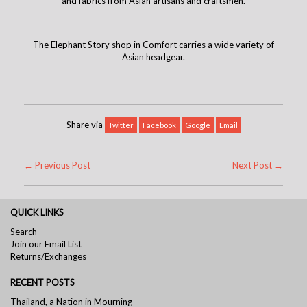
and fabrics from Asian artisans and craftsmen.
The Elephant Story shop in Comfort carries a wide variety of
Asian headgear.
Share via
Twitter
Facebook
Google
Email
← Previous Post
Next Post →
QUICK LINKS
Search
Join our Email List
Returns/Exchanges
RECENT POSTS
Thailand, a Nation in Mourning