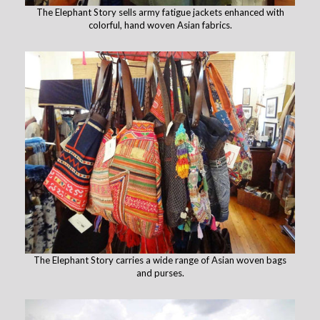
The Elephant Story sells army fatigue jackets enhanced with
colorful, hand woven Asian fabrics.
The Elephant Story carries a wide range of Asian woven bags
and purses.