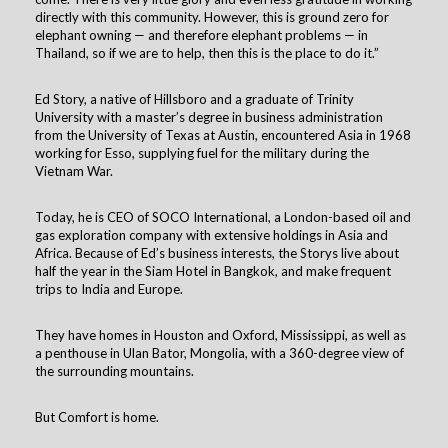
directly with this community. However, this is ground zero for
elephant owning — and therefore elephant problems — in
Thailand, so if we are to help, then this is the place to do it.”
Ed Story, a native of Hillsboro and a graduate of Trinity
University with a master’s degree in business administration
from the University of Texas at Austin, encountered Asia in 1968
working for Esso, supplying fuel for the military during the
Vietnam War.
Today, he is CEO of SOCO International, a London-based oil and
gas exploration company with extensive holdings in Asia and
Africa. Because of Ed’s business interests, the Storys live about
half the year in the Siam Hotel in Bangkok, and make frequent
trips to India and Europe.
They have homes in Houston and Oxford, Mississippi, as well as
a penthouse in Ulan Bator, Mongolia, with a 360-degree view of
the surrounding mountains.
But Comfort is home.