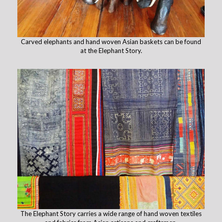
Carved elephants and hand woven Asian baskets can be found
at the Elephant Story.
The Elephant Story carries a wide range of hand woven textiles