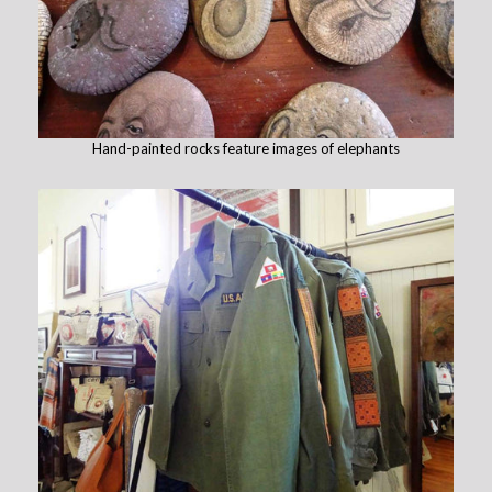
Hand-painted rocks feature images of elephants