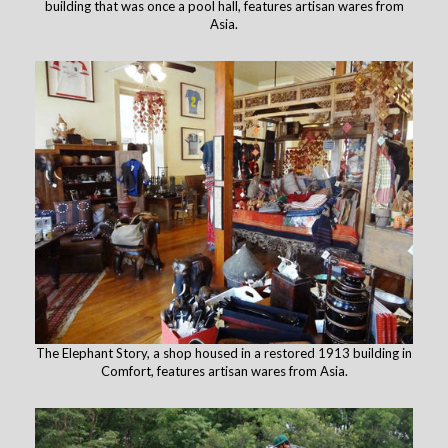
building that was once a pool hall, features artisan wares from
Asia.
The Elephant Story, a shop housed in a restored 1913 building in
Comfort, features artisan wares from Asia.