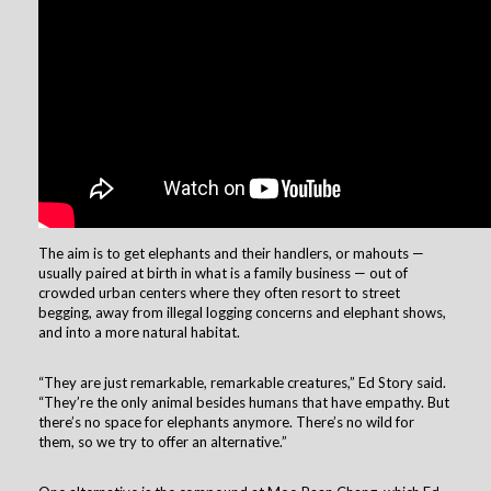
The aim is to get elephants and their handlers, or mahouts —
usually paired at birth in what is a family business — out of
crowded urban centers where they often resort to street
begging, away from illegal logging concerns and elephant shows,
and into a more natural habitat.
“They are just remarkable, remarkable creatures,” Ed Story said.
“They’re the only animal besides humans that have empathy. But
there’s no space for elephants anymore. There’s no wild for
them, so we try to offer an alternative.”