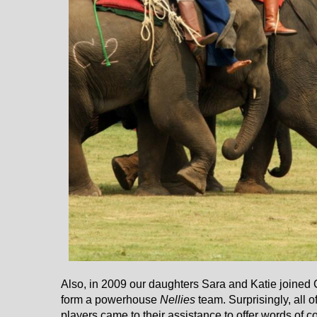
Also, in 2009 our daughters Sara and Katie joined
form a powerhouse
Nellies
team. Surprisingly, all 
players came to their assistance to offer words of 