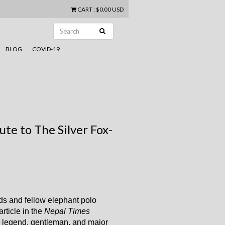
CART
:
$0.00 USD
BLOG
COVID-19
te to The Silver Fox-
ds and fellow elephant polo
rticle in the
Nepal Times
a legend, gentleman, and major