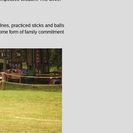
nes, practiced sticks and balls
s some form of family commitment