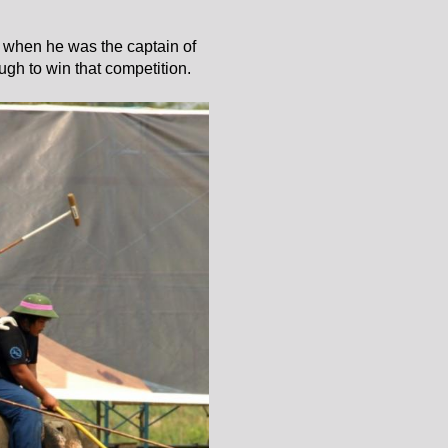
d when he was the captain of
gh to win that competition.