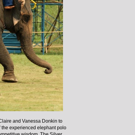
 Claire and Vanessa Donkin to
of the experienced elephant polo
competitive wisdom. The Silver