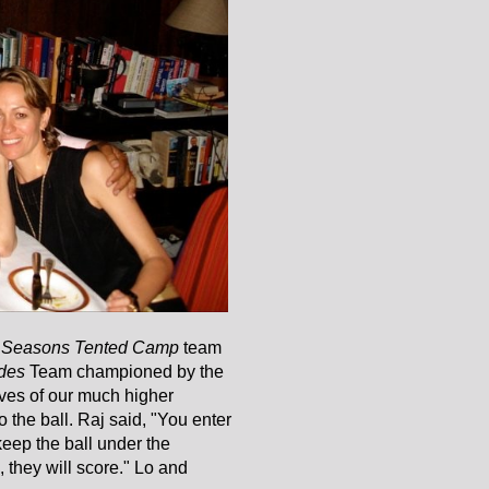
 Seasons Tented Camp
team
des
Team championed by the
lves of our much higher
 the ball. Raj said, "You enter
eep the ball under the
l, they will score." Lo and