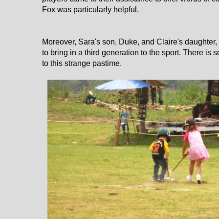
Fox was particularly helpful.
Moreover, Sara's son, Duke, and Claire's daughter, I
to bring in a third generation to the sport. There i
to this strange pastime.