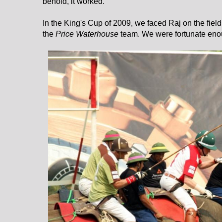
behold, it worked.
In the King's Cup of 2009, we faced Raj on the fiel
the
Price Waterhouse
team. We were fortunate enou