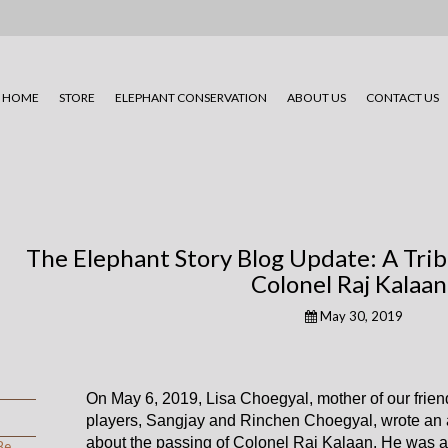
HOME
STORE
ELEPHANT CONSERVATION
ABOUT US
CONTACT US
The Elephant Story Blog Update: A Tribu
Colonel Raj Kalaan
May 30, 2019
On May 6, 2019, Lisa Choegyal, mother of our frien
players, Sangjay and Rinchen Choegyal, wrote an a
about the passing of Colonel Raj Kalaan. He was 
Be