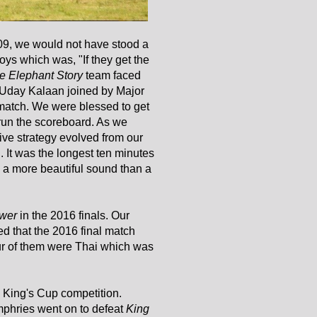
9, we would not have stood a
ys which was, "If they get the
e Elephant Story
team faced
day Kalaan joined by Major
match. We were blessed to get
o run the scoreboard. As we
ive strategy evolved from our
. It was the longest ten minutes
as a more beautiful sound than a
wer
in the 2016 finals. Our
d that the 2016 final match
four of them were Thai which was
he King's Cup competition.
phries went on to defeat
King