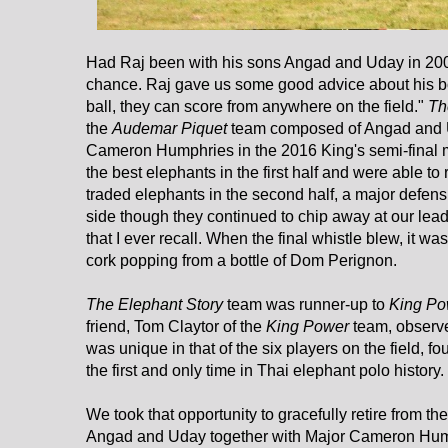
Had Raj been with his sons Angad and Uday in 200
chance. Raj gave us some good advice about his bo
ball, they can score from anywhere on the field."
Th
the
Audemar Piquet
team composed of Angad and U
Cameron Humphries in the 2016 King's semi-final 
the best elephants in the first half and were able t
traded elephants in the second half, a major defens
side though they continued to chip away at our lead
that I ever recall. When the final whistle blew, it w
cork popping from a bottle of Dom Perignon.
The Elephant Story
team was runner-up to
King Po
friend, Tom Claytor of the
King Power
team, observe
was unique in that of the six players on the field, 
the first and only time in Thai elephant polo history.
We took that opportunity to gracefully retire from t
Angad and Uday together with Major Cameron Hum