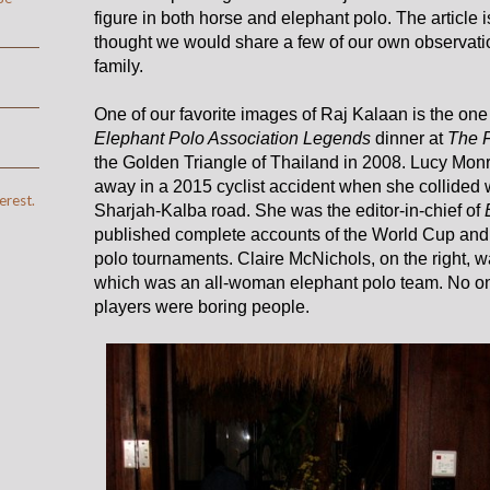
figure in both horse and elephant polo. The article
thought we would share a few of our own observati
family.
One of our favorite images of Raj Kalaan is the one
Elephant Polo Association Legends
dinner at
The 
the Golden Triangle of Thailand in 2008. Lucy Monro
away in a 2015 cyclist accident when she collided 
erest.
Sharjah-Kalba road. She was the editor-in-chief of
published complete accounts of the World Cup and
polo tournaments. Claire McNichols, on the right, w
which was an all-woman elephant polo team. No on
players were boring people.