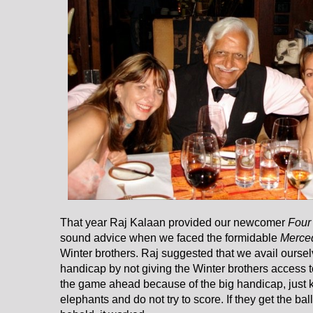
That year Raj Kalaan provided our newcomer
Four
sound advice when we faced the formidable
Merce
Winter brothers. Raj suggested that we avail ourse
handicap by not giving the Winter brothers access to
the game ahead because of the big handicap, just k
elephants and do not try to score. If they get the bal