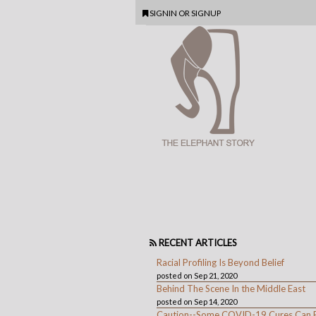
SIGNIN
OR
SIGNUP
RECENT ARTICLES
Racial Profiling Is Beyond Belief
posted on Sep 21, 2020
Behind The Scene In the Middle East
posted on Sep 14, 2020
Caution--Some COVID-19 Cures Can 