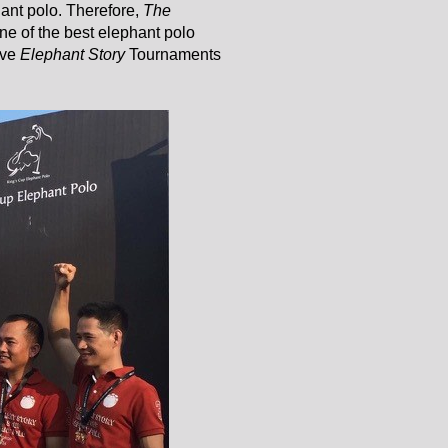
hant polo. Therefore,
The
ne of the best elephant polo
ive
Elephant Story
Tournaments