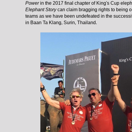
Power
in the 2017 final chapter of King's Cup elep
Elephant Story
can claim bragging rights to being o
teams as we have been undefeated in the success
in Baan Ta Klang, Surin, Thailand.