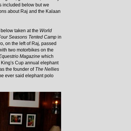
 is included below but we
ons about Raj and the Kalaan
 below taken at the
World
Four Seasons Tented Camp
in
, on the left of Raj, passed
with two motorbikes on the
Equestrio Magazine
which
 King's Cup annual elephant
as the founder of
The Nellies
e ever said elephant polo