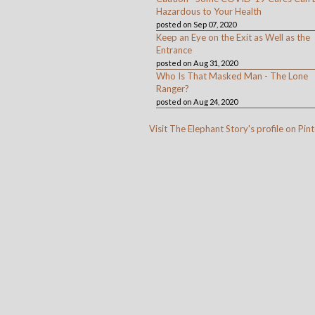
Hazardous to Your Health
posted on Sep 07, 2020
Keep an Eye on the Exit as Well as the
Entrance
posted on Aug 31, 2020
Who Is That Masked Man - The Lone
Ranger?
posted on Aug 24, 2020
Visit The Elephant Story's profile on Pint