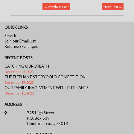
← Previous Post
Next Post →
QUICK LINKS
Search
Join our Email List
Returns/Exchanges
RECENT POSTS
CATCHING OUR BREATH
December 26, 2023
THE ELEPHANT STORY POLO COMPETITION
December 17, 2023
OUR FAMILY INVOLVEMENT WITH ELEPHANTS
December 10, 2023
ADDRESS
725 High Street
P.O. Box 539
Comfort, Texas, 78013