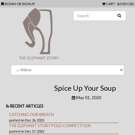
SIGNIN
OR
SIGNUP
CART
:
$0.00 USD
Spice Up Your Soup
May 01, 2020
RECENT ARTICLES
CATCHING OUR BREATH
posted on Dec 26, 2023
THE ELEPHANT STORY POLO COMPETITION
posted on Dec 17, 2023