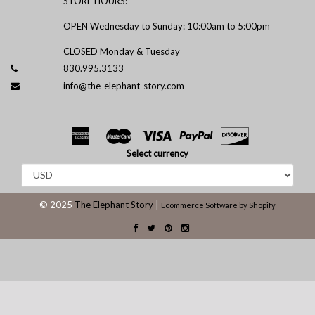
STORE HOURS:
OPEN Wednesday to Sunday: 10:00am to 5:00pm
CLOSED Monday & Tuesday
830.995.3133
info@the-elephant-story.com
Select currency
© 2025
The Elephant Story
|
Ecommerce Software by Shopify