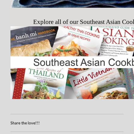
Explore all of our Southeast Asian Co
Share the love!!!