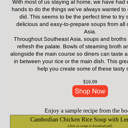
With most of us staying at home, we have had e
hands to do the things we've always wanted to 
did. This seems to be the perfect time to try
delicious and easy-to-prepare soups from all
Asia.
Throughout Southeast Asia, soups and broths 
refresh the palate. Bowls of steaming broth a
alongside the main course so diners can taste a
in between your rice or the main dish.
This gre
help you create some of these tasty 
$16.99
Enjoy a sample recipe from the bo
Cambodian Chicken Rice Soup with Le
(click on recipe to download pdf)