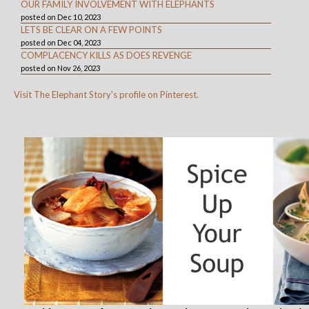
OUR FAMILY INVOLVEMENT WITH ELEPHANTS
posted on Dec 10, 2023
LETS BE CLEAR ON A FEW POINTS
posted on Dec 04, 2023
COMPLACENCY KILLS AS DOES REVENGE
posted on Nov 26, 2023
Visit The Elephant Story's profile on Pinterest.