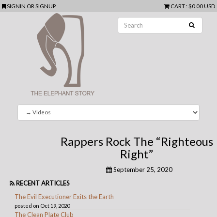
SIGNIN
OR
SIGNUP
CART
:
$0.00 USD
Rappers Rock The “Righteous
Right”
September 25, 2020
RECENT ARTICLES
The Evil Executioner Exits the Earth
posted on Oct 19, 2020
The Clean Plate Club