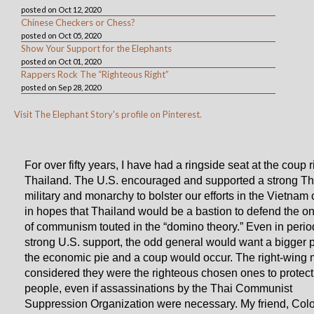
posted on Oct 12, 2020
Chinese Checkers or Chess?
posted on Oct 05, 2020
Show Your Support for the Elephants
posted on Oct 01, 2020
Rappers Rock The “Righteous Right”
posted on Sep 28, 2020
Visit The Elephant Story's profile on Pinterest.
For over fifty years, I have had a ringside seat at the coup ri
Thailand. The U.S. encouraged and supported a strong Th
military and monarchy to bolster our efforts in the Vietnam c
in hopes that Thailand would be a bastion to defend the o
of communism touted in the “domino theory.” Even in perio
strong U.S. support, the odd general would want a bigger p
the economic pie and a coup would occur. The right-wing m
considered they were the righteous chosen ones to protect 
people, even if assassinations by the Thai Communist
Suppression Organization were necessary. My friend, Col