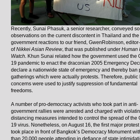
Recently, Sunai Phasuk, a senior researcher, conveyed s
observations on the current discontent in Thailand and the
government reactions to our friend, GwenRobinson, editor-
of
Nikkei Asian Review
, that was published under
Human 
Watch
. Khun Sunai related how the government used the 
19 pandemic to enact the draconian 2005 Emergency Decr
declare a nationwide state of emergency and thereby ban 
gatherings which were actually protests. Therefore, public 
concerns were used to justify suppression of fundamental
freedoms.
A number of pro-democracy activists who took part in anti-
government rallies were arrested and charged with violatin
distancing measures intended to control the spread of the 
19 virus. Nonetheless, on August 16, the first major protest 
took place in front of Bangkok’s Democracy Monument wit
than 20,000 people attending in defiance of state intimidat