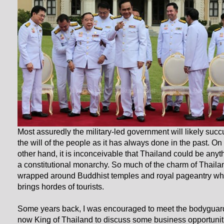
Most assuredly the military-led government will likely suc
the will of the people as it has always done in the past. On
other hand, it is inconceivable that Thailand could be anyt
a constitutional monarchy. So much of the charm of Thaila
wrapped around Buddhist temples and royal pageantry wh
brings hordes of tourists.
Some years back, I was encouraged to meet the bodyguard
now King of Thailand to discuss some business opportunit