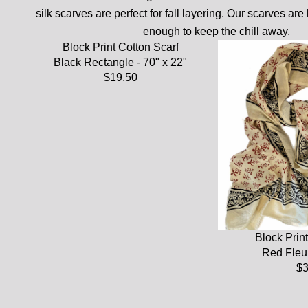
silk scarves are perfect for fall layering. Our scarves are 
enough to keep the chill away.
Block Print Cotton Scarf
Black Rectangle - 70" x 22"
$19.50
Block Print
Red Fleur
$3