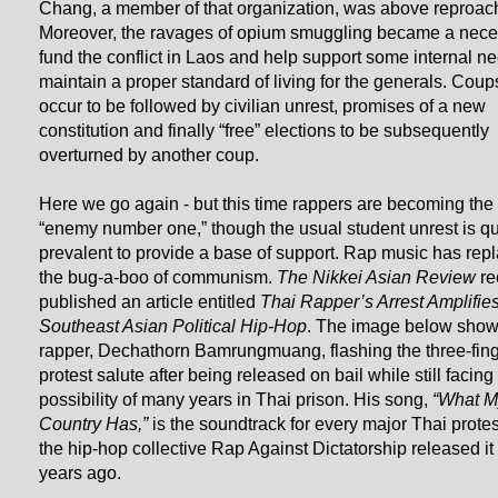
Chang, a member of that organization, was above reproac
Moreover, the ravages of opium smuggling became a neces
fund the conflict in Laos and help support some internal ne
maintain a proper standard of living for the generals. Cou
occur to be followed by civilian unrest, promises of a new
constitution and finally “free” elections to be subsequently
overturned by another coup.
Here we go again - but this time rappers are becoming the 
“enemy number one,” though the usual student unrest is qu
prevalent to provide a base of support. Rap music has rep
the bug-a-boo of communism.
The Nikkei Asian Review
re
published an article entitled
Thai Rapper’s Arrest Amplifie
Southeast Asian Political Hip-Hop
. The image below show
rapper, Dechathorn Bamrungmuang, flashing the three-fin
protest salute after being released on bail while still facing
possibility of many years in Thai prison. His song,
“What M
Country Has,”
is the soundtrack for every major Thai protes
the hip-hop collective Rap Against Dictatorship released it
years ago.