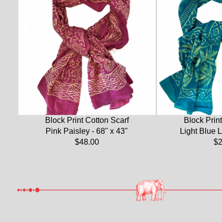
Block Print Cotton Scarf
Block Print
Pink Paisley - 68" x 43"
Light Blue L
$48.00
$2