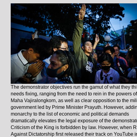
The demonstrator objectives run the gamut of what they th
needs fixing, ranging from the need to rein in the powers o
Maha Vajiralongkorn, as well as clear opposition to the mil
government led by Prime Minister Prayuth. However, addi
monarchy to the list of economic and political demands
dramatically elevates the legal exposure of the demonstrat
Criticism of the King is forbidden by law. However, when 
Against Dictatorship first released their track on YouTube i