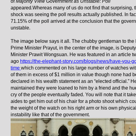
of
Majority View Government as Unstable: Poll
appeared.Whereas many of us do not find that surprising, 
shock was seeing the poll results actually published. In fac
71.15% of the poll arrived at the conclusion that the gover
unstable.
The image below says it all. The chubby gentleman to the l
Prime Minister Prayut, in the center of the image, is Deput
Minister Prawit Wongsuan. He was featured in an article t
ago
https://the-elephant-story.com/blogs/news/have-you-go
time
which commented on his large number of watches wi
of them in excess of $1 million in value though none had 
declared in his wealth statement as an “elected official.” H
maintained they were loaned to him by a friend and the hu
cry of the people eventually faded. You will note that it tak
aides to get him out of his chair for a photo shoot which co
the weight of the watch on his right arm or his own physica
instability like that of the government.