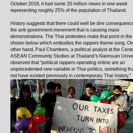
October 2018, it had some 20 million views in one week
representing roughly 25% of the population of Thailand.
History suggests that there could well be dire consequence
the anti-government movement that is causing mass
demonstrations. The Thai protesters make that point in the
shown below which embodies the rappers theme song. On
other hand, Paul Chambers, a political analyst at the Cente
ASEAN Community Studies at Thailand’s Naresuan Univer
observed that “political rappers operating online are an
unprecedented new variable in Thai politics, something th
not have existed previously in contemporary Thai history.”