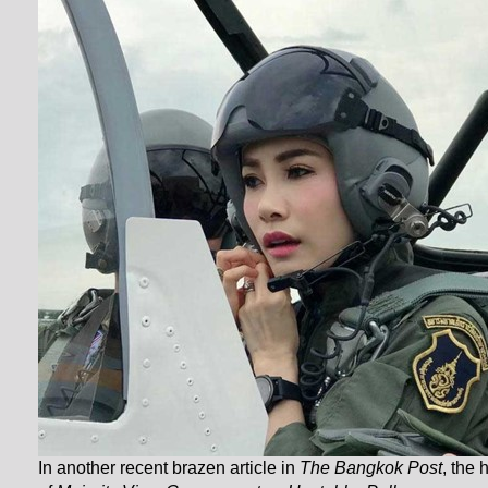
In another recent brazen article in
The Bangkok Post
, the 