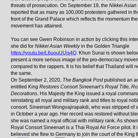
threats of prosecution. On September 19, the
Nikkei Asian
reported that as many as 100,000 protesters gathered in the
front of the Grand Palace which reflects the momentum the
movement has attained.
You can see Gwen Robinson in action by clicking this inte
she did for
Nikkei Asian Weekly
in the Golden Triangle
https://youtu.be/L6uouUUjs4Q
. Khun Sunai is shown belo
present a more serious image of the pro-democracy move
compared to the rappers. It is his belief that Thailand will 
the same.
On September 2, 2020,
The Bangkok Post
published an ar
entitled
King Restores Consort Sineenart’s Royal Title, Ro
Decorations
. His Majesty the King issued a royal comman
reinstating all royal and military rank and titles to royal nob
consort, Sineenart Wongvajirapakdi, who was stripped of all
in October a year ago. Her record was restored without bl
she was named a royal official with military rank. As show
Royal Consort Sineenart is a Thai Royal Air Force pilot. It 
believed she flew to Germany to join the court of the King t