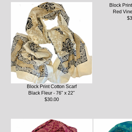
Block Print
Red Vine 
$3
Block Print Cotton Scarf
Black Fleur - 76" x 22"
$30.00