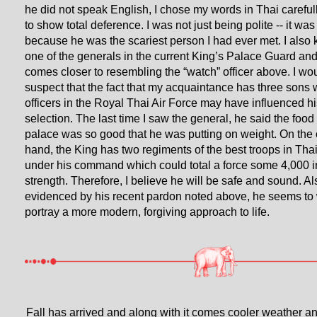
he did not speak English, I chose my words in Thai careful
to show total deference. I was not just being polite -- it was
because he was the scariest person I had ever met. I also
one of the generals in the current King’s Palace Guard an
comes closer to resembling the “watch” officer above. I wo
suspect that the fact that my acquaintance has three sons
officers in the Royal Thai Air Force may have influenced hi
selection. The last time I saw the general, he said the food 
palace was so good that he was putting on weight. On the 
hand, the King has two regiments of the best troops in Tha
under his command which could total a force some 4,000 i
strength. Therefore, I believe he will be safe and sound. Al
evidenced by his recent pardon noted above, he seems to 
portray a more modern, forgiving approach to life.
Fall has arrived and along with it comes cooler weather an