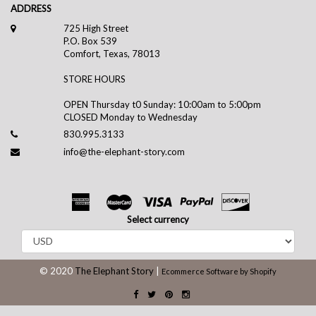
ADDRESS
725 High Street
P.O. Box 539
Comfort, Texas, 78013
STORE HOURS
OPEN Thursday t0 Sunday: 10:00am to 5:00pm
CLOSED Monday to Wednesday
830.995.3133
info@the-elephant-story.com
Select currency
© 2020
The Elephant Story
|
Ecommerce Software by Shopify