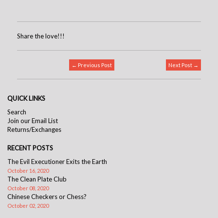
Share the love!!!
← Previous Post
Next Post →
QUICK LINKS
Search
Join our Email List
Returns/Exchanges
RECENT POSTS
The Evil Executioner Exits the Earth
October 16, 2020
The Clean Plate Club
October 08, 2020
Chinese Checkers or Chess?
October 02, 2020