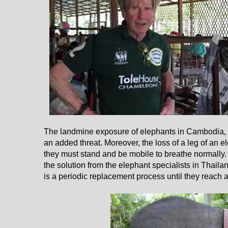
The landmine exposure of elephants in Cambodia,
an added threat. Moreover, the loss of a leg of an el
they must stand and be mobile to breathe normally. 
the solution from the elephant specialists in Thaila
is a periodic replacement process until they reach 