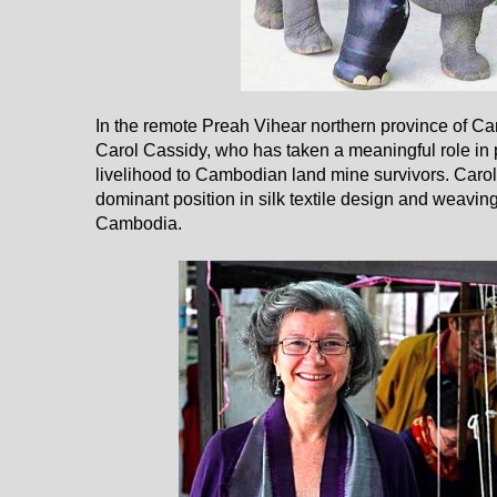
In the remote Preah Vihear northern province of C
Carol Cassidy, who has taken a meaningful role in 
livelihood to Cambodian land mine survivors. Carol
dominant position in silk textile design and weaving
Cambodia.