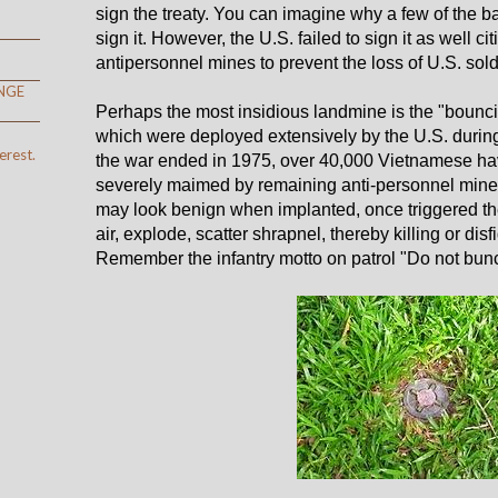
sign the treaty. You can imagine why a few of the bad
sign it. However, the U.S. failed to sign it as well ci
antipersonnel mines to prevent the loss of U.S. soldi
NGE
Perhaps the most insidious landmine is the "bounci
which were deployed extensively by the U.S. durin
erest.
the war ended in 1975, over 40,000 Vietnamese h
severely maimed by remaining anti-personnel mines
may look benign when implanted, once triggered th
air, explode, scatter shrapnel, thereby killing or dis
Remember the infantry motto on patrol "Do not bun