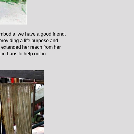
ambodia, we have a good friend,
providing a life purpose and
 extended her reach from her
 in Laos to help out in