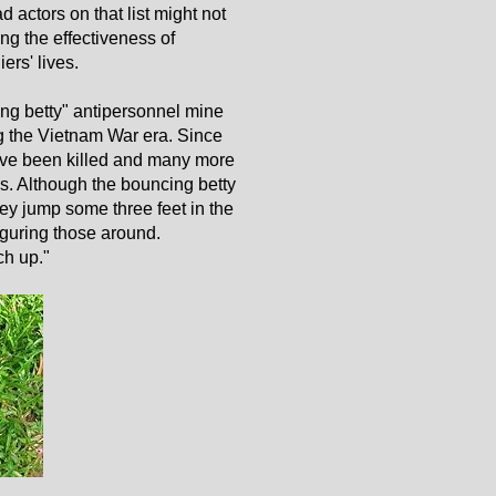
 actors on that list might not
ting the effectiveness of
ers' lives.
ng betty" antipersonnel mine
g the Vietnam War era. Since
ave been killed and many more
. Although the bouncing betty
ey jump some three feet in the
figuring those around.
ch up."