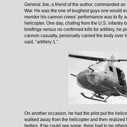
General Joe, a friend of the author, commanded an ar
War. He was the one of toughest guys one would eve
monitor his cannon crews' performance was to fly a
helicopter. One day, chafing from the U.S. infantry 
briefings versus no confirmed kills for artillery, h
cannon casualty, personally carried the body over h
said, "artillery 1."
On another occasion, he had the pilot put the helico
walked away from the helicopter and then realized h
betties. If he could see some, there had to be other