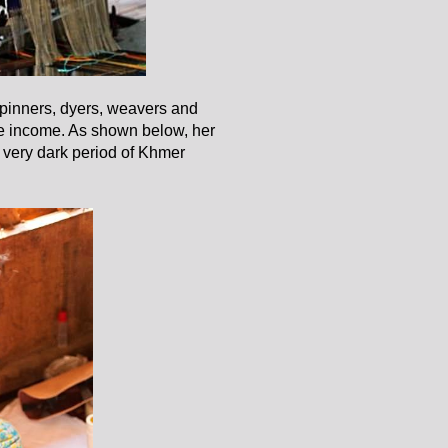
spinners, dyers, weavers and
le income. As shown below, her
e very dark period of Khmer