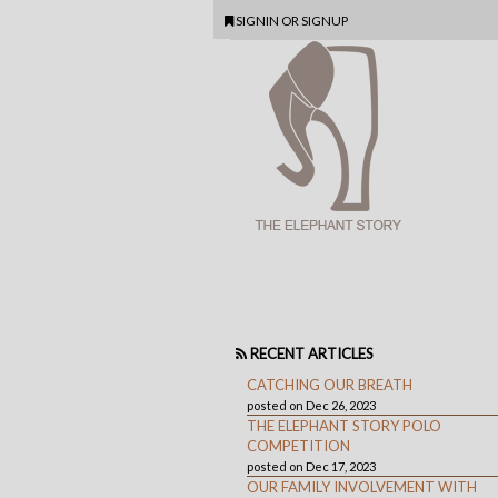
SIGNIN
OR
SIGNUP
RECENT ARTICLES
CATCHING OUR BREATH
posted on Dec 26, 2023
THE ELEPHANT STORY POLO
COMPETITION
posted on Dec 17, 2023
OUR FAMILY INVOLVEMENT WITH