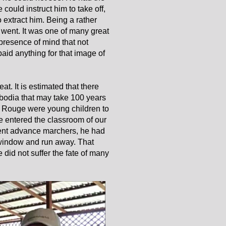
 could instruct him to take off,
extract him. Being a rather
y went. It was one of many great
presence of mind that not
id anything for that image of
t. It is estimated that there
bodia that may take 100 years
r Rouge were young children to
e entered the classroom of our
dent advance marchers, he had
 window and run away. That
did not suffer the fate of many