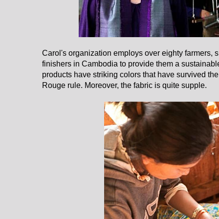
Carol's organization employs over eighty farmers, 
finishers in Cambodia to provide them a sustainab
products have striking colors that have survived th
Rouge rule. Moreover, the fabric is quite supple.