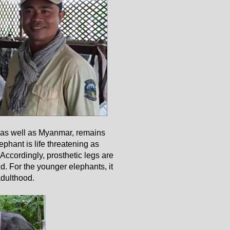
 as well as Myanmar, remains
ephant is life threatening as
Accordingly, prosthetic legs are
nd. For the younger elephants, it
adulthood.