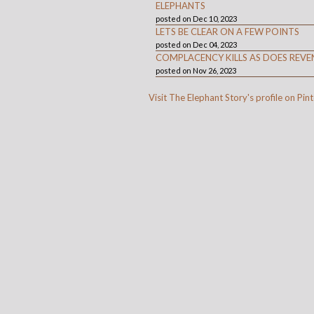
ELEPHANTS
posted on Dec 10, 2023
LETS BE CLEAR ON A FEW POINTS
posted on Dec 04, 2023
COMPLACENCY KILLS AS DOES REVE
posted on Nov 26, 2023
Visit The Elephant Story's profile on Pint