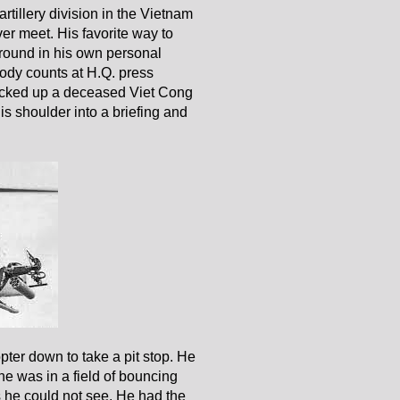
tillery division in the Vietnam
r meet. His favorite way to
round in his own personal
body counts at H.Q. press
e picked up a deceased Viet Cong
is shoulder into a briefing and
pter down to take a pit stop. He
e was in a field of bouncing
s he could not see. He had the