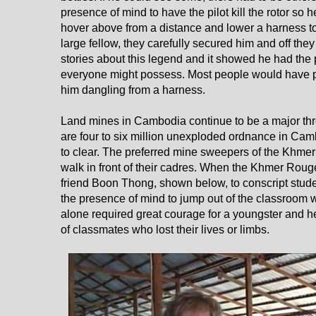
presence of mind to have the pilot kill the rotor so he
hover above from a distance and lower a harness to 
large fellow, they carefully secured him and off the
stories about this legend and it showed he had the 
everyone might possess. Most people would have pa
him dangling from a harness.
Land mines in Cambodia continue to be a major threa
are four to six million unexploded ordnance in Cam
to clear. The preferred mine sweepers of the Khme
walk in front of their cadres. When the Khmer Roug
friend Boon Thong, shown below, to conscript stu
the presence of mind to jump out of the classroom
alone required great courage for a youngster and he 
of classmates who lost their lives or limbs.