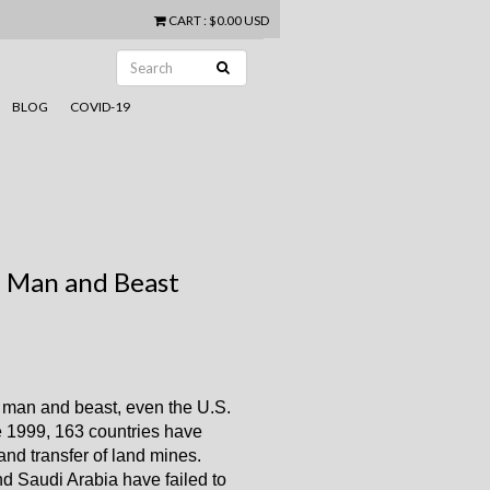
CART
:
$0.00 USD
BLOG
COVID-19
h Man and Beast
h man and beast, even the U.S.
ce 1999, 163 countries have
and transfer of land mines.
nd Saudi Arabia have failed to