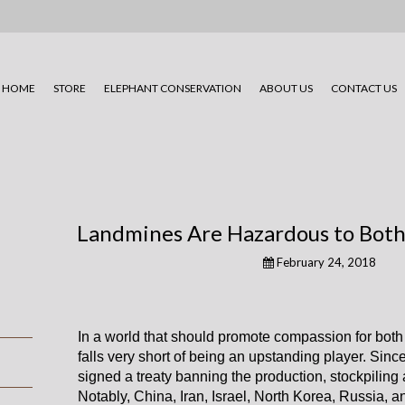
HOME
STORE
ELEPHANT CONSERVATION
ABOUT US
CONTACT US
Landmines Are Hazardous to Bot
February 24, 2018
In a world that should promote compassion for bot
falls very short of being an upstanding player. Sin
signed a treaty banning the production, stockpiling 
Notably, China, Iran, Israel, North Korea, Russia, a