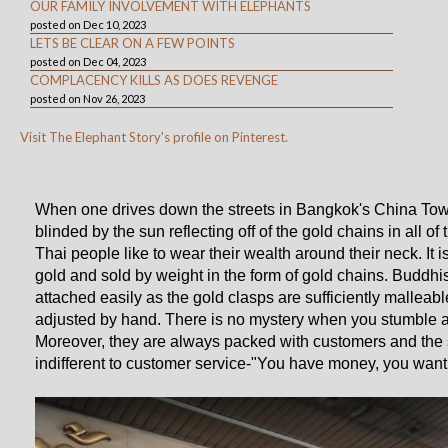
OUR FAMILY INVOLVEMENT WITH ELEPHANTS
posted on Dec 10, 2023
LETS BE CLEAR ON A FEW POINTS
posted on Dec 04, 2023
COMPLACENCY KILLS AS DOES REVENGE
posted on Nov 26, 2023
Visit The Elephant Story's profile on Pinterest.
When one drives down the streets in Bangkok's China Town,
blinded by the sun reflecting off of the gold chains in all o
Thai people like to wear their wealth around their neck. It i
gold and sold by weight in the form of gold chains. Buddhi
attached easily as the gold clasps are sufficiently malleabl
adjusted by hand. There is no mystery when you stumble a
Moreover, they are always packed with customers and the s
indifferent to customer service-"You have money, you want g