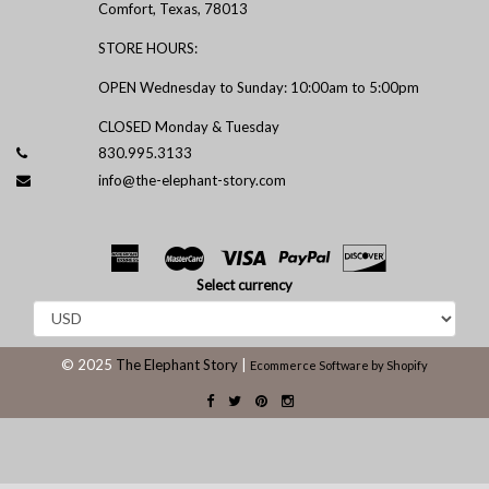
Comfort, Texas, 78013
STORE HOURS:
OPEN Wednesday to Sunday: 10:00am to 5:00pm
CLOSED Monday & Tuesday
830.995.3133
info@the-elephant-story.com
Select currency
© 2025
The Elephant Story
|
Ecommerce Software by Shopify