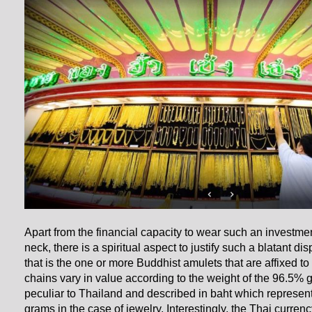
Apart from the financial capacity to wear such an investme
neck, there is a spiritual aspect to justify such a blatant di
that is the one or more Buddhist amulets that are affixed to
chains vary in value according to the weight of the 96.5% 
peculiar to Thailand and described in baht which represen
grams in the case of jewelry. Interestingly, the Thai currenc