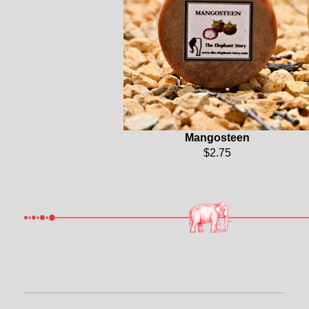
Mangosteen
$2.75