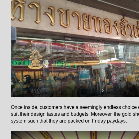
Once inside, customers have a seemingly endless choice o
suit their design tastes and budgets. Moreover, the gold 
system such that they are packed on Friday paydays.