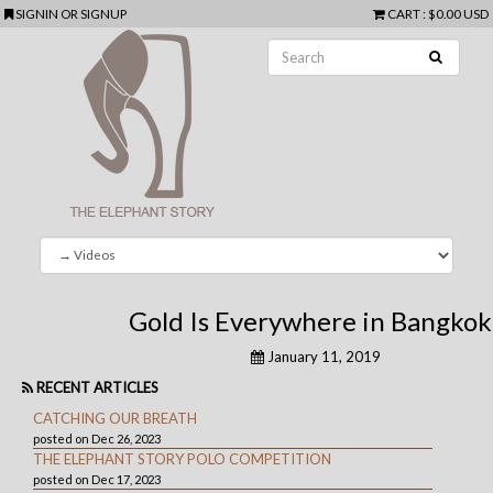
SIGNIN
OR
SIGNUP
CART
:
$0.00 USD
Gold Is Everywhere in Bangkok
January 11, 2019
RECENT ARTICLES
CATCHING OUR BREATH
posted on Dec 26, 2023
THE ELEPHANT STORY POLO COMPETITION
posted on Dec 17, 2023