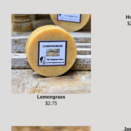
H
$
Lemongrass
$2.75
Ja