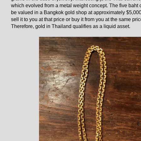
which evolved from a metal weight concept. The five baht
be valued in a Bangkok gold shop at approximately $5,00
sell it to you at that price or buy it from you at the same pr
Therefore, gold in Thailand qualifies as a liquid asset.