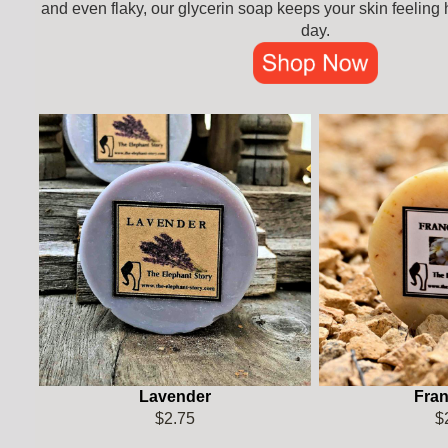
and even flaky, our glycerin soap keeps your skin feeling
day.
Lavender
Fran
$2.75
$