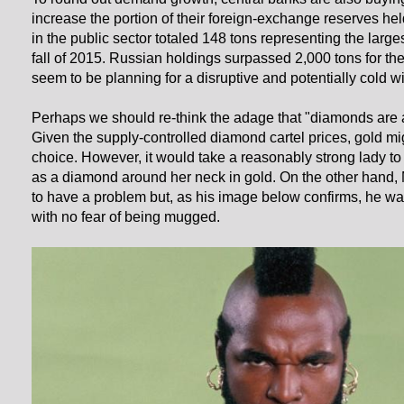
increase the portion of their foreign-exchange reserves he
in the public sector totaled 148 tons representing the large
fall of 2015. Russian holdings surpassed 2,000 tons for the 
seem to be planning for a disruptive and potentially cold wi
Perhaps we should re-think the adage that "diamonds are a g
Given the supply-controlled diamond cartel prices, gold mig
choice. However, it would take a reasonably strong lady t
as a diamond around her neck in gold. On the other hand,
to have a problem but, as his image below confirms, he w
with no fear of being mugged.