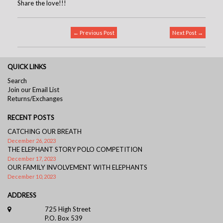
Share the love!!!
← Previous Post
Next Post →
QUICK LINKS
Search
Join our Email List
Returns/Exchanges
RECENT POSTS
CATCHING OUR BREATH
December 26, 2023
THE ELEPHANT STORY POLO COMPETITION
December 17, 2023
OUR FAMILY INVOLVEMENT WITH ELEPHANTS
December 10, 2023
ADDRESS
725 High Street
P.O. Box 539