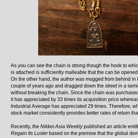
As you can see the chain is strong though the hook to wh
is attached is sufficiently malleable that the can be opened
On the other hand, the author was mugged from behind i
couple of years ago and dragged down the street in a semi
without breaking the chain. Since the chain was purchase
it has appreciated by 33 times its acquisition price where
Industrial Average has appreciated 29 times. Therefore, w
stock market consistently provides better rates of return th
Recently, the
Nikkei Asia Weekly
published an article entit
Regain Its Luster
based on the premise that the global dem