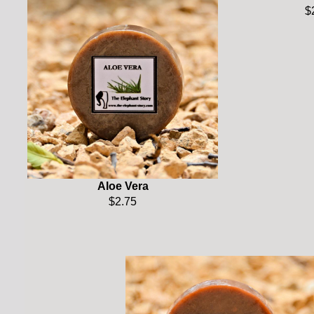
$
Aloe Vera
$2.75