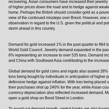
recovering. Asian consumers have increased their jewelry
of higher prices down the road and to hedge against weak
home. Perhaps the British should consider gold as a pound
view of the continued missteps over Brexit. However, one
observation in regard to the U.S. given the political and pot
storm ahead in this country.
Demand for gold increased 1% in the past quarter to 964 t
World Gold Council. Jewelry demand expanded in the pas
6% representing an increase to over 535 tons. Demand in
and China with Southeast Asia contributing to the increase
Global demand for gold coins and ingots also soared 28% 
tons being bought by individuals in anticipation of higher 
defensive hedge against inflation. With Iran being placed 
their purchases shot up 240% for the year, while Asian cou
currency depreciation also reflected increased demand. May
open a gold shop on Bond Street in London.
To round out demand growth, central banks are also buyin