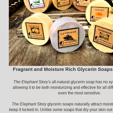
Fragrant and Moisture Rich Glycerin Soaps
The Elephant Story's
all-natural glycerin soap has no sy
allowing it to be both moisturizing and effective for all dif
even the most sensitive.
The Elephant Story
glycerin soaps naturally attract moist
keep it locked in. Unlike some soaps that dry your skin out 