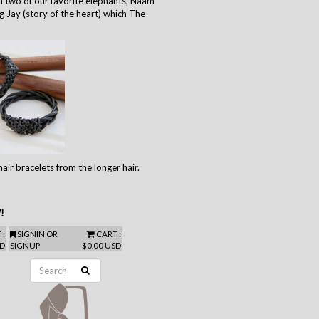
 two of our favorite elephants, Naam
g Jay (story of the heart) which The
air bracelets from the longer hair.
!