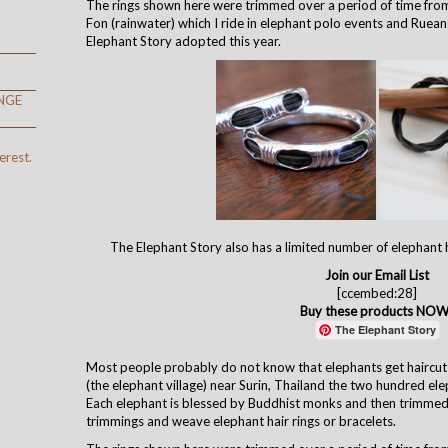
The rings shown here were trimmed over a period of time from
Fon (rainwater) which I ride in elephant polo events and Ruean
Elephant Story adopted this year.
NGE
erest.
The Elephant Story also has a limited number of elephant h
Join our Email List
[ccembed:28]
Buy these products NOW
The Elephant Story
Most people probably do not know that elephants get haircuts
(the elephant village) near Surin, Thailand the two hundred ele
Each elephant is blessed by Buddhist monks and then trimmed
trimmings and weave elephant hair rings or bracelets.