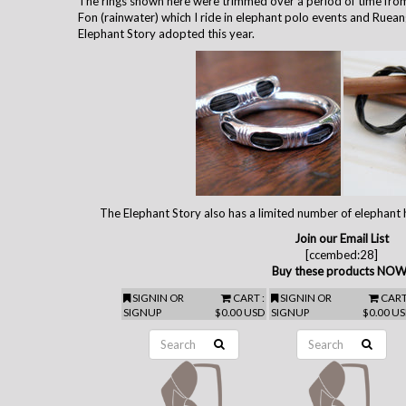
The rings shown here were trimmed over a period of time from
Fon (rainwater) which I ride in elephant polo events and Ruean
Elephant Story adopted this year.
The Elephant Story also has a limited number of elephant h
Join our Email List
[ccembed:28]
Buy these products NOW