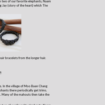
 two of our favorite elephants, Naam
g Jay (story of the heart) which The
air bracelets from the longer hair.
!
. In the village of Moo Baan Chang
phants there periodically get trims.
. Many of the mahouts then take the