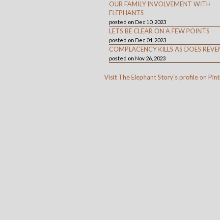
OUR FAMILY INVOLVEMENT WITH
ELEPHANTS
posted on Dec 10, 2023
LETS BE CLEAR ON A FEW POINTS
posted on Dec 04, 2023
COMPLACENCY KILLS AS DOES REVE
posted on Nov 26, 2023
Visit The Elephant Story's profile on Pint