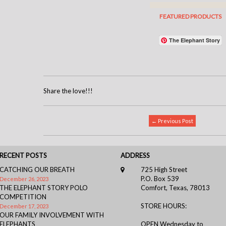
The Elephant Story
Share the love!!!
← Previous Post
RECENT POSTS
ADDRESS
CATCHING OUR BREATH
725 High Street
P.O. Box 539
December 26, 2023
THE ELEPHANT STORY POLO
Comfort, Texas, 78013
COMPETITION
STORE HOURS:
December 17, 2023
OUR FAMILY INVOLVEMENT WITH
ELEPHANTS
OPEN Wednesday to