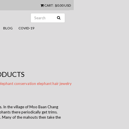
CART
:
$0.00 USD
BLOG
COVID-19
RODUCTS
elephant conservation
elephant hair
jewelry
. In the village of Moo Baan Chang
phants there periodically get trims.
. Many of the mahouts then take the