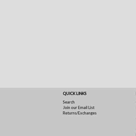
QUICK LINKS
Search
Join our Email List
Returns/Exchanges