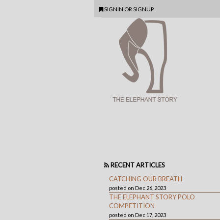
SIGNIN
OR
SIGNUP
RECENT ARTICLES
CATCHING OUR BREATH
posted on Dec 26, 2023
THE ELEPHANT STORY POLO
COMPETITION
posted on Dec 17, 2023