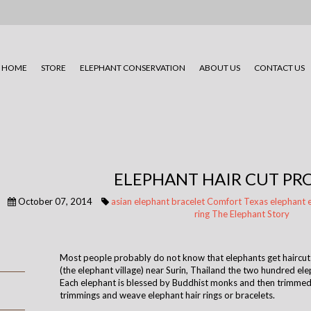
HOME
STORE
ELEPHANT CONSERVATION
ABOUT US
CONTACT US
ELEPHANT HAIR CUT P
October 07, 2014
asian elephant
bracelet
Comfort Texas
elephant
ring
The Elephant Story
Most people probably do not know that elephants get haircuts
(the elephant village) near Surin, Thailand the two hundred ele
Each elephant is blessed by Buddhist monks and then trimmed
trimmings and weave elephant hair rings or bracelets.