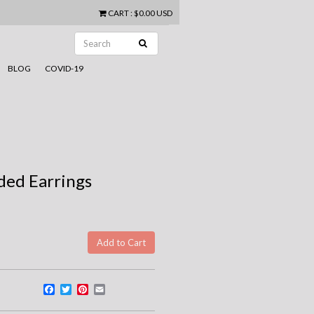
CART
:
$0.00 USD
BLOG
COVID-19
dded Earrings
Facebook
Twitter
Pinterest
Email