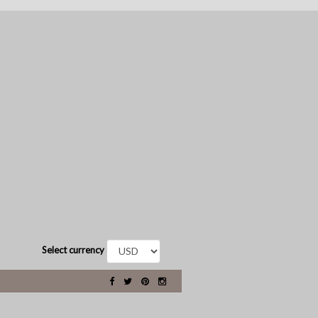
Select currency