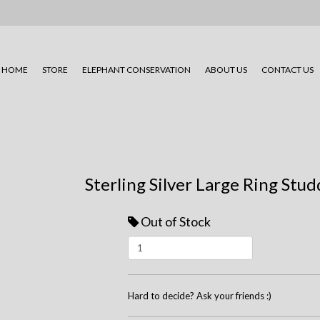
HOME
STORE
ELEPHANT CONSERVATION
ABOUT US
CONTACT US
Sterling Silver Large Ring Stu
Out of Stock
Hard to decide? Ask your friends :)