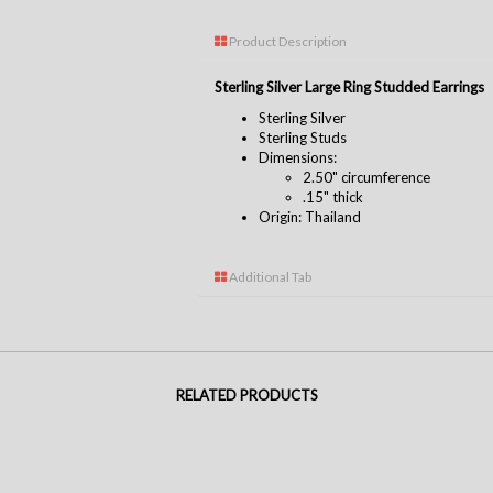
Product Description
Sterling Silver Large Ring Studded Earrings
Sterling Silver
Sterling Studs
Dimensions:
2.50" circumference
.15" thick
Origin: Thailand
Additional Tab
RELATED PRODUCTS