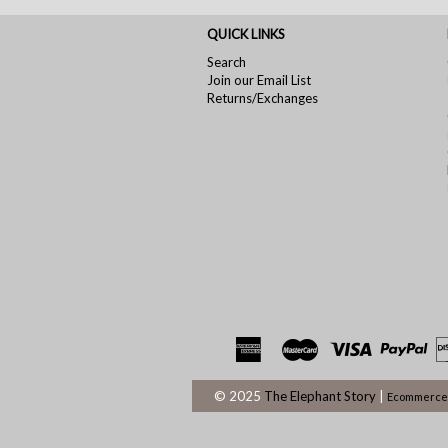
QUICK LINKS
Search
Join our Email List
Returns/Exchanges
© 2025
The Elephant Story
|
Ecommerce 