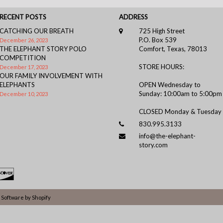
RECENT POSTS
ADDRESS
CATCHING OUR BREATH
725 High Street
P.O. Box 539
December 26, 2023
THE ELEPHANT STORY POLO
Comfort, Texas, 78013
COMPETITION
STORE HOURS:
December 17, 2023
OUR FAMILY INVOLVEMENT WITH
ELEPHANTS
OPEN Wednesday to
Sunday: 10:00am to 5:00pm
December 10, 2023
CLOSED Monday & Tuesday
830.995.3133
info@the-elephant-
story.com
Software by Shopify