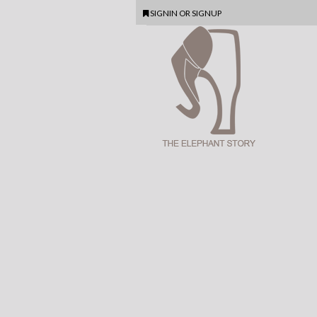
SIGNIN
OR
SIGNUP