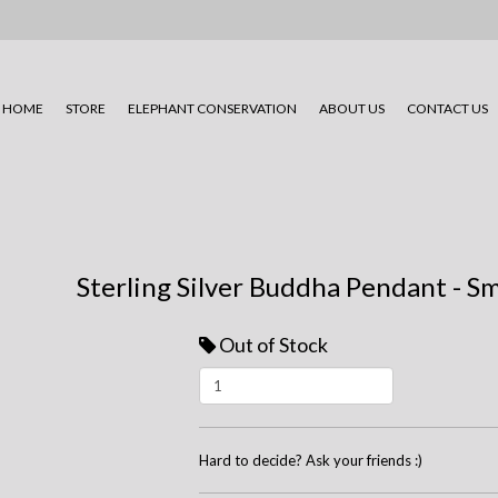
HOME
STORE
ELEPHANT CONSERVATION
ABOUT US
CONTACT US
Sterling Silver Buddha Pendant - S
Out of Stock
Hard to decide? Ask your friends :)