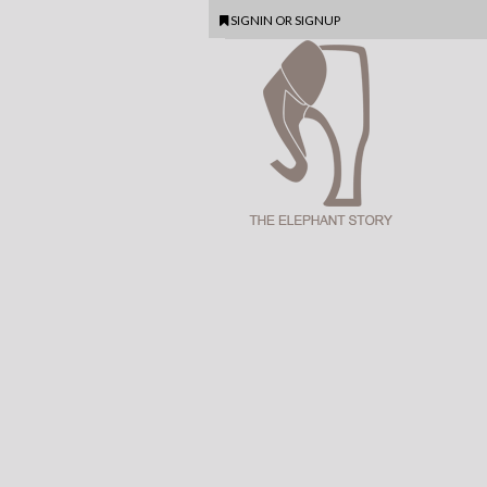
SIGNIN
OR
SIGNUP