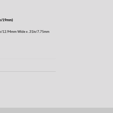
4in/19mm)
1in/12.94mm Wide x .31in/7.75mm