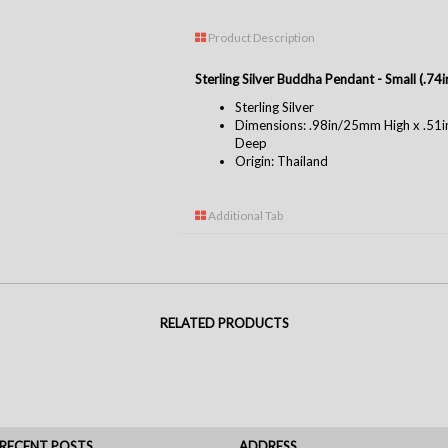
Product Description
Sterling Silver Buddha Pendant - Small (.7
Sterling Silver
Dimensions: .98in/25mm High x .5
Deep
Origin: Thailand
Additional Tab
RELATED PRODUCTS
RECENT POSTS
ADDRESS