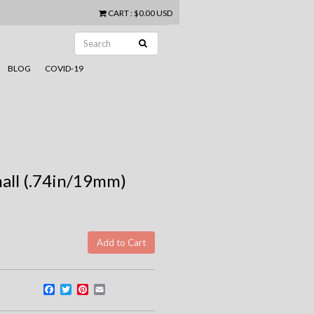
CART
:
$0.00 USD
BLOG
COVID-19
mall (.74in/19mm)
Facebook
Twitter
Pinterest
Email