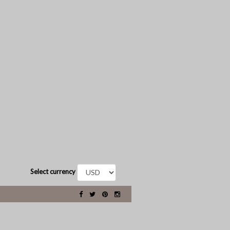
Select currency