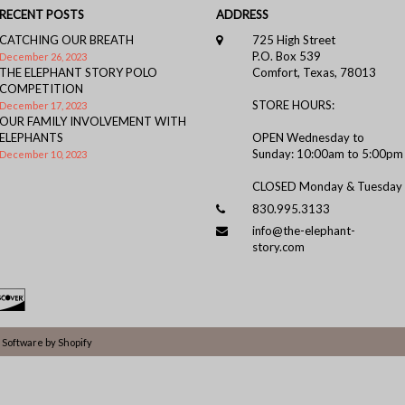
RECENT POSTS
ADDRESS
CATCHING OUR BREATH
725 High Street
P.O. Box 539
December 26, 2023
THE ELEPHANT STORY POLO
Comfort, Texas, 78013
COMPETITION
STORE HOURS:
December 17, 2023
OUR FAMILY INVOLVEMENT WITH
ELEPHANTS
OPEN Wednesday to
Sunday: 10:00am to 5:00pm
December 10, 2023
CLOSED Monday & Tuesday
830.995.3133
info@the-elephant-
story.com
Software by Shopify