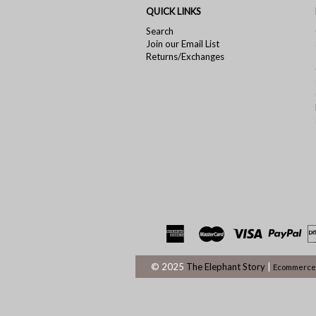
QUICK LINKS
Search
Join our Email List
Returns/Exchanges
© 2025
The Elephant Story
|
Ecommerce 