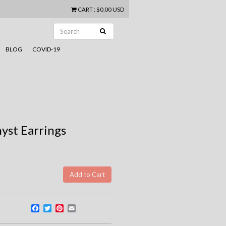
CART
:
$0.00 USD
BLOG
COVID-19
yst Earrings
Facebook
Twitter
Pinterest
Email