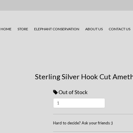
HOME
STORE
ELEPHANT CONSERVATION
ABOUT US
CONTACT US
Sterling Silver Hook Cut Ameth
Out of Stock
Hard to decide? Ask your friends :)