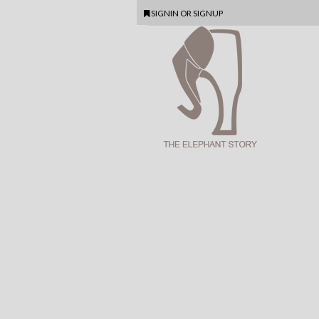
SIGNIN
OR
SIGNUP