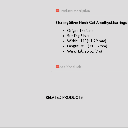
Product Description
Sterling Silver Hook Cut Amethyst Earrings
Origin: Thailand
Sterling Silver
Width: .44" (11.29 mm)
Length: .85" (21.55 mm)
Weight:Â .25 oz (7 g)
Additional Tab
RELATED PRODUCTS