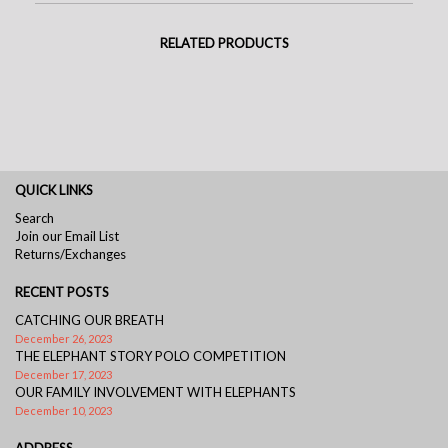
RELATED PRODUCTS
QUICK LINKS
Search
Join our Email List
Returns/Exchanges
RECENT POSTS
CATCHING OUR BREATH
December 26, 2023
THE ELEPHANT STORY POLO COMPETITION
December 17, 2023
OUR FAMILY INVOLVEMENT WITH ELEPHANTS
December 10, 2023
ADDRESS