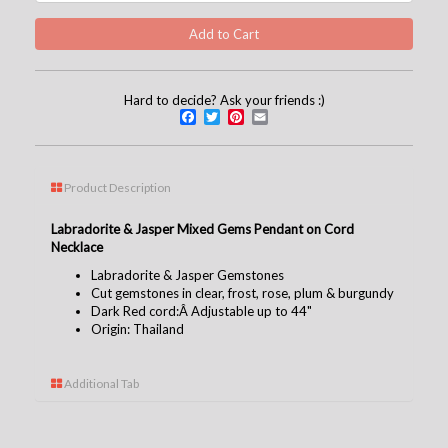
Hard to decide? Ask your friends :)
Facebook
Twitter
Pinterest
Email
Product Description
Labradorite & Jasper Mixed Gems Pendant on Cord
Necklace
Labradorite & Jasper Gemstones
Cut gemstones in clear, frost, rose, plum & burgundy
Dark Red cord:Â Adjustable up to 44"
Origin: Thailand
Additional Tab