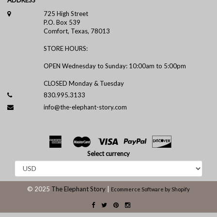
725 High Street
P.O. Box 539
Comfort, Texas, 78013
STORE HOURS:
OPEN Wednesday to Sunday: 10:00am to 5:00pm
CLOSED Monday & Tuesday
830.995.3133
info@the-elephant-story.com
Select currency
© 2025
The Elephant Story
|
Ecommerce Software by Shopify