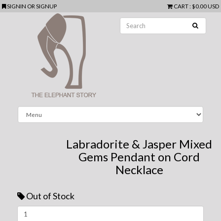
SIGNIN
OR
SIGNUP
CART
:
$0.00 USD
Labradorite & Jasper Mixed
Gems Pendant on Cord
Necklace
Out of Stock
Next