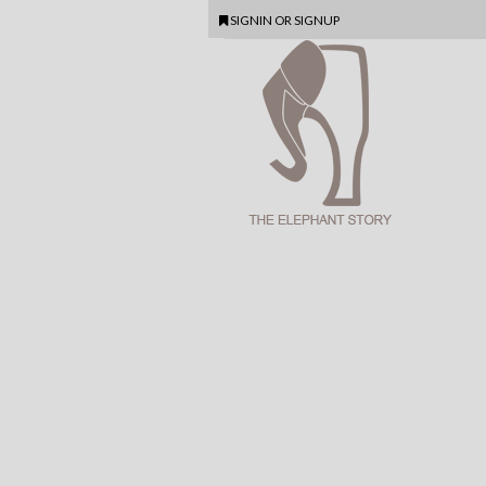
SIGNIN
OR
SIGNUP