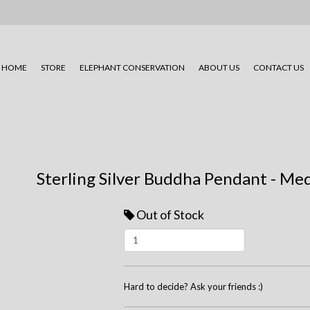
HOME
STORE
ELEPHANT CONSERVATION
ABOUT US
CONTACT US
Sterling Silver Buddha Pendant - M
Out of Stock
Hard to decide? Ask your friends :)