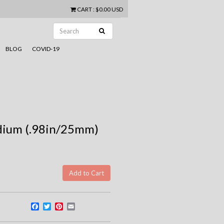
CART
:
$0.00 USD
BLOG
COVID-19
edium (.98in/25mm)
Facebook
Twitter
Pinterest
Email