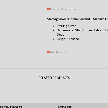
Product Description
Sterling Silver Buddha Pendant - Medium 
Sterling Silver
Dimensions: .98in/25mm High x .5
Deep
Origin: Thailand
Additional Tab
RELATED PRODUCTS
RECENT POSTS
ADDRESS