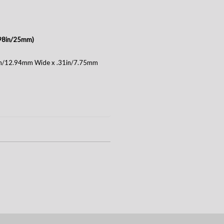
(.98in/25mm)
1in/12.94mm Wide x .31in/7.75mm