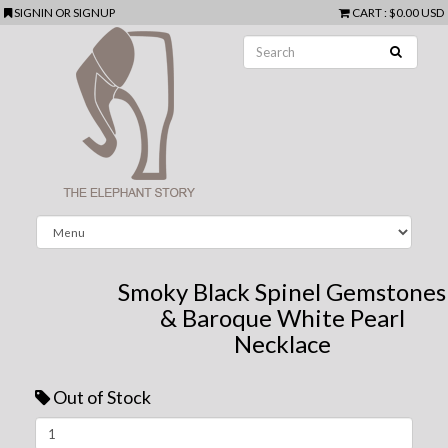
SIGNIN
OR
SIGNUP
CART
:
$0.00 USD
Smoky Black Spinel Gemstones
& Baroque White Pearl
Necklace
Out of Stock