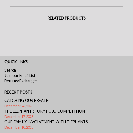
RELATED PRODUCTS
QUICK LINKS
Search
Join our Email List
Returns/Exchanges
RECENT POSTS
CATCHING OUR BREATH
December 26, 2023
THE ELEPHANT STORY POLO COMPETITION
December 17, 2023
OUR FAMILY INVOLVEMENT WITH ELEPHANTS
December 10, 2023