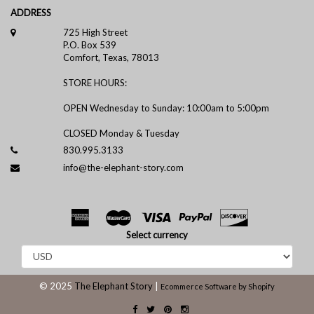
ADDRESS
725 High Street
P.O. Box 539
Comfort, Texas, 78013
STORE HOURS:
OPEN Wednesday to Sunday: 10:00am to 5:00pm
CLOSED Monday & Tuesday
830.995.3133
info@the-elephant-story.com
Select currency
© 2025
The Elephant Story
|
Ecommerce Software by Shopify