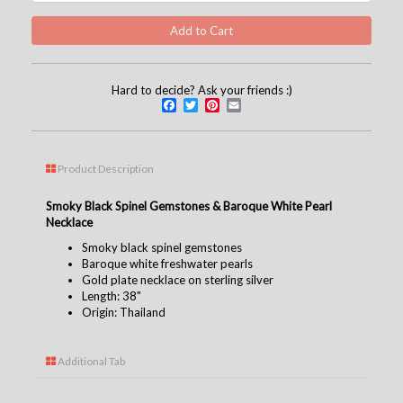
Hard to decide? Ask your friends :)
Facebook
Twitter
Pinterest
Email
Product Description
Smoky Black Spinel Gemstones & Baroque White Pearl
Necklace
Smoky black spinel gemstones
Baroque white freshwater pearls
Gold plate necklace on sterling silver
Length: 38"
Origin: Thailand
Additional Tab