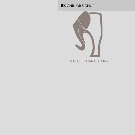
SIGNIN
OR
SIGNUP