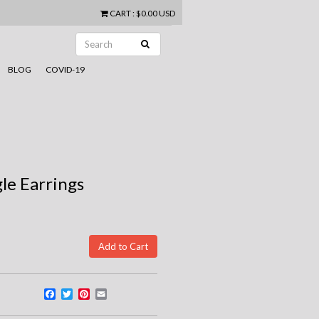
CART
:
$0.00 USD
BLOG
COVID-19
gle Earrings
Facebook
Twitter
Pinterest
Email