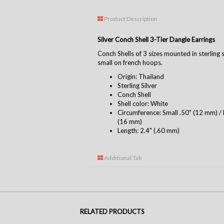
Product Description
Silver Conch Shell 3-Tier Dangle Earrings
Conch Shells of 3 sizes mounted in sterling 
small on french hoops.
Origin: Thailand
Sterling Silver
Conch Shell
Shell color: White
Circumference: Small .50" (12 mm) /
(16 mm)
Length: 2.4" (.60 mm)
Additional Tab
RELATED PRODUCTS