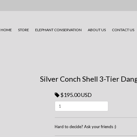
HOME
STORE
ELEPHANT CONSERVATION
ABOUT US
CONTACT US
Silver Conch Shell 3-Tier Dan
$195.00 USD
Hard to decide? Ask your friends :)