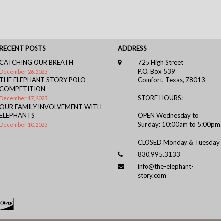
RECENT POSTS
ADDRESS
CATCHING OUR BREATH
725 High Street
P.O. Box 539
December 26, 2023
THE ELEPHANT STORY POLO
Comfort, Texas, 78013
COMPETITION
STORE HOURS:
December 17, 2023
OUR FAMILY INVOLVEMENT WITH
ELEPHANTS
OPEN Wednesday to
Sunday: 10:00am to 5:00pm
December 10, 2023
CLOSED Monday & Tuesday
830.995.3133
info@the-elephant-
story.com