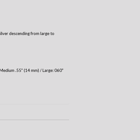
silver descending from large to
 Medium .55" (14 mm) / Large: 060"