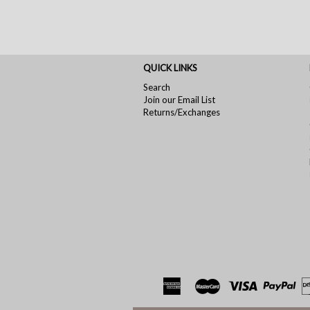
QUICK LINKS
Search
Join our Email List
Returns/Exchanges