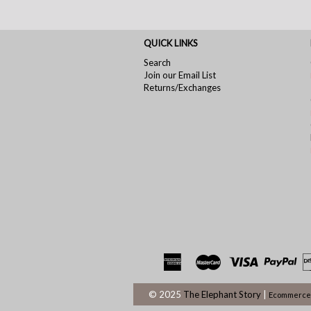
QUICK LINKS
Search
Join our Email List
Returns/Exchanges
© 2025
The Elephant Story
|
Ecommerce 