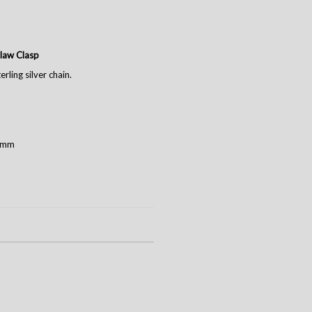
Claw Clasp
rling silver chain.
2 mm