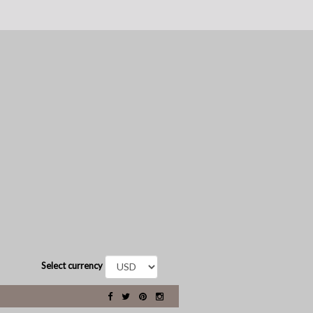
Select currency