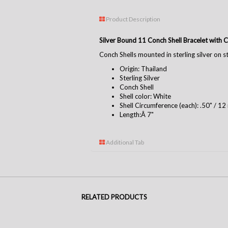
Product Description
Silver Bound 11 Conch Shell Bracelet with 
Conch Shells mounted in sterling silver on ste
Origin: Thailand
Sterling Silver
Conch Shell
Shell color: White
Shell Circumference (each): .50" / 1
Length:Â 7"
Additional Tab
RELATED PRODUCTS