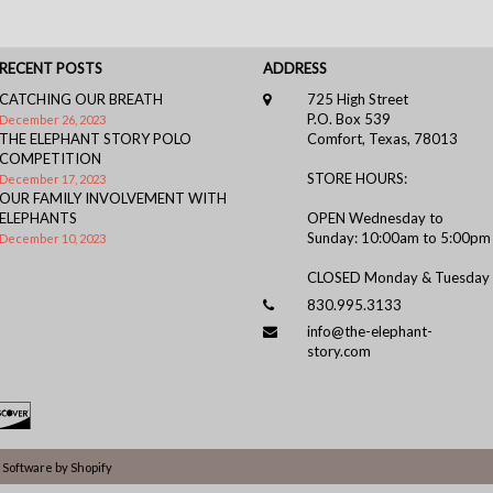
RECENT POSTS
ADDRESS
CATCHING OUR BREATH
725 High Street
P.O. Box 539
December 26, 2023
THE ELEPHANT STORY POLO
Comfort, Texas, 78013
COMPETITION
STORE HOURS:
December 17, 2023
OUR FAMILY INVOLVEMENT WITH
ELEPHANTS
OPEN Wednesday to
Sunday: 10:00am to 5:00pm
December 10, 2023
CLOSED Monday & Tuesday
830.995.3133
info@the-elephant-
story.com
Software by Shopify