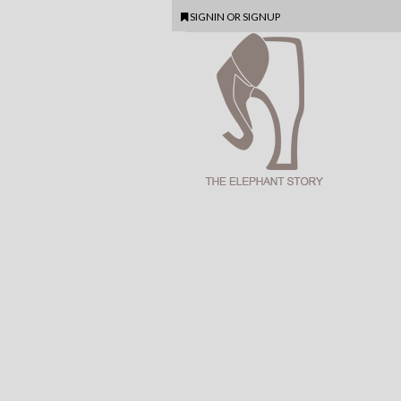
SIGNIN
OR
SIGNUP