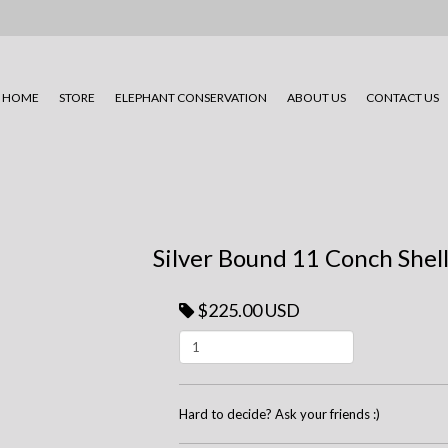
HOME
STORE
ELEPHANT CONSERVATION
ABOUT US
CONTACT US
Silver Bound 11 Conch Shell
$225.00 USD
Hard to decide? Ask your friends :)