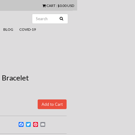
CART
:
$0.00 USD
BLOG
COVID-19
 Bracelet
Facebook
Twitter
Pinterest
Email