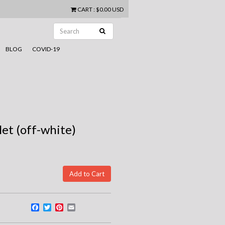
CART
:
$0.00 USD
BLOG
COVID-19
let (off-white)
Facebook
Twitter
Pinterest
Email