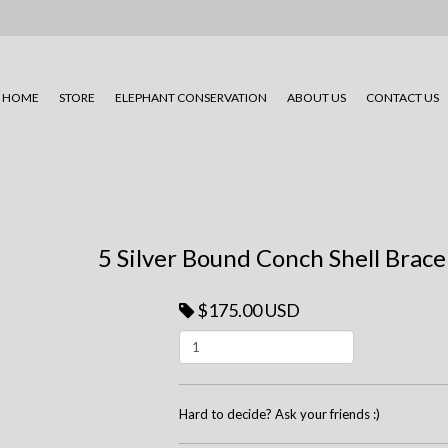
HOME
STORE
ELEPHANT CONSERVATION
ABOUT US
CONTACT US
5 Silver Bound Conch Shell Brace
$175.00 USD
Hard to decide? Ask your friends :)