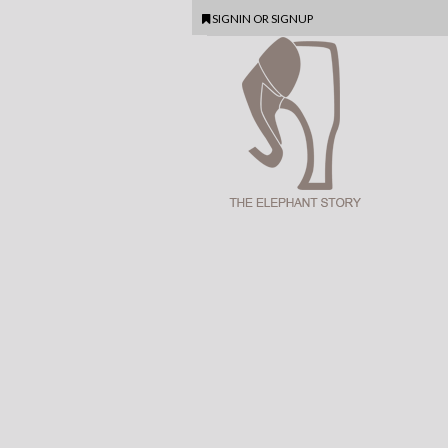
SIGNIN
OR
SIGNUP