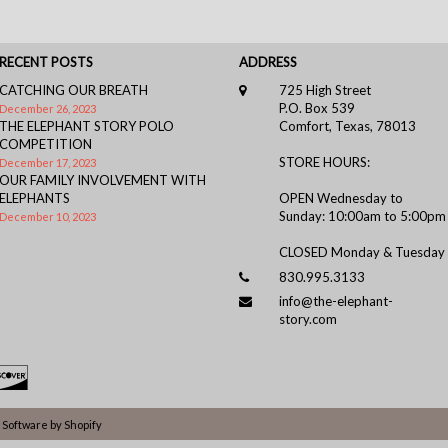
RECENT POSTS
ADDRESS
CATCHING OUR BREATH
725 High Street
P.O. Box 539
December 26, 2023
THE ELEPHANT STORY POLO
Comfort, Texas, 78013
COMPETITION
STORE HOURS:
December 17, 2023
OUR FAMILY INVOLVEMENT WITH
ELEPHANTS
OPEN Wednesday to
Sunday: 10:00am to 5:00pm
December 10, 2023
CLOSED Monday & Tuesday
830.995.3133
info@the-elephant-
story.com
Software by Shopify