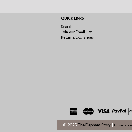
QUICK LINKS
Search
Join our Email List
Returns/Exchanges
© 2025
The Elephant Story
|
Ecommerce 