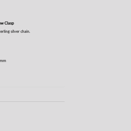
law Clasp
rling silver chain.
2 mm