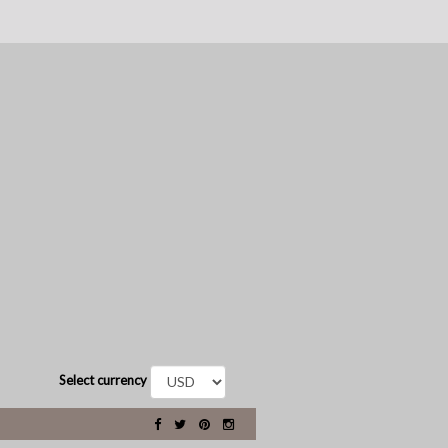
Select currency