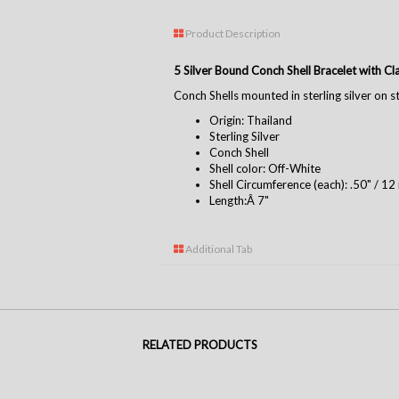
Product Description
5 Silver Bound Conch Shell Bracelet with C
Conch Shells mounted in sterling silver on ste
Origin: Thailand
Sterling Silver
Conch Shell
Shell color: Off-White
Shell Circumference (each): .50" / 1
Length:Â 7"
Additional Tab
RELATED PRODUCTS