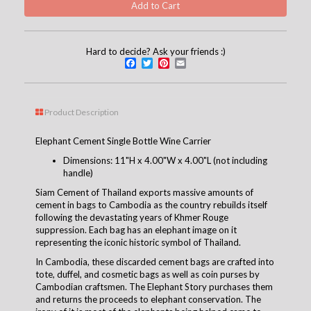
Hard to decide? Ask your friends :)
Facebook
Twitter
Pinterest
Email
Product Description
Elephant Cement Single Bottle Wine Carrier
Dimensions: 11"H x 4.00"W x 4.00"L (not including
handle)
Siam Cement of Thailand exports massive amounts of
cement in bags to Cambodia as the country rebuilds itself
following the devastating years of Khmer Rouge
suppression. Each bag has an elephant image on it
representing the iconic historic symbol of Thailand.
In Cambodia, these discarded cement bags are crafted into
tote, duffel, and cosmetic bags as well as coin purses by
Cambodian craftsmen. The Elephant Story purchases them
and returns the proceeds to elephant conservation. The