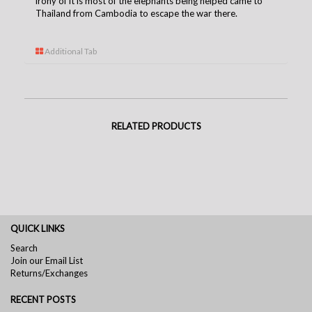
irony of it is most of the elephants being helped came to
Thailand from Cambodia to escape the war there.
Additional Tab
RELATED PRODUCTS
QUICK LINKS
Search
Join our Email List
Returns/Exchanges
RECENT POSTS