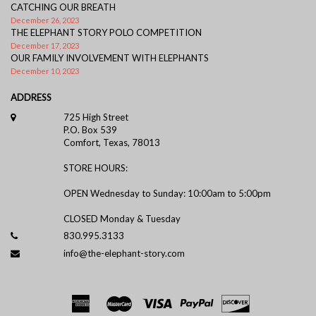
CATCHING OUR BREATH
December 26, 2023
THE ELEPHANT STORY POLO COMPETITION
December 17, 2023
OUR FAMILY INVOLVEMENT WITH ELEPHANTS
December 10, 2023
ADDRESS
725 High Street
P.O. Box 539
Comfort, Texas, 78013
STORE HOURS:
OPEN Wednesday to Sunday: 10:00am to 5:00pm
CLOSED Monday & Tuesday
830.995.3133
info@the-elephant-story.com