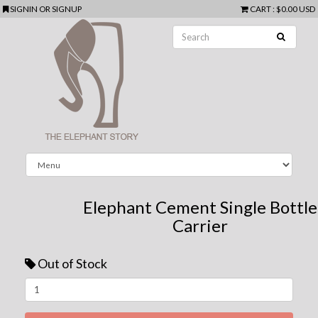
SIGNIN
OR
SIGNUP
CART
:
$0.00 USD
Elephant Cement Single Bottle
Carrier
Out of Stock
Next