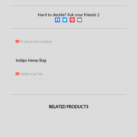
Hard to decide? Ask your friends :)
Facebook
Twitter
Pinterest
Email
Product Description
Indigo Hemp Bag
Additional Tab
RELATED PRODUCTS