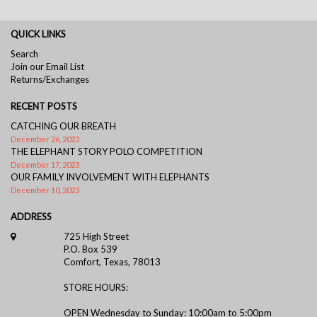
QUICK LINKS
Search
Join our Email List
Returns/Exchanges
RECENT POSTS
CATCHING OUR BREATH
December 26, 2023
THE ELEPHANT STORY POLO COMPETITION
December 17, 2023
OUR FAMILY INVOLVEMENT WITH ELEPHANTS
December 10, 2023
ADDRESS
725 High Street
P.O. Box 539
Comfort, Texas, 78013
STORE HOURS:
OPEN Wednesday to Sunday: 10:00am to 5:00pm