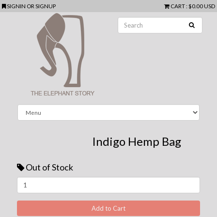
SIGNIN
OR
SIGNUP
CART
:
$0.00 USD
Indigo Hemp Bag
Out of Stock