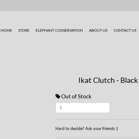
HOME
STORE
ELEPHANT CONSERVATION
ABOUT US
CONTACT US
Ikat Clutch - Black
Out of Stock
Hard to decide? Ask your friends :)