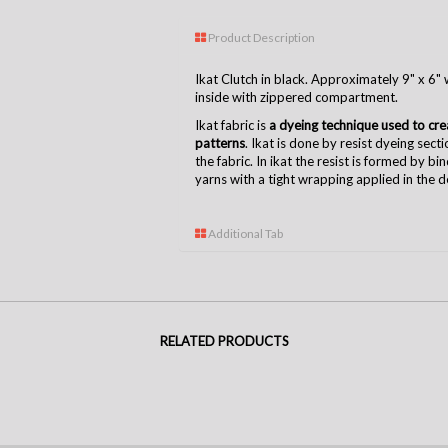
Product Description
Ikat Clutch in black. Approximately 9" x 6" w
inside with zippered compartment.
Ikat fabric is
a dyeing technique used to creat
patterns
. Ikat is done by resist dyeing sect
the fabric. In ikat the resist is formed by bi
yarns with a tight wrapping applied in the 
Additional Tab
RELATED PRODUCTS