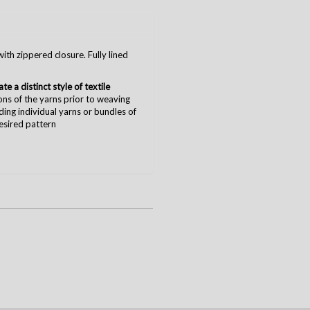
ith zippered closure. Fully lined
e a distinct style of textile
ions of the yarns prior to weaving
nding individual yarns or bundles of
desired pattern