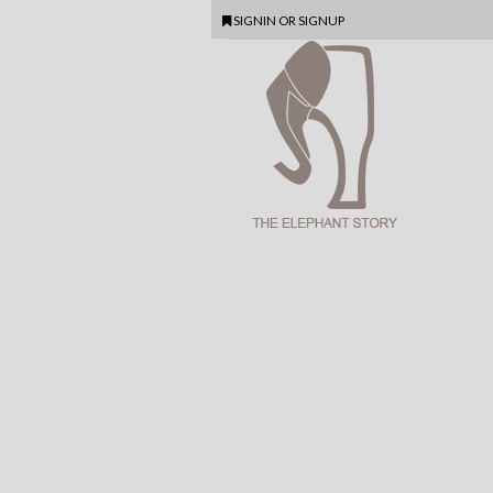
SIGNIN
OR
SIGNUP