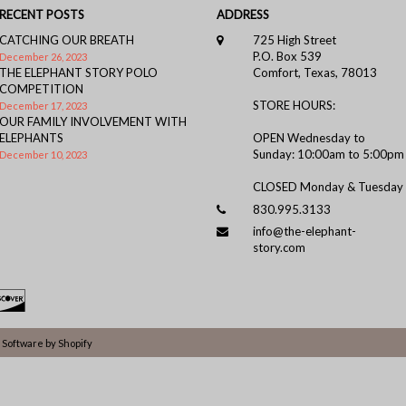
RECENT POSTS
ADDRESS
CATCHING OUR BREATH
725 High Street
P.O. Box 539
December 26, 2023
THE ELEPHANT STORY POLO
Comfort, Texas, 78013
COMPETITION
STORE HOURS:
December 17, 2023
OUR FAMILY INVOLVEMENT WITH
ELEPHANTS
OPEN Wednesday to
Sunday: 10:00am to 5:00pm
December 10, 2023
CLOSED Monday & Tuesday
830.995.3133
info@the-elephant-
story.com
Software by Shopify