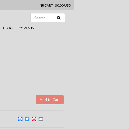
CART
:
$0.00 USD
BLOG
COVID-19
Facebook
Twitter
Pinterest
Email