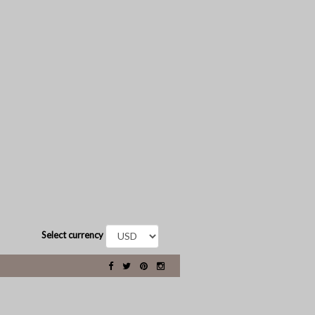
Select currency