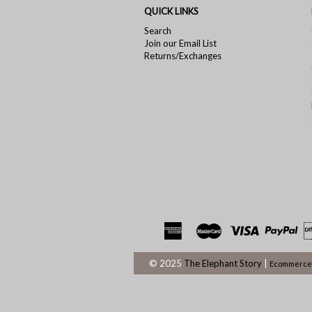
QUICK LINKS
Search
Join our Email List
Returns/Exchanges
© 2025
The Elephant Story
|
Ecommerce 