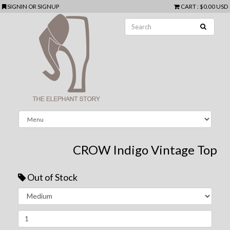
SIGNIN
OR
SIGNUP
CART
:
$0.00 USD
CROW Indigo Vintage Top
Out of Stock
Next