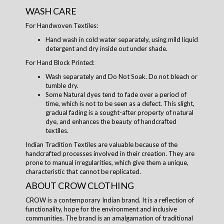
WASH CARE
For Handwoven Textiles:
Hand wash in cold water separately, using mild liquid
detergent and dry inside out under shade.
For Hand Block Printed:
Wash separately and Do Not Soak. Do not bleach or
tumble dry.
Some Natural dyes tend to fade over a period of
time, which is not to be seen as a defect. This slight,
gradual fading is a sought-after property of natural
dye, and enhances the beauty of handcrafted
textiles.
Indian Tradition Textiles are valuable because of the
handcrafted processes involved in their creation. They are
prone to manual irregularities, which give them a unique,
characteristic that cannot be replicated.
ABOUT CROW CLOTHING
CROW is a contemporary Indian brand. It is a reflection of
functionality, hope for the environment and inclusive
communities. The brand is an amalgamation of traditional