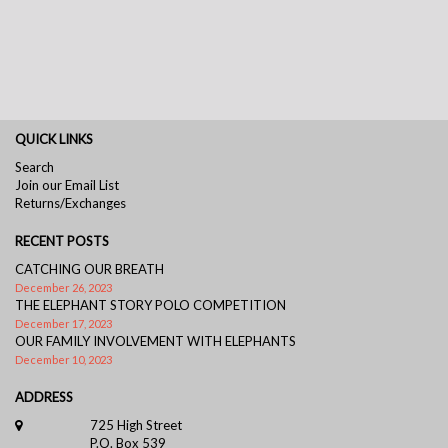
QUICK LINKS
Search
Join our Email List
Returns/Exchanges
RECENT POSTS
CATCHING OUR BREATH
December 26, 2023
THE ELEPHANT STORY POLO COMPETITION
December 17, 2023
OUR FAMILY INVOLVEMENT WITH ELEPHANTS
December 10, 2023
ADDRESS
725 High Street
P.O. Box 539