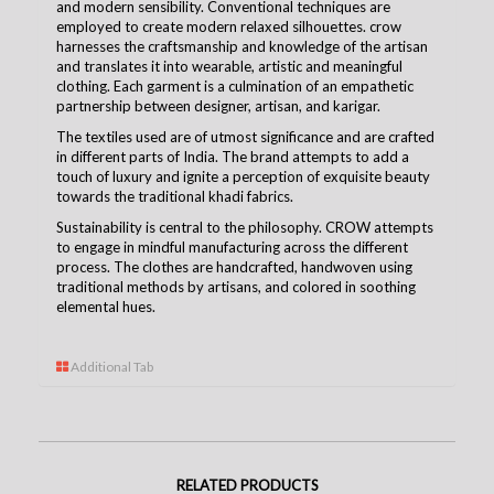
and modern sensibility. Conventional techniques are
employed to create modern relaxed silhouettes.
crow
harnesses the craftsmanship and knowledge of the artisan
and translates it into wearable, artistic and meaningful
clothing. Each garment is a culmination of an empathetic
partnership between designer, artisan, and
karigar
.
The textiles used are of utmost significance and are crafted
in different parts of India. The brand attempts to add a
touch of luxury and ignite a perception of exquisite beauty
towards the traditional khadi fabrics.
Sustainability is central to the
philosophy
. CROW attempts
to engage in mindful manufacturing across the different
process. The clothes are handcrafted, handwoven using
traditional methods by artisans, and colored in soothing
elemental hues.
Additional Tab
RELATED PRODUCTS