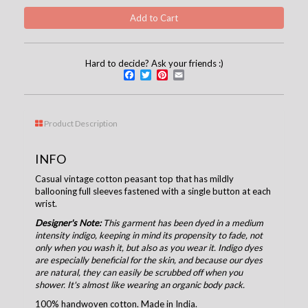
Hard to decide? Ask your friends :)
Facebook
Twitter
Pinterest
Email
Product Description
INFO
Casual vintage cotton peasant top that has mildly
ballooning full sleeves fastened with a single button at each
wrist.
Designer's Note:
This garment has been dyed in a medium
intensity indigo, keeping in mind its propensity to fade, not
only when you wash it, but also as you wear it. Indigo dyes
are especially beneficial for the skin, and because our dyes
are natural, they can easily be scrubbed off when you
shower. It's almost like wearing an organic body pack.
100% handwoven cotton. Made in India.