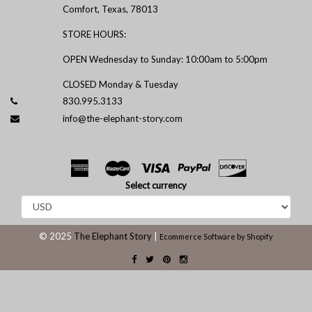
Comfort, Texas, 78013
STORE HOURS:
OPEN Wednesday to Sunday: 10:00am to 5:00pm
CLOSED Monday & Tuesday
830.995.3133
info@the-elephant-story.com
Select currency
© 2025
The Elephant Story
|
Ecommerce Software by Shopify