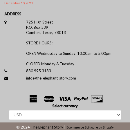
December 10, 2023
ADDRESS
725 High Street
P.O. Box 539
Comfort, Texas, 78013
STORE HOURS:
OPEN Wednesday to Sunday: 10:00am to 5:00pm
CLOSED Monday & Tuesday
830.995.3133
info@the-elephant-story.com
Select currency
© 2024
The Elephant Story
|
Ecommerce Software by Shopify