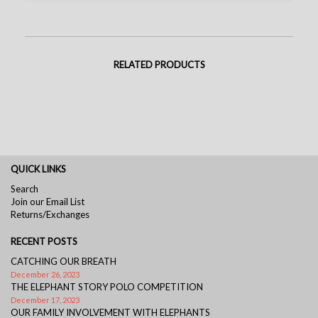
RELATED PRODUCTS
QUICK LINKS
Search
Join our Email List
Returns/Exchanges
RECENT POSTS
CATCHING OUR BREATH
December 26, 2023
THE ELEPHANT STORY POLO COMPETITION
December 17, 2023
OUR FAMILY INVOLVEMENT WITH ELEPHANTS