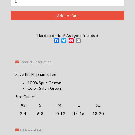
Hard to decide? Ask your friends :)
Facebook
Twitter
Pinterest
Email
Product Description
Save the Elephants Tee
100% Spun Cotton
Color: Safari Green
Size Guide:
XS
S
M
L
XL
2-4
6-8
10-12
14-16
18-20
Additional Tab