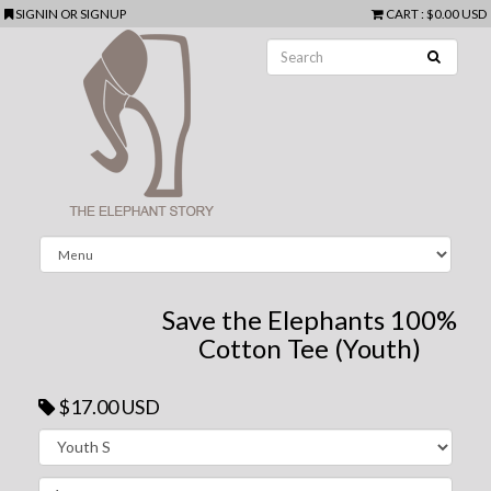
SIGNIN
OR
SIGNUP
CART
:
$0.00 USD
Save the Elephants 100%
Cotton Tee (Youth)
$17.00 USD