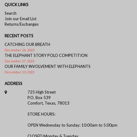
QUICK LINKS
Search
Join our Email List
Returns/Exchanges
RECENT POSTS
CATCHING OUR BREATH
December 26, 2023
THE ELEPHANT STORY POLO COMPETITION
December 17, 2023
OUR FAMILY INVOLVEMENT WITH ELEPHANTS
December 10, 2023
ADDRESS
725 High Street
P.O. Box 539
Comfort, Texas, 78013
STORE HOURS:
OPEN Wednesday to Sunday: 10:00am to 5:00pm
CLOSED Monday & Tuesday