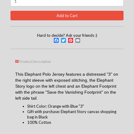
Hard to decide? Ask your friends :)
Facebook
Twitter
Pinterest
Email
Product Description
This Elephant Polo Jersey features a distressed "3" on
the right sleeve with exposed stitching, the Elephant
Story logo on the left chest and an Elephant Footprint
with the phrase "Save the Vanishing Footprint" on the
left side tail.
Shirt Color: Orange with Blue "3"
Gift with purchase: Elephant Story canvas shopping
bag in Black
100% Cotton