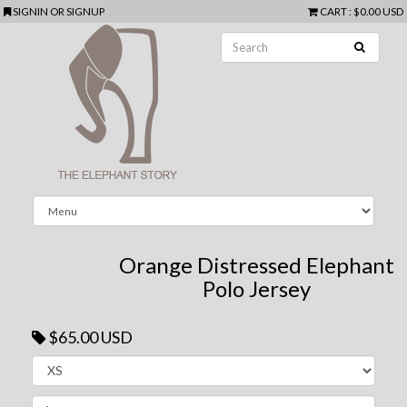
SIGNIN
OR
SIGNUP
CART
:
$0.00 USD
Orange Distressed Elephant
Polo Jersey
$65.00 USD
Next