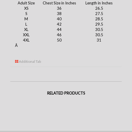
Adult Size
Chest Size in Inches
Length in Inches
XS
36
26.5
S
38
27.5
M
40
28.5
L
42
29.5
XL
44
30.5
XXL
46
30.5
4XL
50
31
Â
Additional Tab
RELATED PRODUCTS