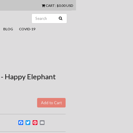
CART
:
$0.00 USD
BLOG
COVID-19
 - Happy Elephant
Facebook
Twitter
Pinterest
Email