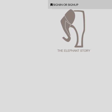
SIGNIN
OR
SIGNUP