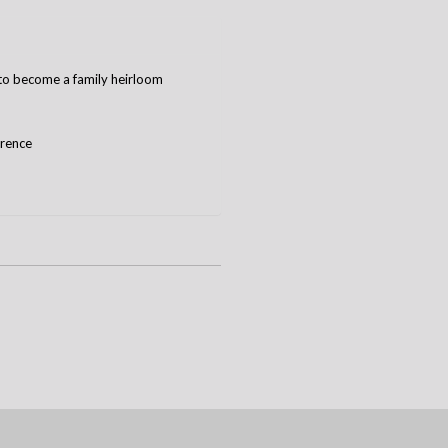
e to become a family heirloom
erence