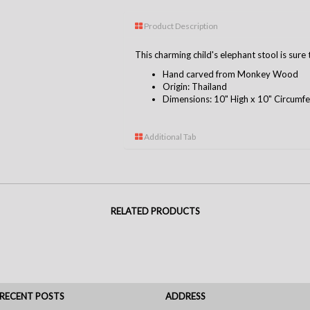
Product Description
This charming child's elephant stool is sur
Hand carved from Monkey Wood
Origin: Thailand
Dimensions: 10" High x 10" Circumf
Additional Tab
RELATED PRODUCTS
RECENT POSTS
ADDRESS