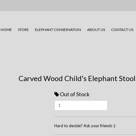
HOME
STORE
ELEPHANT CONSERVATION
ABOUT US
CONTACT US
Carved Wood Child's Elephant Stool
Out of Stock
Hard to decide? Ask your friends :)