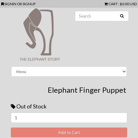
SIGNIN
OR
SIGNUP
CART
:
$0.00 USD
Elephant Finger Puppet
Out of Stock