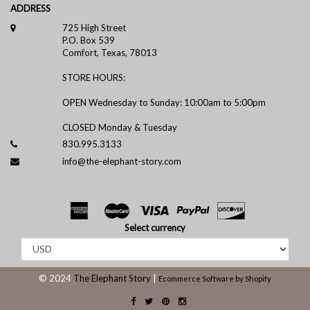
ADDRESS
725 High Street
P.O. Box 539
Comfort, Texas, 78013
STORE HOURS:
OPEN Wednesday to Sunday: 10:00am to 5:00pm
CLOSED Monday & Tuesday
830.995.3133
info@the-elephant-story.com
Select currency
© 2024
The Elephant Story
|
Ecommerce Software by Shopify