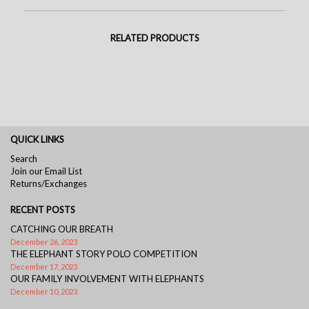
RELATED PRODUCTS
QUICK LINKS
Search
Join our Email List
Returns/Exchanges
RECENT POSTS
CATCHING OUR BREATH
December 26, 2023
THE ELEPHANT STORY POLO COMPETITION
December 17, 2023
OUR FAMILY INVOLVEMENT WITH ELEPHANTS
December 10, 2023