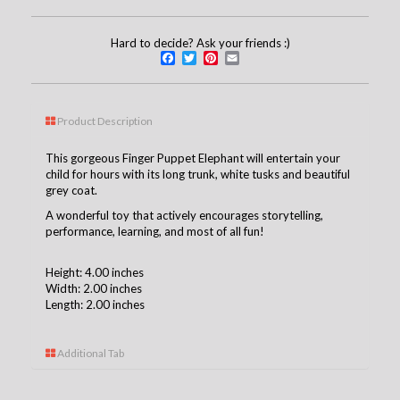
Hard to decide? Ask your friends :)
Facebook
Twitter
Pinterest
Email
Product Description
This gorgeous Finger Puppet Elephant will entertain your
child for hours with its long trunk, white tusks and beautiful
grey coat.
A wonderful toy that actively encourages storytelling,
performance, learning, and most of all fun!
Height: 4.00 inches
Width: 2.00 inches
Length: 2.00 inches
Additional Tab