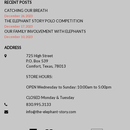
RECENT POSTS
CATCHING OUR BREATH
December 26, 2023
THE ELEPHANT STORY POLO COMPETITION
December 17, 2023
OUR FAMILY INVOLVEMENT WITH ELEPHANTS
December 10, 2023
ADDRESS
725 High Street
P.O. Box 539
Comfort, Texas, 78013
STORE HOURS:
OPEN Wednesday to Sunday: 10:00am to 5:00pm
CLOSED Monday & Tuesday
830.995.3133
info@the-elephant-story.com