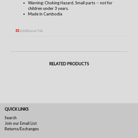
Warning: Choking Hazard. Small parts -- not for
children under 3 years.
Made in Cambodia
Additional Tab
RELATED PRODUCTS
QUICK LINKS
Search
Join our Email List
Returns/Exchanges