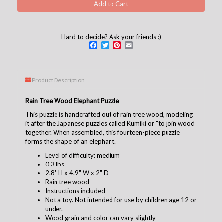
Hard to decide? Ask your friends :)
Facebook
Twitter
Pinterest
Email
Product Description
Rain Tree Wood Elephant Puzzle
This puzzle is handcrafted out of rain tree wood, modeling
it after the Japanese puzzles called Kumiki or "to join wood
together. When assembled, this fourteen-piece puzzle
forms the shape of an elephant.
Level of difficulty: medium
0.3 lbs
2.8" H x 4.9" W x 2" D
Rain tree wood
Instructions included
Not a toy. Not intended for use by children age 12 or
under.
Wood grain and color can vary slightly