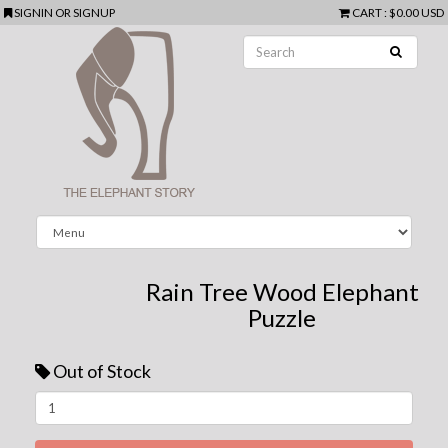
SIGNIN
OR
SIGNUP
CART
:
$0.00 USD
Rain Tree Wood Elephant
Puzzle
Out of Stock
Next