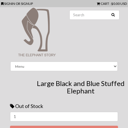
SIGNIN
OR
SIGNUP
CART
:
$0.00 USD
Large Black and Blue Stuffed
Elephant
Out of Stock