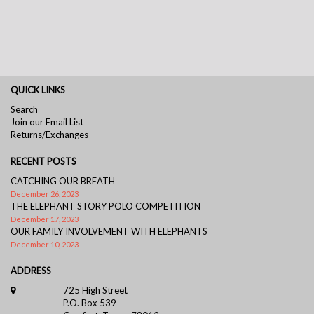
QUICK LINKS
Search
Join our Email List
Returns/Exchanges
RECENT POSTS
CATCHING OUR BREATH
December 26, 2023
THE ELEPHANT STORY POLO COMPETITION
December 17, 2023
OUR FAMILY INVOLVEMENT WITH ELEPHANTS
December 10, 2023
ADDRESS
725 High Street
P.O. Box 539