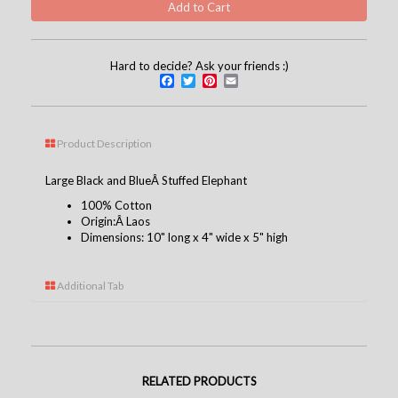
Hard to decide? Ask your friends :)
Facebook
Twitter
Pinterest
Email
Product Description
Large Black and BlueÂ Stuffed Elephant
100% Cotton
Origin:Â Laos
Dimensions: 10" long x 4" wide x 5" high
Additional Tab
RELATED PRODUCTS