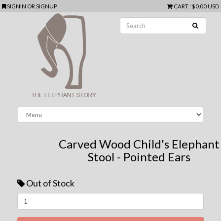
SIGNIN
OR
SIGNUP
CART
:
$0.00 USD
Carved Wood Child's Elephant
Stool - Pointed Ears
Out of Stock
Next