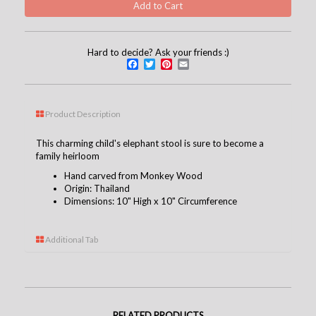
Hard to decide? Ask your friends :)
Facebook
Twitter
Pinterest
Email
Product Description
This charming child's elephant stool is sure to become a
family heirloom
Hand carved from Monkey Wood
Origin: Thailand
Dimensions: 10" High x 10" Circumference
Additional Tab
RELATED PRODUCTS