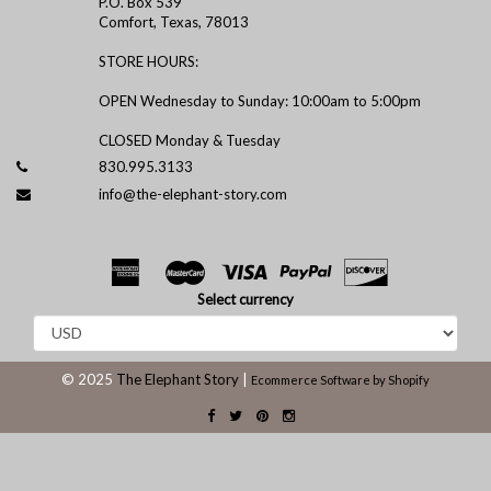
P.O. Box 539
Comfort, Texas, 78013
STORE HOURS:
OPEN Wednesday to Sunday: 10:00am to 5:00pm
CLOSED Monday & Tuesday
830.995.3133
info@the-elephant-story.com
Select currency
© 2025
The Elephant Story
|
Ecommerce Software by Shopify