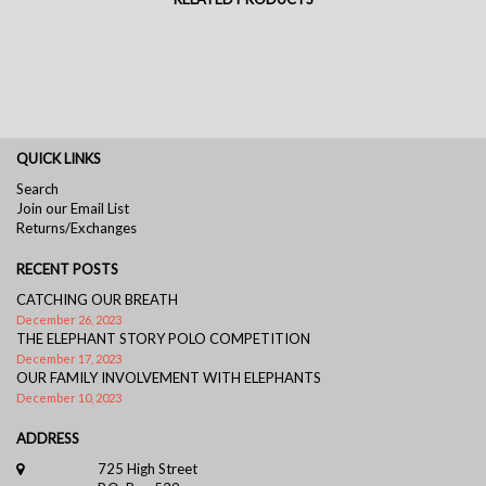
QUICK LINKS
Search
Join our Email List
Returns/Exchanges
RECENT POSTS
CATCHING OUR BREATH
December 26, 2023
THE ELEPHANT STORY POLO COMPETITION
December 17, 2023
OUR FAMILY INVOLVEMENT WITH ELEPHANTS
December 10, 2023
ADDRESS
725 High Street