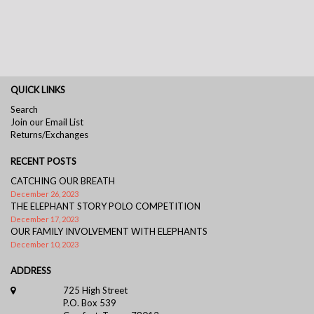
QUICK LINKS
Search
Join our Email List
Returns/Exchanges
RECENT POSTS
CATCHING OUR BREATH
December 26, 2023
THE ELEPHANT STORY POLO COMPETITION
December 17, 2023
OUR FAMILY INVOLVEMENT WITH ELEPHANTS
December 10, 2023
ADDRESS
725 High Street
P.O. Box 539