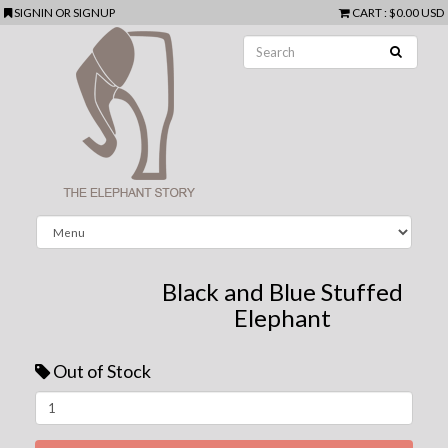
SIGNIN
OR
SIGNUP
CART
:
$0.00 USD
Black and Blue Stuffed
Elephant
Out of Stock