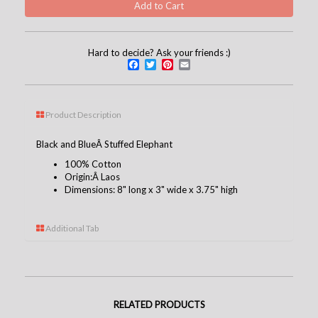
Hard to decide? Ask your friends :)
Facebook
Twitter
Pinterest
Email
Product Description
Black and BlueÂ Stuffed Elephant
100% Cotton
Origin:Â Laos
Dimensions: 8" long x 3" wide x 3.75" high
Additional Tab
RELATED PRODUCTS