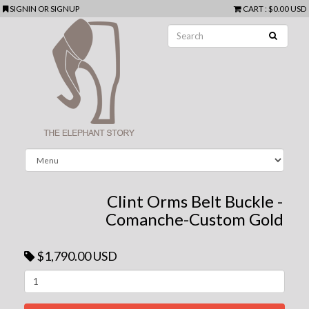
SIGNIN
OR
SIGNUP
CART
:
$0.00 USD
Clint Orms Belt Buckle -
Comanche-Custom Gold
$1,790.00 USD
Next