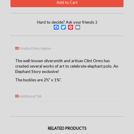
Hard to decide? Ask your friends :)
Facebook
Twitter
Pinterest
Email
Product Description
The well-known silversmith and artisan Clint Orms has
created several works of art to celebrate elephant polo. An
Elephant Story exclusive!
The buckles are 2½" x 1¾".
Additional Tab
RELATED PRODUCTS