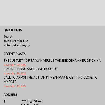
QUICK LINKS
Search
Join our Email List
Returns/Exchanges
RECENT POSTS
THE SUBTLETY OF TAIWAN VERSUS THE SLEDGEHAMMER OF CHINA
November 22, 2022
LOY KRATHONG SAILED WITHOUT US
November 18, 2022
CALL TO ARMS! THE ACTION IN MYANMAR IS GETTING CLOSE TO
MY PAST
November 11, 2022
ADDRESS
725 High Street