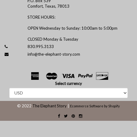
P.O. Box 539
Comfort, Texas, 78013
STORE HOURS:
OPEN Wednesday to Sunday: 10:00am to 5:00pm
CLOSED Monday & Tuesday
830.995.3133
info@the-elephant-story.com
Select currency
© 2022
The Elephant Story
|
Ecommerce Software by Shopify