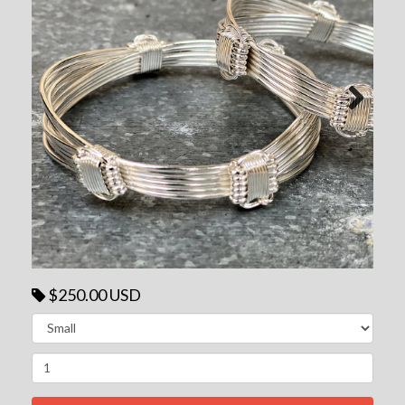
Next
$250.00 USD