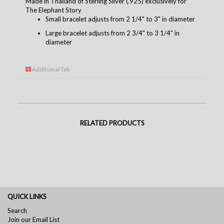
Made in Thailand of Sterling Silver (.925) exclusively for
The Elephant Story
Small bracelet adjusts from 2 1/4" to 3" in diameter
Large bracelet adjusts from 2 3/4" to 3 1/4" in
diameter
Additional Tab
RELATED PRODUCTS
QUICK LINKS
Search
Join our Email List