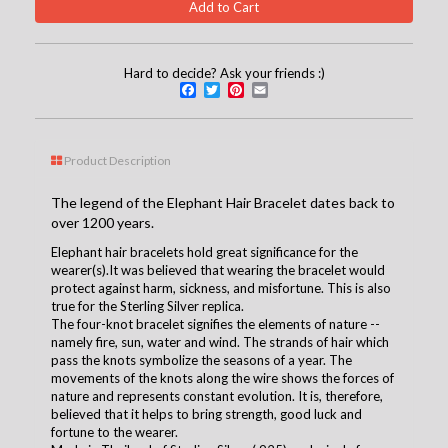
Hard to decide? Ask your friends :)
Facebook
Twitter
Pinterest
Email
Product Description
The legend of the Elephant Hair Bracelet dates back to
over 1200 years.
Elephant hair bracelets hold great significance for the
wearer(s).It was believed that wearing the bracelet would
protect against harm, sickness, and misfortune. This is also
true for the Sterling Silver replica.
The four-knot bracelet signifies the elements of nature --
namely fire, sun, water and wind. The strands of hair which
pass the knots symbolize the seasons of a year. The
movements of the knots along the wire shows the forces of
nature and represents constant evolution. It is, therefore,
believed that it helps to bring strength, good luck and
fortune to the wearer.