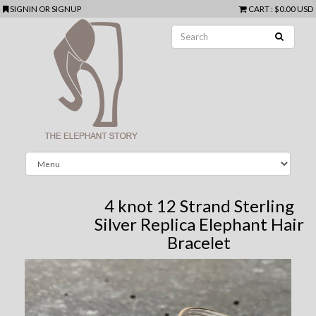
SIGNIN
OR
SIGNUP
CART
:
$0.00 USD
4 knot 12 Strand Sterling
Silver Replica Elephant Hair
Bracelet