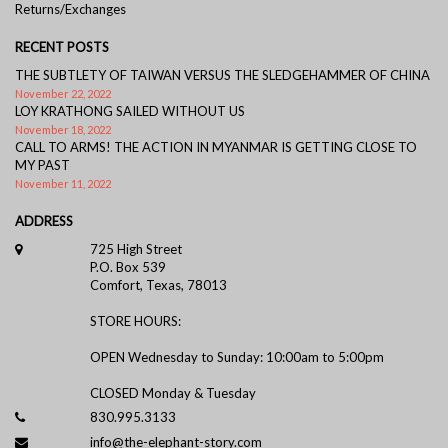
Returns/Exchanges
RECENT POSTS
THE SUBTLETY OF TAIWAN VERSUS THE SLEDGEHAMMER OF CHINA
November 22, 2022
LOY KRATHONG SAILED WITHOUT US
November 18, 2022
CALL TO ARMS! THE ACTION IN MYANMAR IS GETTING CLOSE TO
MY PAST
November 11, 2022
ADDRESS
725 High Street
P.O. Box 539
Comfort, Texas, 78013
STORE HOURS:
OPEN Wednesday to Sunday: 10:00am to 5:00pm
CLOSED Monday & Tuesday
830.995.3133
info@the-elephant-story.com