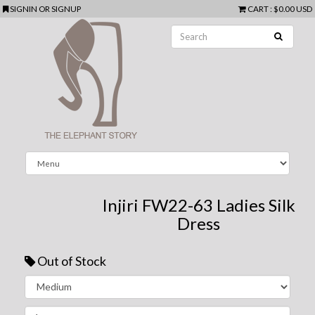
SIGNIN
OR
SIGNUP
CART
:
$0.00 USD
Injiri FW22-63 Ladies Silk
Dress
Out of Stock
Next