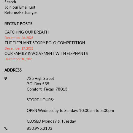
Search
Join our Email List
Returns/Exchanges
RECENT POSTS
CATCHING OUR BREATH
December 26, 2023
THE ELEPHANT STORY POLO COMPETITION
December 17, 2023
OUR FAMILY INVOLVEMENT WITH ELEPHANTS
December 10, 2023
ADDRESS
725 High Street
P.O. Box 539
Comfort, Texas, 78013
STORE HOURS:
OPEN Wednesday to Sunday: 10:00am to 5:00pm
CLOSED Monday & Tuesday
830.995.3133