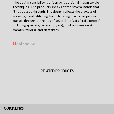
The design sensibility is driven by traditional Indian textile
techniques. The products speaks of the several hands that
it has passed through. The design reflects the process of
weaving, hand-stitching, hand-finishing. Each injiri product
passes through the hands of several karigars (craftspeople)
including spinners, rangrez (dyers), bunkars (weavers),
darazis (tailors), and dastakars.
Additional Tab
RELATED PRODUCTS
QUICK LINKS