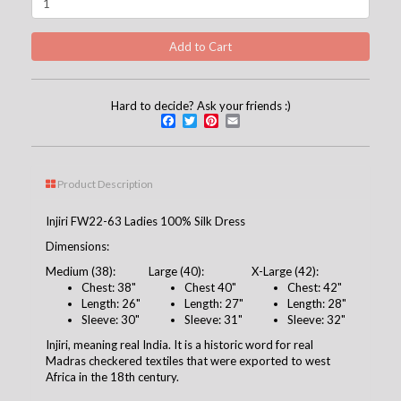
Hard to decide? Ask your friends :)
Facebook
Twitter
Pinterest
Email
Product Description
Injiri FW22-63 Ladies 100% Silk Dress
Dimensions:
Medium (38):
Large (40):
X-Large (42):
Chest: 38"
Chest 40"
Chest: 42"
Length: 26"
Length: 27"
Length: 28"
Sleeve: 30"
Sleeve: 31"
Sleeve: 32"
Injiri, meaning real India. It is a historic word for real
Madras checkered textiles that were exported to west
Africa in the 18th century.