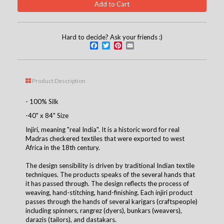
Hard to decide? Ask your friends :)
Facebook
Twitter
Pinterest
Email
Product Description
- 100% Silk
-40" x 84" Size
Injiri, meaning "real India". It is a historic word for real
Madras checkered textiles that were exported to west
Africa in the 18th century.
The design sensibility is driven by traditional Indian textile
techniques. The products speaks of the several hands that
it has passed through. The design reflects the process of
weaving, hand-stitching, hand-finishing. Each injiri product
passes through the hands of several karigars (craftspeople)
including spinners, rangrez (dyers), bunkars (weavers),
darazis (tailors), and dastakars.