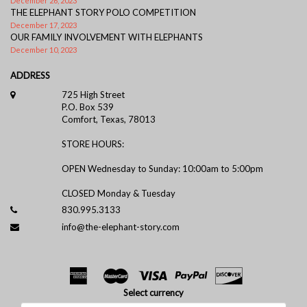
December 26, 2023
THE ELEPHANT STORY POLO COMPETITION
December 17, 2023
OUR FAMILY INVOLVEMENT WITH ELEPHANTS
December 10, 2023
ADDRESS
725 High Street
P.O. Box 539
Comfort, Texas, 78013
STORE HOURS:
OPEN Wednesday to Sunday: 10:00am to 5:00pm
CLOSED Monday & Tuesday
830.995.3133
info@the-elephant-story.com
Select currency