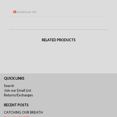
Additional Tab
RELATED PRODUCTS
QUICK LINKS
Search
Join our Email List
Returns/Exchanges
RECENT POSTS
CATCHING OUR BREATH