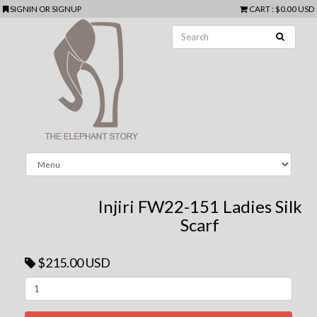
SIGNIN
OR
SIGNUP
CART
:
$0.00 USD
Injiri FW22-151 Ladies Silk
Scarf
$215.00 USD