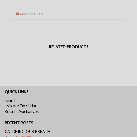
Additional Tab
RELATED PRODUCTS
QUICK LINKS
Search
Join our Email List
Returns/Exchanges
RECENT POSTS
CATCHING OUR BREATH