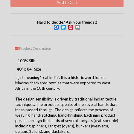
Hard to decide? Ask your friends :)
Facebook
Twitter
Pinterest
Email
Product Description
- 100% Silk
-40" x 84" Size
Injiri, meaning "real India". It is a historic word for real
Madras checkered textiles that were exported to west
Africa in the 18th century.
The design sensibility is driven by traditional Indian textile
techniques. The products speaks of the several hands that
it has passed through. The design reflects the process of
weaving, hand-stitching, hand-finishing. Each injiri product
passes through the hands of several karigars (craftspeople)
including spinners, rangrez (dyers), bunkars (weavers),
darazis (tailors), and dastakars.