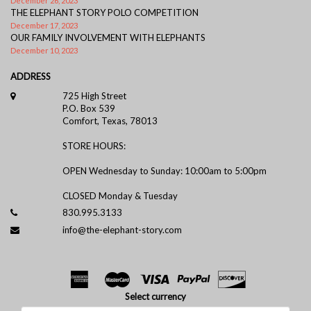
December 26, 2023
THE ELEPHANT STORY POLO COMPETITION
December 17, 2023
OUR FAMILY INVOLVEMENT WITH ELEPHANTS
December 10, 2023
ADDRESS
725 High Street
P.O. Box 539
Comfort, Texas, 78013
STORE HOURS:
OPEN Wednesday to Sunday: 10:00am to 5:00pm
CLOSED Monday & Tuesday
830.995.3133
info@the-elephant-story.com
Select currency