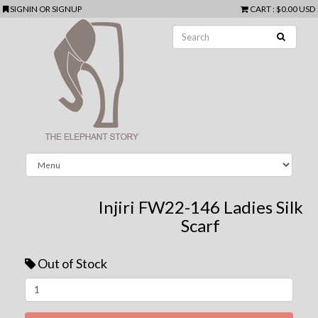
SIGNIN
OR
SIGNUP
CART
:
$0.00 USD
Injiri FW22-146 Ladies Silk
Scarf
Out of Stock