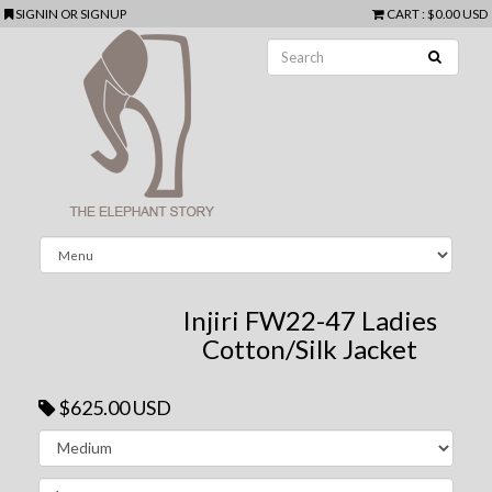
SIGNIN
OR
SIGNUP
CART
:
$0.00 USD
Injiri FW22-47 Ladies
Cotton/Silk Jacket
$625.00 USD
Next