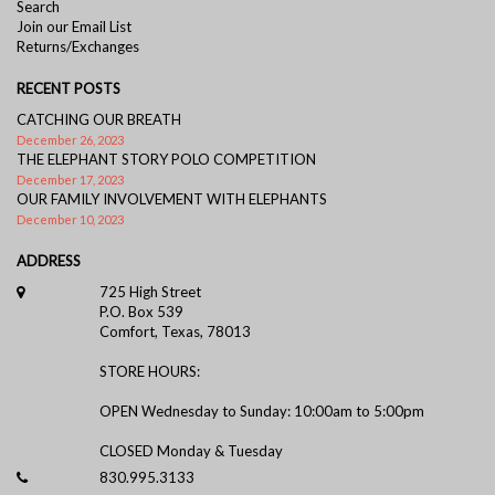
Search
Join our Email List
Returns/Exchanges
RECENT POSTS
CATCHING OUR BREATH
December 26, 2023
THE ELEPHANT STORY POLO COMPETITION
December 17, 2023
OUR FAMILY INVOLVEMENT WITH ELEPHANTS
December 10, 2023
ADDRESS
725 High Street
P.O. Box 539
Comfort, Texas, 78013
STORE HOURS:
OPEN Wednesday to Sunday: 10:00am to 5:00pm
CLOSED Monday & Tuesday
830.995.3133