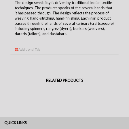
The design sensibility is driven by traditional Indian textile
techniques. The products speaks of the several hands that
it has passed through. The design reflects the process of
weaving, hand-stitching, hand-finishing. Each injiri product
passes through the hands of several karigars (craftspeople)
including spinners, rangrez (dyers), bunkars (weavers),
darazis (tailors), and dastakars.
Additional Tab
RELATED PRODUCTS
QUICK LINKS