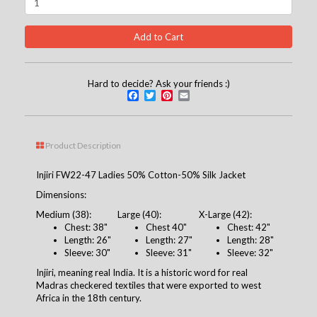
Hard to decide? Ask your friends :)
Facebook
Twitter
Pinterest
Email
Product Description
Injiri FW22-47 Ladies 50% Cotton-50% Silk Jacket
Dimensions:
Medium (38):
Large (40):
X-Large (42):
Chest: 38"
Chest 40"
Chest: 42"
Length: 26"
Length: 27"
Length: 28"
Sleeve: 30"
Sleeve: 31"
Sleeve: 32"
Injiri, meaning real India. It is a historic word for real
Madras checkered textiles that were exported to west
Africa in the 18th century.