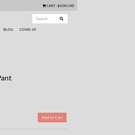
CART
:
$0.00 USD
BLOG
COVID-19
Pant