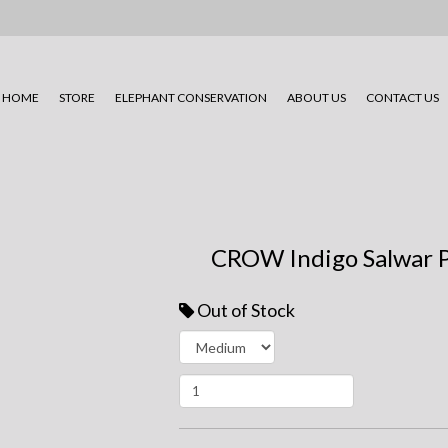
HOME
STORE
ELEPHANT CONSERVATION
ABOUT US
CONTACT US
CROW Indigo Salwar 
Out of Stock