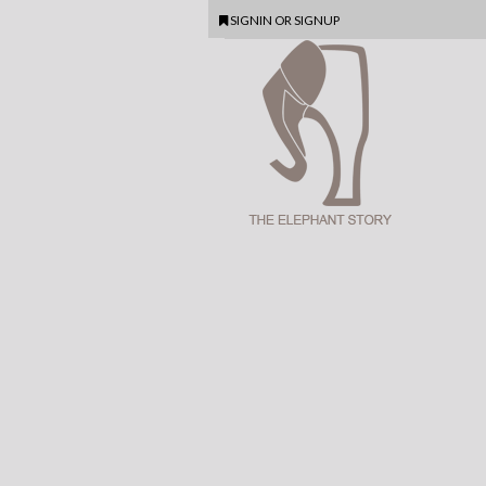
SIGNIN
OR
SIGNUP