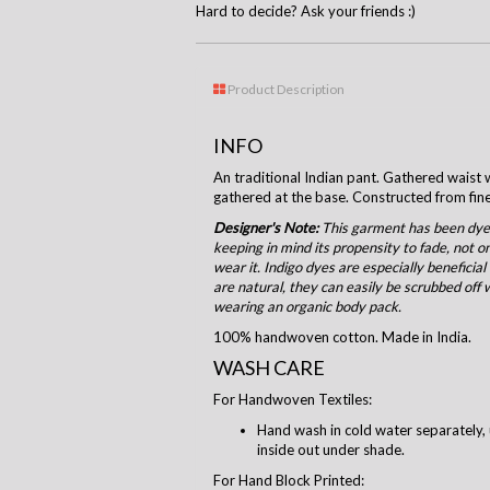
Hard to decide? Ask your friends :)
Product Description
INFO
An traditional Indian pant. Gathered waist w
gathered at the base. Constructed from fi
Designer's Note:
This garment has been dyed
keeping in mind its propensity to fade, not o
wear it. Indigo dyes are especially beneficial
are natural, they can easily be scrubbed off 
wearing an organic body pack.
100% handwoven cotton. Made in India.
WASH CARE
For Handwoven Textiles:
Hand wash in cold water separately, 
inside out under shade.
For Hand Block Printed: