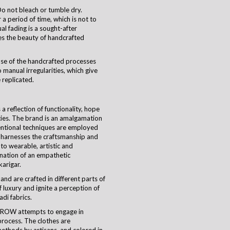
o not bleach or tumble dry.
a period of time, which is not to
ual fading is a sought-after
es the beauty of handcrafted
use of the handcrafted processes
 manual irregularities, which give
 replicated.
 reflection of functionality, hope
ties. The brand is an amalgamation
ventional techniques are employed
harnesses the craftsmanship and
nto wearable, artistic and
ination of an empathetic
karigar
.
and are crafted in different parts of
 luxury and ignite a perception of
di fabrics.
CROW attempts to engage in
process. The clothes are