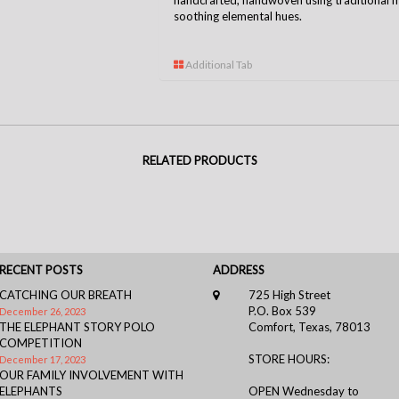
handcrafted, handwoven using traditional m
soothing elemental hues.
Additional Tab
RELATED PRODUCTS
RECENT POSTS
ADDRESS
CATCHING OUR BREATH
725 High Street
P.O. Box 539
December 26, 2023
THE ELEPHANT STORY POLO
Comfort, Texas, 78013
COMPETITION
STORE HOURS:
December 17, 2023
OUR FAMILY INVOLVEMENT WITH
ELEPHANTS
OPEN Wednesday to