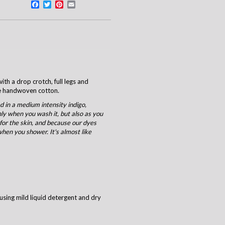
Facebook
Twitter
Pinterest
Email
ith a drop crotch, full legs and
ne handwoven cotton.
 in a medium intensity indigo,
nly when you wash it, but also as you
 for the skin, and because our dyes
when you shower. It's almost like
using mild liquid detergent and dry