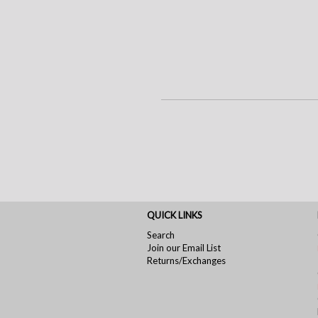
QUICK LINKS
Search
Join our Email List
Returns/Exchanges