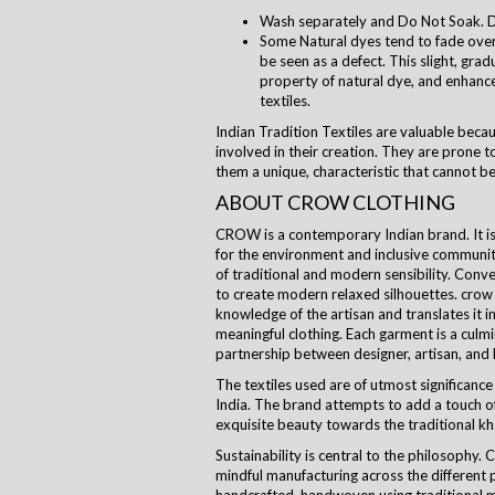
Wash separately and Do Not Soak. D
Some Natural dyes tend to fade over 
be seen as a defect. This slight, grad
property of natural dye, and enhanc
textiles.
Indian Tradition Textiles are valuable beca
involved in their creation. They are prone to
them a unique, characteristic that cannot be
ABOUT CROW CLOTHING
CROW is a contemporary Indian brand. It is a
for the environment and inclusive communi
of traditional and modern sensibility. Con
to create modern relaxed silhouettes.
crow
knowledge of the artisan and translates it i
meaningful clothing. Each garment is a culm
partnership between designer, artisan, and
The textiles used are of utmost significance 
India. The brand attempts to add a touch of
exquisite beauty towards the traditional kha
Sustainability is central to the
philosophy
. 
mindful manufacturing across the different 