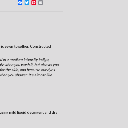
Facebook
Twitter
Pinterest
Email
bric sewn together. Constructed
 in a medium intensity indigo,
nly when you wash it, but also as you
 for the skin, and because our dyes
when you shower. It's almost like
using mild liquid detergent and dry