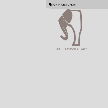
SIGNIN
OR
SIGNUP