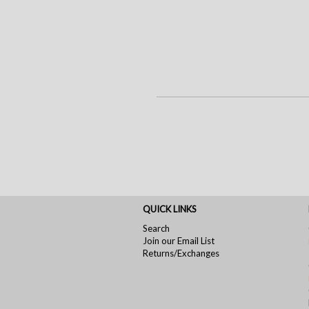
QUICK LINKS
Search
Join our Email List
Returns/Exchanges