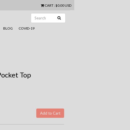
CART
:
$0.00 USD
BLOG
COVID-19
Pocket Top