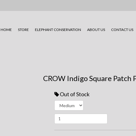
HOME
STORE
ELEPHANT CONSERVATION
ABOUT US
CONTACT US
CROW Indigo Square Patch 
Out of Stock