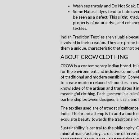
Wash separately and Do Not Soak. D
Some Natural dyes tend to fade over 
be seen as a defect. This slight, grad
property of natural dye, and enhanc
textiles.
Indian Tradition Textiles are valuable beca
involved in their creation. They are prone to
them a unique, characteristic that cannot be
ABOUT CROW CLOTHING
CROW is a contemporary Indian brand. It is a
for the environment and inclusive communi
of traditional and modern sensibility. Con
to create modern relaxed silhouettes.
crow
knowledge of the artisan and translates it i
meaningful clothing. Each garment is a culm
partnership between designer, artisan, and
The textiles used are of utmost significance 
India. The brand attempts to add a touch of
exquisite beauty towards the traditional kha
Sustainability is central to the
philosophy
. 
mindful manufacturing across the different 