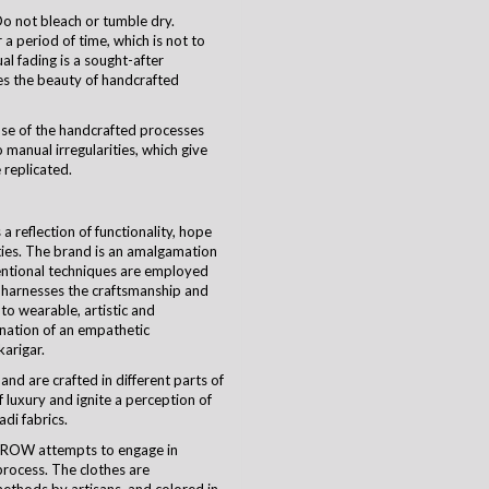
o not bleach or tumble dry.
a period of time, which is not to
ual fading is a sought-after
es the beauty of handcrafted
use of the handcrafted processes
 manual irregularities, which give
 replicated.
 reflection of functionality, hope
ties. The brand is an amalgamation
ventional techniques are employed
harnesses the craftsmanship and
nto wearable, artistic and
ination of an empathetic
karigar
.
and are crafted in different parts of
 luxury and ignite a perception of
di fabrics.
CROW attempts to engage in
process. The clothes are