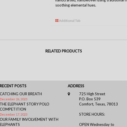
handcrafted, handwoven using traditional m
soothing elemental hues.
Additional Tab
RELATED PRODUCTS
RECENT POSTS
ADDRESS
CATCHING OUR BREATH
725 High Street
P.O. Box 539
December 26, 2023
THE ELEPHANT STORY POLO
Comfort, Texas, 78013
COMPETITION
STORE HOURS:
December 17, 2023
OUR FAMILY INVOLVEMENT WITH
ELEPHANTS
OPEN Wednesday to