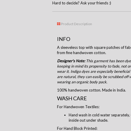
Hard to decide? Ask your friends :)
Product Description
INFO
A sleeveless top with square patches of fa
from fine handwoven cotton.
Designer's Note:
This garment has been dyed
keeping in mind its propensity to fade, not o
wear it. Indigo dyes are especially beneficial
are natural, they can easily be scrubbed off 
wearing an organic body pack.
100% handwoven cotton. Made in India.
WASH CARE
For Handwoven Textiles:
Hand wash in cold water separately, 
inside out under shade.
For Hand Block Printed: